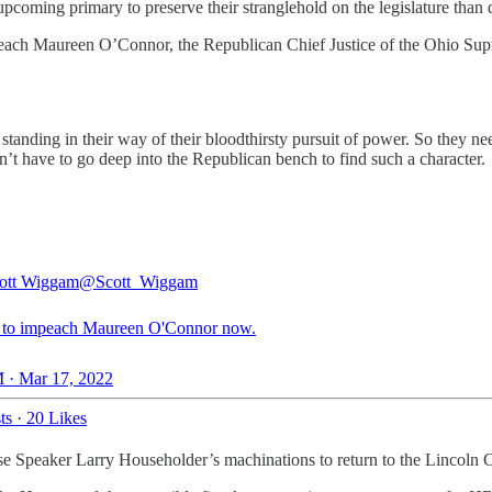
pcoming primary to preserve their stranglehold on the legislature than 
peach Maureen O’Connor, the Republican Chief Justice of the Ohio Supr
 standing in their way of their bloodthirsty pursuit of power. So they
don’t have to go deep into the Republican bench to find such a character.
ott Wiggam
@Scott_Wiggam
me to impeach Maureen O'Connor now.
 · Mar 17, 2022
ts
·
20 Likes
 Speaker Larry Householder’s machinations to return to the Lincoln Cha