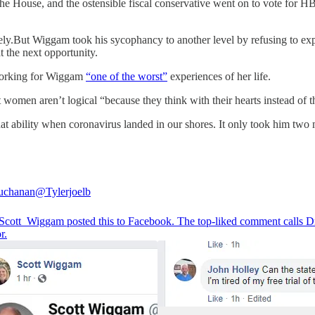
he House, and the ostensible fiscal conservative went on to vote for HB
ely.But Wiggam took his sycophancy to another level by refusing to ex
t the next opportunity.
d working for Wiggam
“one of the worst”
experiences of her life.
omen aren’t logical “because they think with their hearts instead of th
at ability when coronavirus landed in our shores. It only took him two m
uchanan
@Tylerjoelb
cott_Wiggam
posted this to Facebook. The top-liked comment calls D
r.