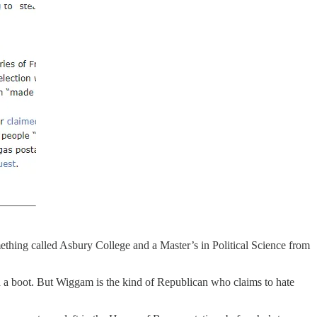
ething called Asbury College and a Master’s in Political Science from
in a boot. But Wiggam is the kind of Republican who claims to hate