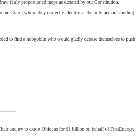
draw fairly proportioned maps as dictated by our Constitution.
eme Court, whom they correctly identify as the only person standing
 needed to find a hobgoblin who would gladly debase themselves to push
ir and try to extort Ohioans for $1 billion on behalf of FirstEnergy.