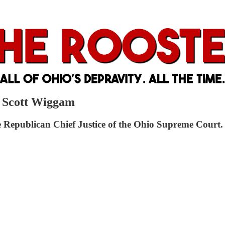
. Scott Wiggam
the Republican Chief Justice of the Ohio Supreme Court.