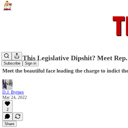
Who's This Legislative Dipshit? Meet Rep
Subscribe
Sign in
Meet the beautiful face leading the charge to indict 
D.J. Byrnes
Mar 24, 2022
2
Share