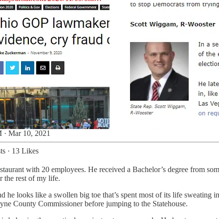
 · Mar 10, 2021
ts
·
13 Likes
restaurant with 20 employees. He received a Bachelor’s degree from som
 the rest of my life.
he looks like a swollen big toe that’s spent most of its life sweating 
yne County Commissioner before jumping to the Statehouse.