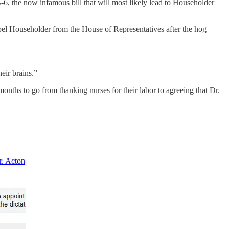
-6, the now infamous bill that will most likely lead to Householder
pel Householder from the House of Representatives after the hog
eir brains.”
onths to go from thanking nurses for their labor to agreeing that Dr.
r. Acton