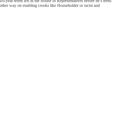
o-year terms left in the House of Representatives before he’s term-
e other way on enabling crooks like Householder or racist and