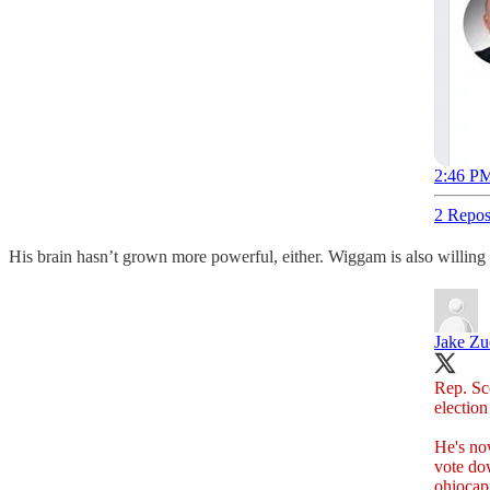
2:46 PM
2 Repos
His brain hasn’t grown more powerful, either. Wiggam is also willing t
Jake Z
Rep. Sc
election
He's now
vote do
ohiocap