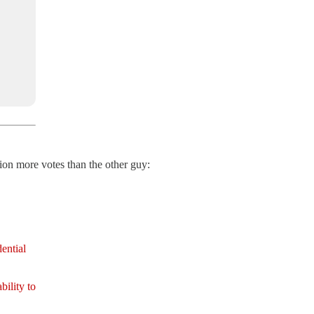
lion more votes than the other guy:
ential
bility to