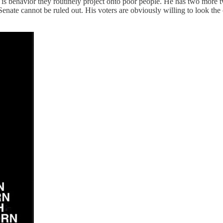
s behavior they routinely project onto poor people. He has two more tw
Senate cannot be ruled out. His voters are obviously willing to look th