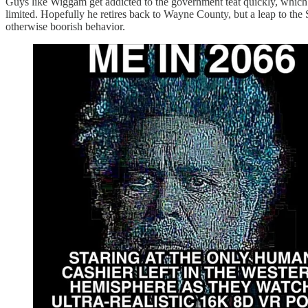
Guys like Wiggam get addicted to the government teat quickly, which i
limited. Hopefully he retires back to Wayne County, but a leap to the 
otherwise boorish behavior.