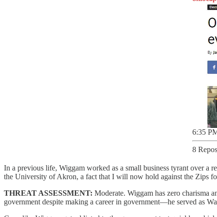
6:35 PM
8 Repos
In a previous life, Wiggam worked as a small business tyrant over a 
the University of Akron, a fact that I will now hold against the Zips for
THREAT ASSESSMENT:
Moderate. Wiggam has zero charisma and 
government despite making a career in government—he served as Wa