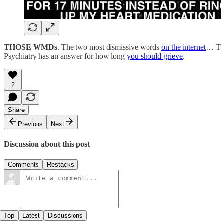
THOSE WMDs
. The two most dismissive words
on the internet
… Th
Psychiatry has an answer for how long
you should grieve
.
2
Share
Previous
Next
Discussion about this post
Comments
Restacks
Top
Latest
Discussions