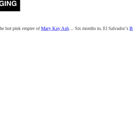
e hot pink empire of
Mary Kay Ash
… Six months in, El Salvador’s
B