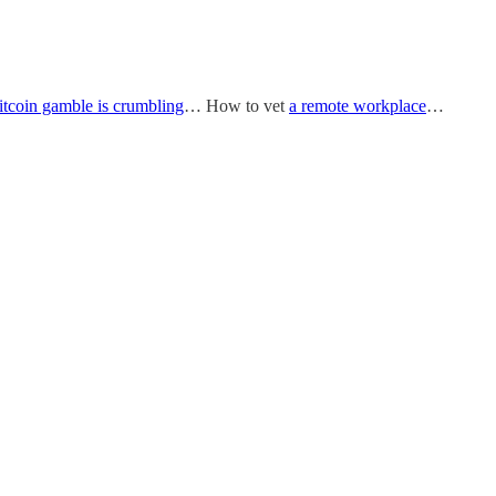
itcoin gamble is crumbling
… How to vet
a remote workplace
…