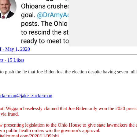
 · May 1, 2020
ts
·
15 Likes
o push the lie that Joe Biden lost the election despite having seven mil
uckerman
@jake_zuckerman
ott Wiggam baselessly claimed that Joe Biden only won the 2020 presid
 via fraud.
 presenting legislation to the Ohio House to give state lawmakers the a
wn public health orders w/o the governor's approval.
italjournal.com/2020/11/09/ohi…