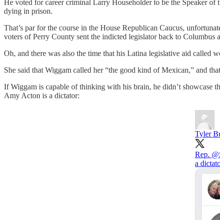
He voted for career criminal Larry Householder to be the Speaker of t
dying in prison.
That’s par for the course in the House Republican Caucus, unfortunat
voters of Perry County sent the indicted legislator back to Columbus a
Oh, and there was also the time that his Latina legislative aid calle
She said that Wiggam called her “the good kind of Mexican,” and that w
If Wiggam is capable of thinking with his brain, he didn’t showcase th
Amy Acton is a dictator:
Tyler B
Rep.
@S
a dictato