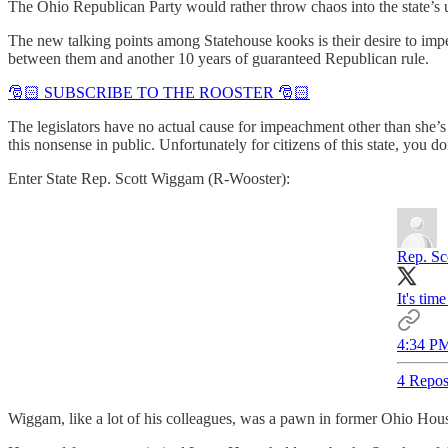
The Ohio Republican Party would rather throw chaos into the state’s u
The new talking points among Statehouse kooks is their desire to im
between them and another 10 years of guaranteed Republican rule.
🎅🏻 SUBSCRIBE TO THE ROOSTER 🎅🏻
The legislators have no actual cause for impeachment other than she’s
this nonsense in public. Unfortunately for citizens of this state, you 
Enter State Rep. Scott Wiggam (R-Wooster):
Rep. Sc
It's ti
4:34 PM
4 Repos
Wiggam, like a lot of his colleagues, was a pawn in former Ohio House