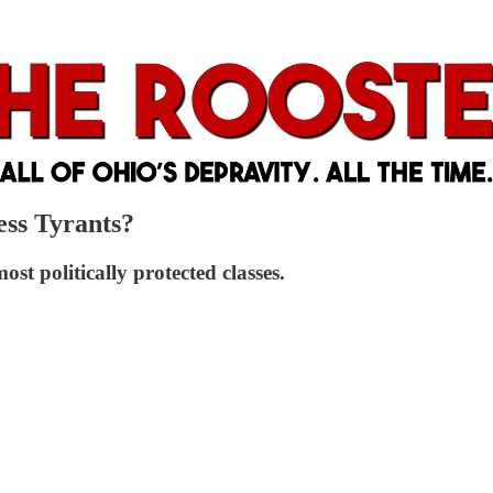
ess Tyrants?
st politically protected classes.