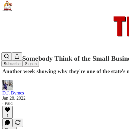
Won't Somebody Think of the Small Busin
Subscribe
Sign in
Another week showing why they're one of the state's mo
D.J. Byrnes
Jan 28, 2022
∙ Paid
1