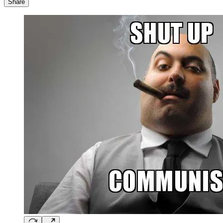
Share