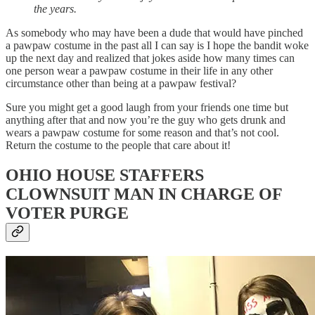
the years.
As somebody who may have been a dude that would have pinched
a pawpaw costume in the past all I can say is I hope the bandit woke
up the next day and realized that jokes aside how many times can
one person wear a pawpaw costume in their life in any other
circumstance other than being at a pawpaw festival?
Sure you might get a good laugh from your friends one time but
anything after that and now you’re the guy who gets drunk and
wears a pawpaw costume for some reason and that’s not cool.
Return the costume to the people that care about it!
OHIO HOUSE STAFFERS
CLOWNSUIT MAN IN CHARGE OF
VOTER PURGE