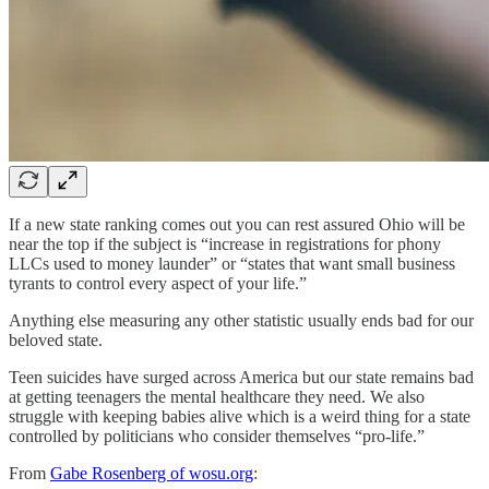
If a new state ranking comes out you can rest assured Ohio will be
near the top if the subject is “increase in registrations for phony
LLCs used to money launder” or “states that want small business
tyrants to control every aspect of your life.”
Anything else measuring any other statistic usually ends bad for our
beloved state.
Teen suicides have surged across America but our state remains bad
at getting teenagers the mental healthcare they need. We also
struggle with keeping babies alive which is a weird thing for a state
controlled by politicians who consider themselves “pro-life.”
From
Gabe Rosenberg of wosu.org
: