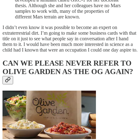
thesis. Although she and her colleagues have no Mars
samples to work with, many of the properties of
different Mars terrain are known.
I didn’t even know it was possible to become an expert on
extraterrestrial dirt. I’m going to make some business cards with that
title on it just to see what people say in conversation after I hand
them to it. I would have been much more interested in science as a
child had I known that were an occupation I could one day aspire to.
CAN WE PLEASE NEVER REFER TO
OLIVE GARDEN AS THE OG AGAIN?