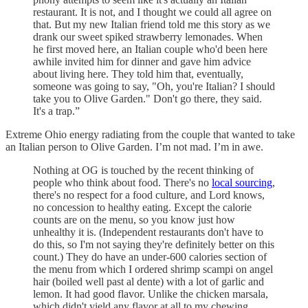
restaurant. It is not, and I thought we could all agree on
that. But my new Italian friend told me this story as we
drank our sweet spiked strawberry lemonades. When
he first moved here, an Italian couple who'd been here
awhile invited him for dinner and gave him advice
about living here. They told him that, eventually,
someone was going to say, "Oh, you're Italian? I should
take you to Olive Garden." Don't go there, they said.
It's a trap.”
Extreme Ohio energy radiating from the couple that wanted to take
an Italian person to Olive Garden. I’m not mad. I’m in awe.
Nothing at OG is touched by the recent thinking of
people who think about food. There's no
local sourcing
,
there's no respect for a food culture, and Lord knows,
no concession to healthy eating. Except the calorie
counts are on the menu, so you know just how
unhealthy it is. (Independent restaurants don't have to
do this, so I'm not saying they're definitely better on this
count.) They do have an under-600 calories section of
the menu from which I ordered shrimp scampi on angel
hair (boiled well past al dente) with a lot of garlic and
lemon. It had good flavor. Unlike the chicken marsala,
which didn't yield any flavor at all to my chewing.