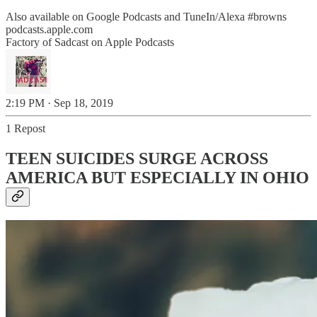
Also available on Google Podcasts and TuneIn/Alexa
#browns
podcasts.apple.com
‎Factory of Sadcast on Apple Podcasts
2:19 PM · Sep 18, 2019
1 Repost
TEEN SUICIDES SURGE ACROSS
AMERICA BUT ESPECIALLY IN OHIO