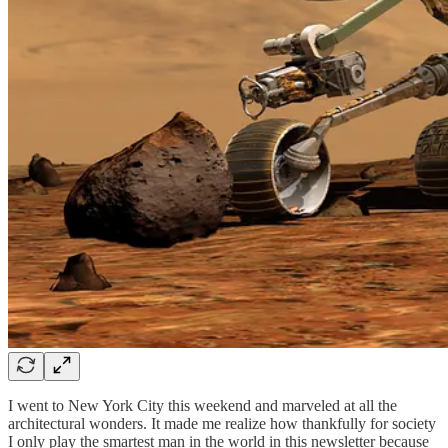
I went to New York City this weekend and marveled at all the
architectural wonders. It made me realize how thankfully for society
I only play the smartest man in the world in this newsletter because