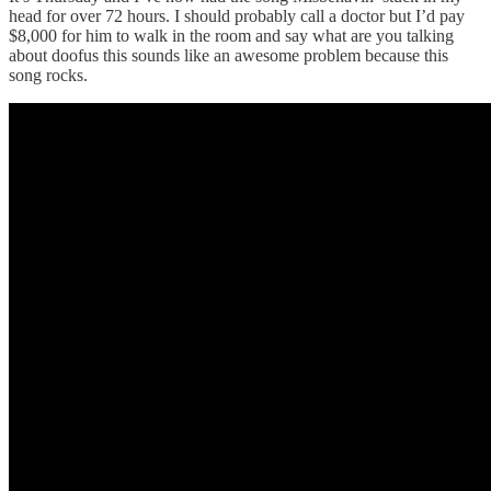
head for over 72 hours. I should probably call a doctor but I’d pay
$8,000 for him to walk in the room and say what are you talking
about doofus this sounds like an awesome problem because this
song rocks.