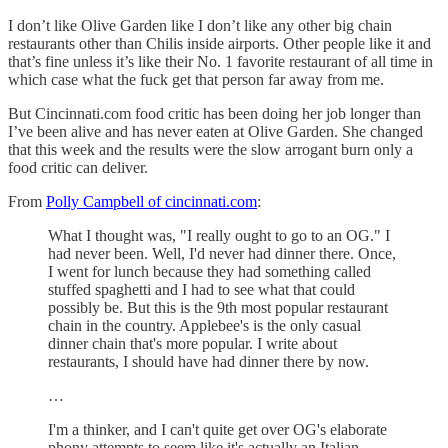
I don’t like Olive Garden like I don’t like any other big chain
restaurants other than Chilis inside airports. Other people like it and
that’s fine unless it’s like their No. 1 favorite restaurant of all time in
which case what the fuck get that person far away from me.
But Cincinnati.com food critic has been doing her job longer than
I’ve been alive and has never eaten at Olive Garden. She changed
that this week and the results were the slow arrogant burn only a
food critic can deliver.
From
Polly Campbell of cincinnati.com
:
What I thought was, "I really ought to go to an OG." I
had never been. Well, I'd never had dinner there. Once,
I went for lunch because they had something called
stuffed spaghetti and I had to see what that could
possibly be. But this is the 9th most popular restaurant
chain in the country. Applebee's is the only casual
dinner chain that's more popular. I write about
restaurants, I should have had dinner there by now.
…
I'm a thinker, and I can't quite get over OG's elaborate
phony attempts to seem like it's actually an Italian