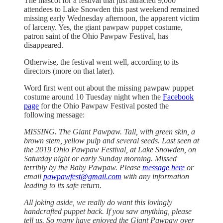
The mascot for a festival that just attracted 9,000
attendees to Lake Snowden this past weekend remained
missing early Wednesday afternoon, the apparent victim
of larceny. Yes, the giant pawpaw puppet costume,
patron saint of the Ohio Pawpaw Festival, has
disappeared.
Otherwise, the festival went well, according to its
directors (more on that later).
Word first went out about the missing pawpaw puppet
costume around 10 Tuesday night when the
Facebook
page
for the Ohio Pawpaw Festival posted the
following message:
MISSING. The Giant Pawpaw. Tall, with green skin, a
brown stem, yellow pulp and several seeds. Last seen at
the 2019 Ohio Pawpaw Festival, at Lake Snowden, on
Saturday night or early Sunday morning. Missed
terribly by the Baby Pawpaw. Please
message here
or
email
pawpawfest@gmail.com
with any information
leading to its safe return.
All joking aside, we really do want this lovingly
handcrafted puppet back. If you saw anything, please
tell us. So many have enjoyed the Giant Pawpaw over