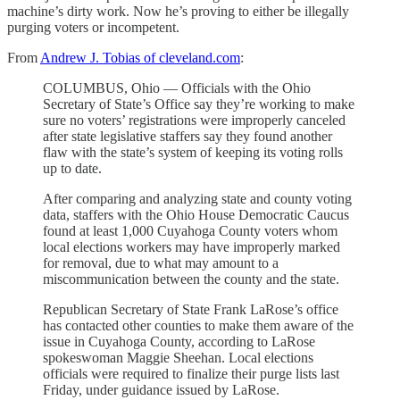
machine’s dirty work. Now he’s proving to either be illegally
purging voters or incompetent.
From
Andrew J. Tobias of cleveland.com
:
COLUMBUS, Ohio — Officials with the Ohio
Secretary of State’s Office say they’re working to make
sure no voters’ registrations were improperly canceled
after state legislative staffers say they found another
flaw with the state’s system of keeping its voting rolls
up to date.
After comparing and analyzing state and county voting
data, staffers with the Ohio House Democratic Caucus
found at least 1,000 Cuyahoga County voters whom
local elections workers may have improperly marked
for removal, due to what may amount to a
miscommunication between the county and the state.
Republican Secretary of State Frank LaRose’s office
has contacted other counties to make them aware of the
issue in Cuyahoga County, according to LaRose
spokeswoman Maggie Sheehan. Local elections
officials were required to finalize their purge lists last
Friday, under guidance issued by LaRose.