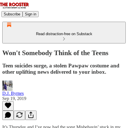
Subscribe
Sign in
Read distraction-free on Substack
Won't Somebody Think of the Teens
Teen suicides surge, a stolen Pawpaw costume and
other uplifting news delivered to your inbox.
D.J. Byrnes
Sep 19, 2019
It’s Thursday and I’ve now had the song Misbehavin’ stuck in my