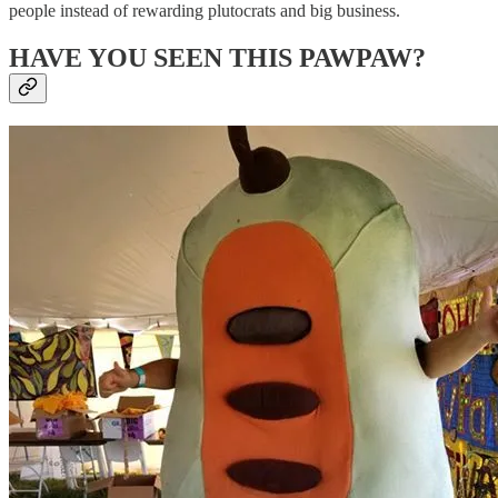
people instead of rewarding plutocrats and big business.
HAVE YOU SEEN THIS PAWPAW?