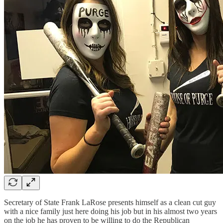
Secretary of State Frank LaRose presents himself as a clean cut guy
with a nice family just here doing his job but in his almost two years
on the job he has proven to be willing to do the Republican