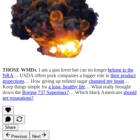
THOSE WMDs
. I am a gun lover but can no longer
belong to the
NRA
… USDA offers pork companies a bigger role in
their product
inspections
… How giving up refined sugar
changed my brain
…
Keep things simple for
a long, healthy life
… What really brought
down the
Boeing 737 Supermax?
… Which black Americans
should
get reparations?
Share
Previous
Next