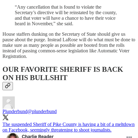
“Any cancellation that is found to violate the
Secretary’s directive will be reinstated by the county,
and that voter will have a chance to have their voice
heard in November,” she said.
House staffers dunking on the Secretary of State should give us
pause about the purge. Instead LaRose will do what must be done to
make sure as many people as possible are booted from the rolls
instead of passing common-sense legislation like Automatic Voter
Registration.
OUR FAVORITE SHERIFF IS BACK
ON HIS BULLSHIT
Plunderbund
@plunderbund
The suspended Sheriff of Pike County is having a bit of a meltdown
on Facebook, seemingly threatening to shoot journalists.