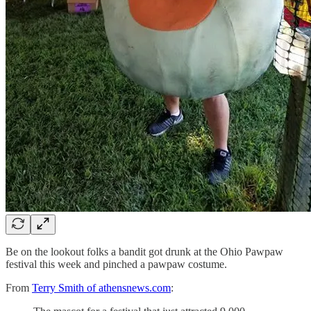
Be on the lookout folks a bandit got drunk at the Ohio Pawpaw
festival this week and pinched a pawpaw costume.
From
Terry Smith of athensnews.com
: