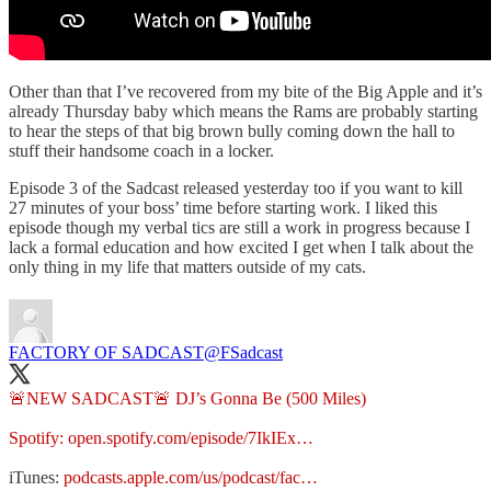
Other than that I’ve recovered from my bite of the Big Apple and it’s
already Thursday baby which means the Rams are probably starting
to hear the steps of that big brown bully coming down the hall to
stuff their handsome coach in a locker.
Episode 3 of the Sadcast released yesterday too if you want to kill
27 minutes of your boss’ time before starting work. I liked this
episode though my verbal tics are still a work in progress because I
lack a formal education and how excited I get when I talk about the
only thing in my life that matters outside of my cats.
FACTORY OF SADCAST
@FSadcast
🚨NEW SADCAST🚨 DJ’s Gonna Be (500 Miles)
Spotify:
open.spotify.com/episode/7IkIEx…
iTunes:
podcasts.apple.com/us/podcast/fac…