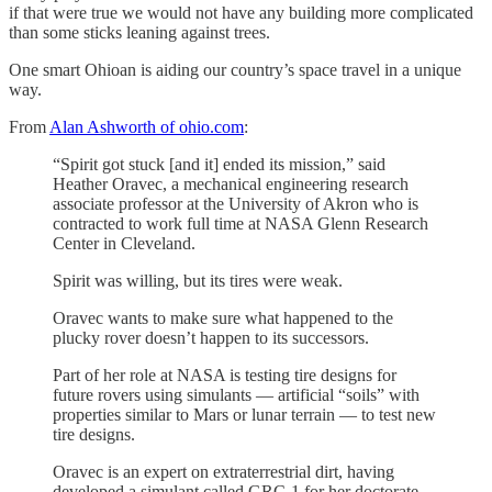
if that were true we would not have any building more complicated
than some sticks leaning against trees.
One smart Ohioan is aiding our country’s space travel in a unique
way.
From
Alan Ashworth of ohio.com
:
“Spirit got stuck [and it] ended its mission,” said
Heather Oravec, a mechanical engineering research
associate professor at the University of Akron who is
contracted to work full time at NASA Glenn Research
Center in Cleveland.
Spirit was willing, but its tires were weak.
Oravec wants to make sure what happened to the
plucky rover doesn’t happen to its successors.
Part of her role at NASA is testing tire designs for
future rovers using simulants — artificial “soils” with
properties similar to Mars or lunar terrain — to test new
tire designs.
Oravec is an expert on extraterrestrial dirt, having
developed a simulant called GRC-1 for her doctorate