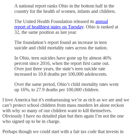
A national report ranks Ohio in the bottom half in the
country for the health of women, infants and children.
The United Health Foundation released its
annual
report of healthiest states on Tuesday
. Ohio is ranked at
32, the same position as last year.
The foundation’s report found an increase in teen
suicide and child mortality rates across the nation.
In Ohio, teen suicides have gone up by almost 46%
percent since 2016, when the report first came out.
Over just three years, the state’s teen suicide rate
increased to 10.8 deaths per 100,000 adolescents.
Over the same period, Ohio’s child mortality rates went
up 16%, to 27.9 deaths per 100,000 children.
I love America but it’s embarrassing we’re as rich as we are and we
can’t protect school children from mass murders let alone reckon
with why so many of our children want to kill themselves.
Obviously I have no detailed plan but then again I’m not the one
who signed up to be in charge.
Perhaps though we could start with a fair tax code that invests in