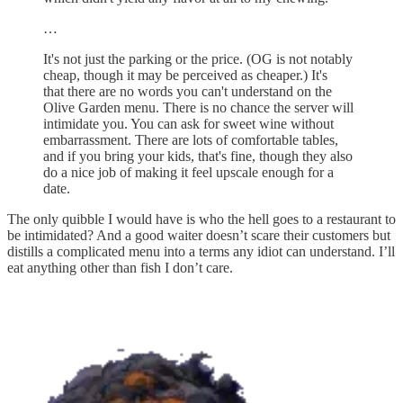
…
It's not just the parking or the price. (OG is not notably
cheap, though it may be perceived as cheaper.) It's
that there are no words you can't understand on the
Olive Garden menu. There is no chance the server will
intimidate you. You can ask for sweet wine without
embarrassment. There are lots of comfortable tables,
and if you bring your kids, that's fine, though they also
do a nice job of making it feel upscale enough for a
date.
The only quibble I would have is who the hell goes to a restaurant to
be intimidated? And a good waiter doesn’t scare their customers but
distills a complicated menu into a terms any idiot can understand. I’ll
eat anything other than fish I don’t care.