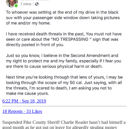
6:22 PM · Sep 18, 2019
18 Reposts
·
33 Likes
Suspended Pike County Sheriff Charlie Reader hasn’t had himself a
good month as he got put on leave for allegedly stealing money