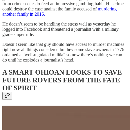
from crime scenes to feed an impressive gambling habit. His crimes
could destroy the case against the family accused of
murdering
another family in 2016.
He doesn’t seem to be handling the stress well as yesterday he
logged into Facebook and threatened a journalist with a military
grade sniper rifle.
Doesn’t seem like that guy should have access to murder machines
right now all things considered but hey some slave owners in 1776
ordained a “well-regulated militia” so now there’s nothing we can
do until he explodes a journalist’s head.
A SMART OHIOAN LOOKS TO SAVE
FUTURE ROVERS FROM THE FATE
OF SPIRIT