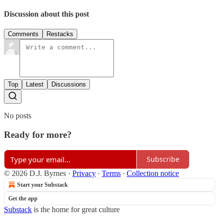
Discussion about this post
Comments
Restacks
Top
Latest
Discussions
No posts
Ready for more?
Subscribe
© 2026 D.J. Byrnes
·
Privacy
∙
Terms
∙
Collection notice
Start your Substack
Get the app
Substack
is the home for great culture