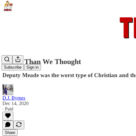
Worse Than We Thought
Subscribe
Sign in
Deputy Meade was the worst type of Christian and t
D.J. Byrnes
Dec 14, 2020
∙ Paid
Share