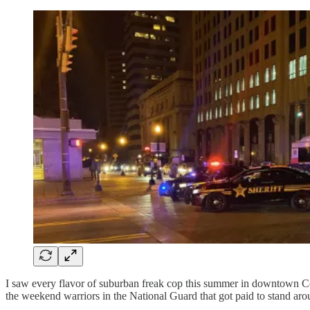
I saw every flavor of suburban freak cop this summer in downtown C
the weekend warriors in the National Guard that got paid to stand ar