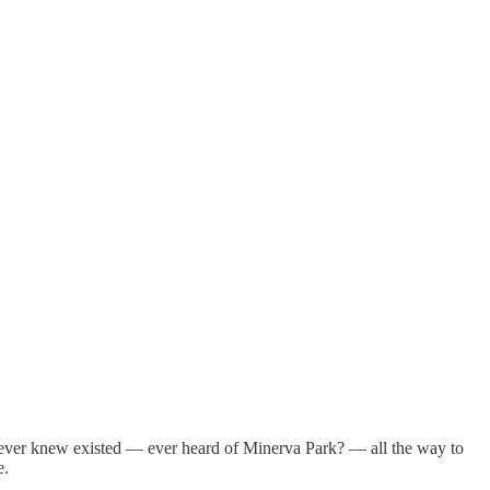
ever knew existed — ever heard of Minerva Park? — all the way to
e.