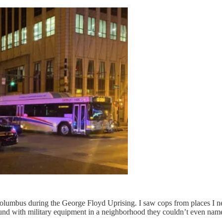
olumbus during the George Floyd Uprising. I saw cops from places I n
ound with military equipment in a neighborhood they couldn’t even nam