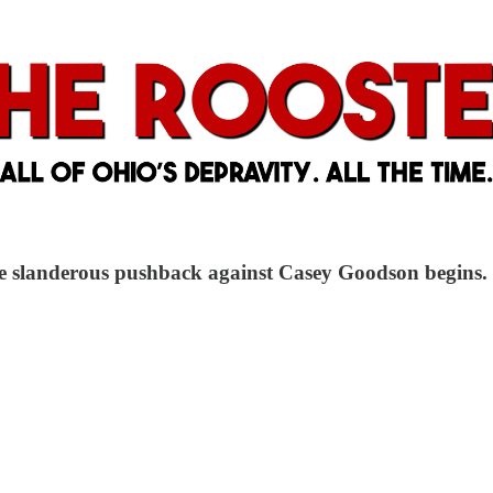
he slanderous pushback against Casey Goodson begins.