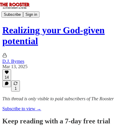
Subscribe
Sign in
Realizing your God-given
potential
D.J. Byrnes
Mar 13, 2025
14
1
This thread is only visible to paid subscribers of The Rooster
Subscribe to view →
Keep reading with a 7-day free trial