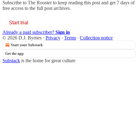
Subscribe to
The Rooster
to keep reading this post and get 7 days of
free access to the full post archives.
Start trial
Already a paid subscriber?
Sign in
© 2026 D.J. Byrnes
·
Privacy
∙
Terms
∙
Collection notice
Start your Substack
Get the app
Substack
is the home for great culture