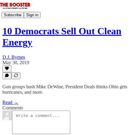
Subscribe
Sign in
10 Democrats Sell Out Clean
Energy
D.J. Byrnes
May 30, 2019
Gun groups bash Mike DeWine, President Deals thinks Ohio gets
hurricanes, and more.
Read →
Comments