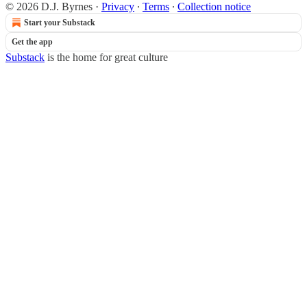
© 2026 D.J. Byrnes
·
Privacy
∙
Terms
∙
Collection notice
Start your Substack
Get the app
Substack
is the home for great culture