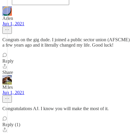
Arlen
Jun 1, 2021
Congrats on the gig dude. I joined a public sector union (AFSCME)
a few years ago and it literally changed my life. Good luck!
Reply
Share
Miles
Jun 1, 2021
Congratulations AJ. I know you will make the most of it.
Reply (1)