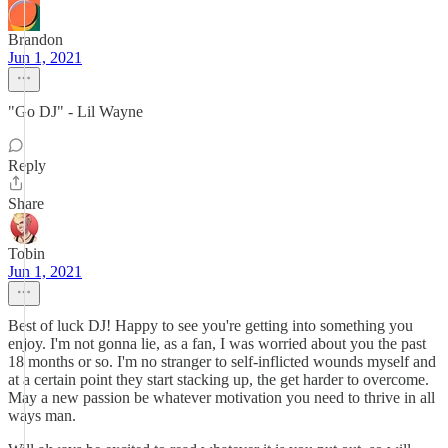
Brandon
Jun 1, 2021
"Go DJ" - Lil Wayne
Reply
Share
Tobin
Jun 1, 2021
Best of luck DJ! Happy to see you're getting into something you
enjoy. I'm not gonna lie, as a fan, I was worried about you the past
18 months or so. I'm no stranger to self-inflicted wounds myself and
at a certain point they start stacking up, the get harder to overcome.
May a new passion be whatever motivation you need to thrive in all
ways man.