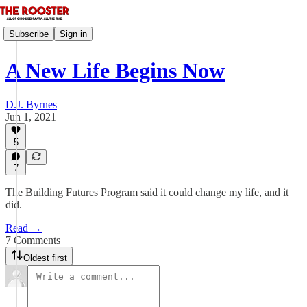
Subscribe
Sign in
A New Life Begins Now
D.J. Byrnes
Jun 1, 2021
5
7
The Building Futures Program said it could change my life, and it
did.
Read →
7 Comments
Oldest first