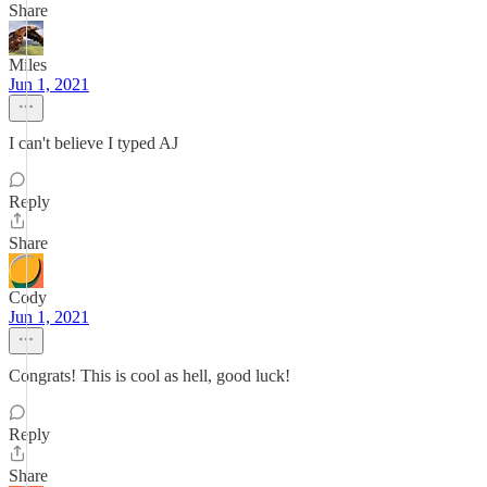
Share
Miles
Jun 1, 2021
I can't believe I typed AJ
Reply
Share
Cody
Jun 1, 2021
Congrats! This is cool as hell, good luck!
Reply
Share