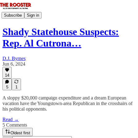
Subscribe
Sign in
Shady Statehouse Suspects:
Rep. Al Cutrona…
D.J. Byrnes
Jun 6, 2024
14
5
1
A sloppy $20,000 campaign expenditure and a dream European
vacation have the Youngstown-area Republican in the crosshairs of
his political opponents.
Read →
5 Comments
Oldest first