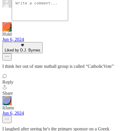
Hold
Jun 6, 2024
Liked by D.J. Byrnes
I think her out of state nutball group is called “CatholicVote”
Reply
Share
ItJams
Jun 6, 2024
I laughed after seeing he's the primary sponsor on a Greek