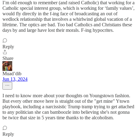
I’m old enough to remember (and raised Catholic) that working for a
Catholic special interest group, which is working for ‘family values’,
would fly directly in the f-ing face of broadcasting an out of
wedlock relationship that involves a whirlwind global vacation of a
lifetime. The optics are bad. Too bad Catholics and Christians these
days by and large have lost their morals. F-ing hypocrites.
Reply
Share
Muad’dib
Jun 13, 2024
I need to know more about your thoughts on Youngstown fashion.
But every other move here is straight out of the "get mine" Ytown
playbook, including a narcissistic Trump tramp trying to get attached
to any politician she can bamboozle into believing she's not gonna
be twice that size in 5 years time thanks to the alcoholism.
Reply