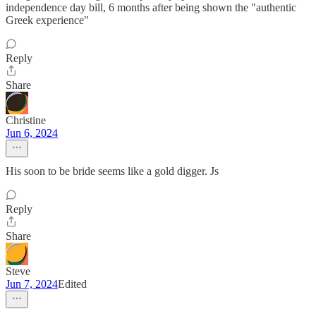
independence day bill, 6 months after being shown the "authentic
Greek experience"
Reply
Share
Christine
Jun 6, 2024
His soon to be bride seems like a gold digger. Js
Reply
Share
Steve
Jun 7, 2024
Edited