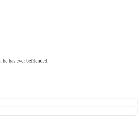
n he has ever befriended.