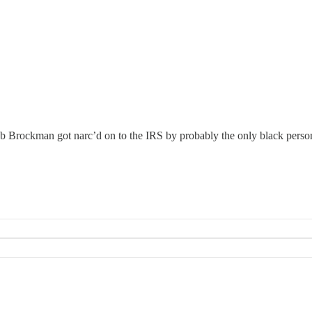
Bob Brockman got narc’d on to the IRS by probably the only black perso