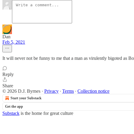
Dan
Feb 5, 2021
It will never not be funny to me that a man as virulently bigoted as 
Reply
Share
© 2026 D.J. Byrnes
·
Privacy
∙
Terms
∙
Collection notice
Start your Substack
Get the app
Substack
is the home for great culture