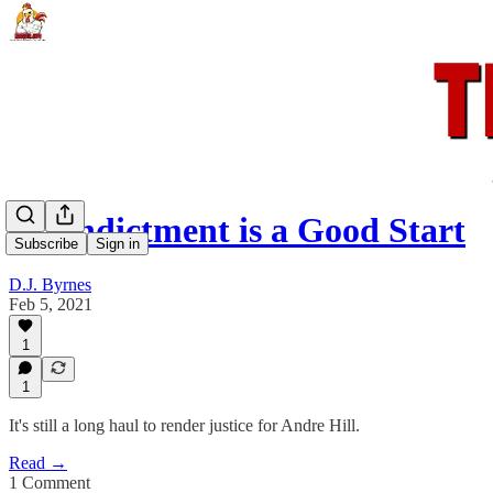
An Indictment is a Good Start
Subscribe
Sign in
D.J. Byrnes
Feb 5, 2021
1
1
It's still a long haul to render justice for Andre Hill.
Read →
1 Comment