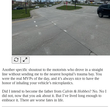
Another specific shoutout to the motorists who drove in a straight
line without sending me to the nearest hospital’s trauma bay. You
were the real MVPs of the day, and it’s always nice to have the
honor of inhaling your vehicle’s microplastics.
Did I intend to become the father from
Calvin & Hobbes
? No. No I
did not, now that you ask about it. But I’ve lived long enough to
embrace it. There are worse fates in life.