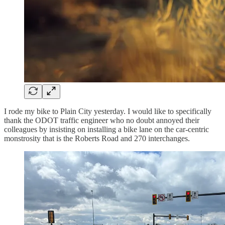
I rode my bike to Plain City yesterday. I would like to specifically
thank the ODOT traffic engineer who no doubt annoyed their
colleagues by insisting on installing a bike lane on the car-centric
monstrosity that is the Roberts Road and 270 interchanges.