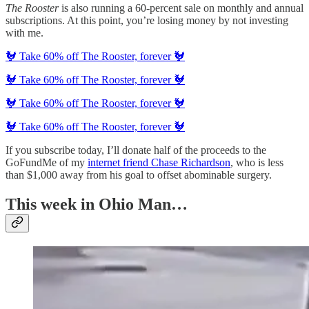
The Rooster
is also running a 60-percent sale on monthly and annual
subscriptions. At this point, you’re losing money by not investing
with me.
🐓 Take 60% off The Rooster, forever 🐓
🐓 Take 60% off The Rooster, forever 🐓
🐓 Take 60% off The Rooster, forever 🐓
🐓 Take 60% off The Rooster, forever 🐓
If you subscribe today, I’ll donate half of the proceeds to the
GoFundMe of my
internet friend Chase Richardson
, who is less
than $1,000 away from his goal to offset abominable surgery.
This week in Ohio Man…