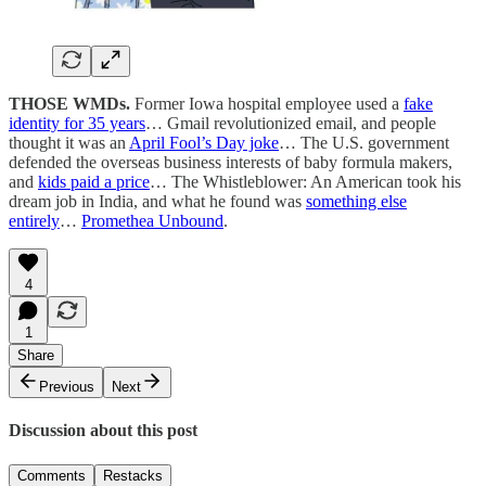
THOSE WMDs.
Former Iowa hospital employee used a
fake
identity for 35 years
… Gmail revolutionized email, and people
thought it was an
April Fool’s Day joke
… The U.S. government
defended the overseas business interests of baby formula makers,
and
kids paid a price
… The Whistleblower: An American took his
dream job in India, and what he found was
something else
entirely
…
Promethea Unbound
.
4
1
Share
Previous
Next
Discussion about this post
Comments
Restacks