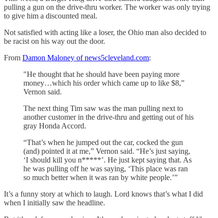
pulling a gun on the drive-thru worker. The worker was only trying
to give him a discounted meal.
Not satisfied with acting like a loser, the Ohio man also decided to
be racist on his way out the door.
From
Damon Maloney of news5cleveland.com
:
"He thought that he should have been paying more
money…which his order which came up to like $8,”
Vernon said.
The next thing Tim saw was the man pulling next to
another customer in the drive-thru and getting out of his
gray Honda Accord.
“That’s when he jumped out the car, cocked the gun
(and) pointed it at me,” Vernon said. “He’s just saying,
‘I should kill you n*****’. He just kept saying that. As
he was pulling off he was saying, ‘This place was ran
so much better when it was ran by white people.’”
It’s a funny story at which to laugh. Lord knows that’s what I did
when I initially saw the headline.