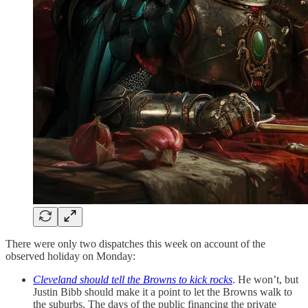
There were only two dispatches this week on account of the
observed holiday on Monday:
Cleveland should tell the Browns to kick rocks
. He won’t, but
Justin Bibb should make it a point to let the Browns walk to
the suburbs. The days of the public financing the private