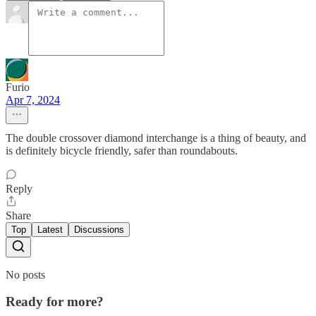
Furio
Apr 7, 2024
The double crossover diamond interchange is a thing of beauty, and
is definitely bicycle friendly, safer than roundabouts.
Reply
Share
Top
Latest
Discussions
No posts
Ready for more?