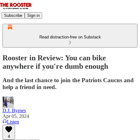
Subscribe
Sign in
Read distraction-free on Substack
Rooster in Review: You can bike
anywhere if you're dumb enough
And the last chance to join the Patriots Caucus and
help a friend in need.
D.J. Byrnes
Apr 05, 2024
Listen
4