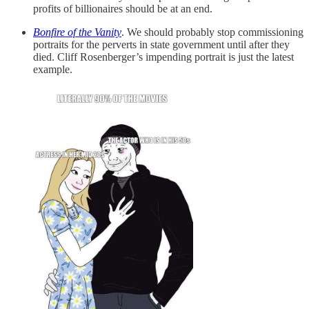
profits of billionaires should be at an end.
Bonfire of the Vanity
. We should probably stop commissioning
portraits for the perverts in state government until after they
died. Cliff Rosenberger’s impending portrait is just the latest
example.