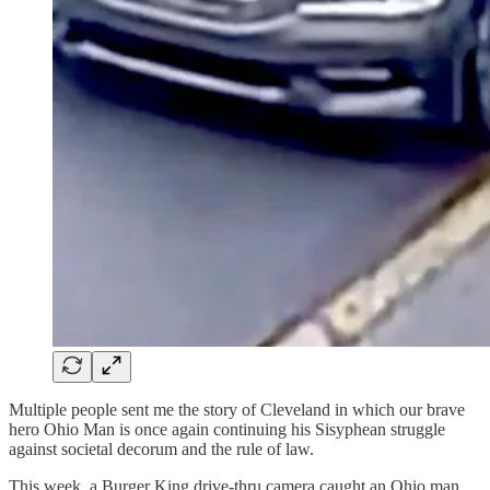
Multiple people sent me the story of Cleveland in which our brave
hero Ohio Man is once again continuing his Sisyphean struggle
against societal decorum and the rule of law.
This week, a Burger King drive-thru camera caught an Ohio man