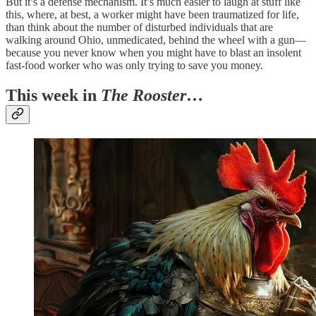
But it’s a defense mechanism. It’s much easier to laugh at stuff like
this, where, at best, a worker might have been traumatized for life,
than think about the number of disturbed individuals that are
walking around Ohio, unmedicated, behind the wheel with a gun—
because you never know when you might have to blast an insolent
fast-food worker who was only trying to save you money.
This week in
The Rooster
…