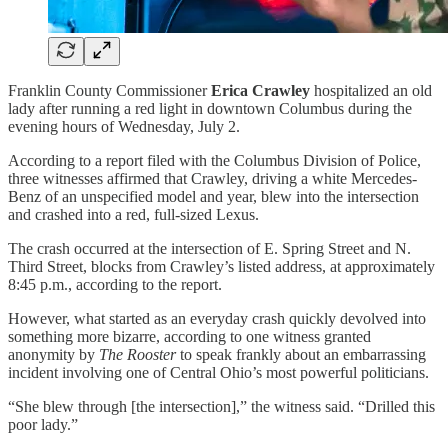
Franklin County Commissioner
Erica Crawley
hospitalized an old
lady after running a red light in downtown Columbus during the
evening hours of Wednesday, July 2.
According to a report filed with the Columbus Division of Police,
three witnesses affirmed that Crawley, driving a white Mercedes-
Benz of an unspecified model and year, blew into the intersection
and crashed into a red, full-sized Lexus.
The crash occurred at the intersection of E. Spring Street and N.
Third Street, blocks from Crawley’s listed address, at approximately
8:45 p.m., according to the report.
However, what started as an everyday crash quickly devolved into
something more bizarre, according to one witness granted
anonymity by
The Rooster
to speak frankly about an embarrassing
incident involving one of Central Ohio’s most powerful politicians.
“She blew through [the intersection],” the witness said. “Drilled this
poor lady.”