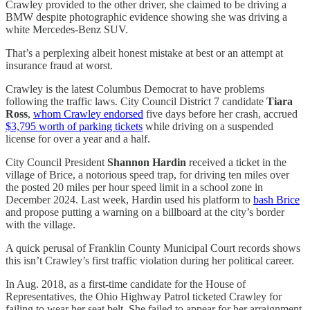
Crawley provided to the other driver, she claimed to be driving a
BMW despite photographic evidence showing she was driving a
white Mercedes-Benz SUV.
That’s a perplexing albeit honest mistake at best or an attempt at
insurance fraud at worst.
Crawley is the latest Columbus Democrat to have problems
following the traffic laws. City Council District 7 candidate
Tiara
Ross
,
whom Crawley endorsed
five days before her crash, accrued
$3,795 worth of parking tickets
while driving on a suspended
license for over a year and a half.
City Council President
Shannon Hardin
received a ticket in the
village of Brice, a notorious speed trap, for driving ten miles over
the posted 20 miles per hour speed limit in a school zone in
December 2024. Last week, Hardin used his platform to
bash Brice
and propose putting a warning on a billboard at the city’s border
with the village.
A quick perusal of Franklin County Municipal Court records shows
this isn’t Crawley’s first traffic violation during her political career.
In Aug. 2018, as a first-time candidate for the House of
Representatives, the Ohio Highway Patrol ticketed Crawley for
failing to wear her seat belt. She failed to appear for her arraignment