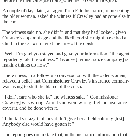
before the medical squad transported her to Grant Hospital.
A couple of days later, an agent from Erie Insurance, representing
the older woman, asked the witness if Crawley had anyone else in
the car.
The witness said no, she didn’t, and that they had looked, given
Crawley’s apparent age and the likelihood she might have had a
child in the car with her at the time of the crash.
“Well, I’m glad you stayed and gave your information,” the agent
reportedly told the witness. “Because [her insurance company] is
making things up now.”
The witness, in a follow-up conversation with the older woman,
relayed a belief that Commissioner Crawley’s insurance company
was trying to shift the blame of the crash.
“I don’t care who she is,” the witness said. “[Commissioner
Crawley] was wrong. Admit you were wrong. Let the insurance
cover it, and be done with it.
“I think it’s crazy that they didn’t give her a field sobriety [test].
Anybody else would have gotten it.”
The report goes on to state that, in the insurance information that