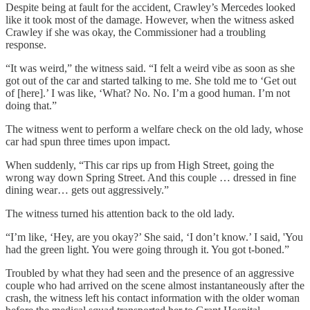
Despite being at fault for the accident, Crawley’s Mercedes looked
like it took most of the damage. However, when the witness asked
Crawley if she was okay, the Commissioner had a troubling
response.
“It was weird,” the witness said. “I felt a weird vibe as soon as she
got out of the car and started talking to me. She told me to ‘Get out
of [here].’ I was like, ‘What? No. No. I’m a good human. I’m not
doing that.”
The witness went to perform a welfare check on the old lady, whose
car had spun three times upon impact.
When suddenly, “This car rips up from High Street, going the
wrong way down Spring Street. And this couple … dressed in fine
dining wear… gets out aggressively.”
The witness turned his attention back to the old lady.
“I’m like, ‘Hey, are you okay?’ She said, ‘I don’t know.’ I said, 'You
had the green light. You were going through it. You got t-boned.”
Troubled by what they had seen and the presence of an aggressive
couple who had arrived on the scene almost instantaneously after the
crash, the witness left his contact information with the older woman