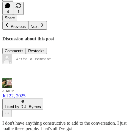
4
1
Share
Previous
Next
Discussion about this post
Comments
Restacks
ariane
Jul 22, 2025
Liked by D.J. Byrnes
I don't have anything constructive to add to the conversation, I just
loathe these people. That's all I've got.