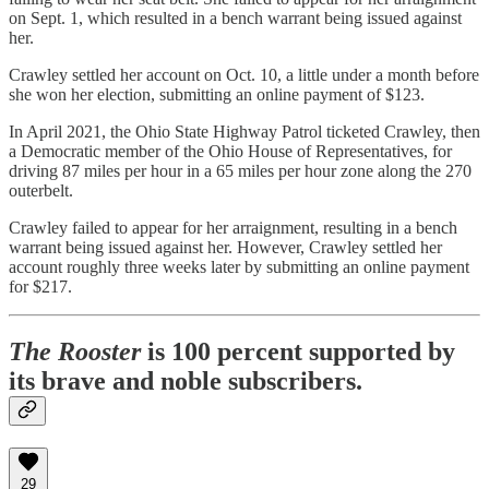
on Sept. 1, which resulted in a bench warrant being issued against
her.
Crawley settled her account on Oct. 10, a little under a month before
she won her election, submitting an online payment of $123.
In April 2021, the Ohio State Highway Patrol ticketed Crawley, then
a Democratic member of the Ohio House of Representatives, for
driving 87 miles per hour in a 65 miles per hour zone along the 270
outerbelt.
Crawley failed to appear for her arraignment, resulting in a bench
warrant being issued against her. However, Crawley settled her
account roughly three weeks later by submitting an online payment
for $217.
The Rooster
is 100 percent supported by
its brave and noble subscribers.
29