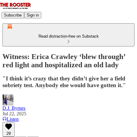
Subscribe
Sign in
Read distraction-free on Substack
Witness: Erica Crawley ‘blew through’
red light and hospitalized an old lady
"I think it’s crazy that they didn’t give her a field
sobriety test. Anybody else would have gotten it."
D.J. Byrnes
Jul 22, 2025
Listen
29