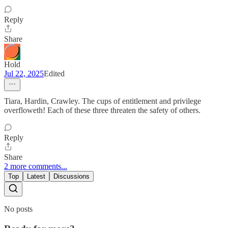
Reply
Share
Hold
Jul 22, 2025
Edited
Tiara, Hardin, Crawley. The cups of entitlement and privilege
overfloweth! Each of these three threaten the safety of others.
Reply
Share
2 more comments...
Top
Latest
Discussions
No posts