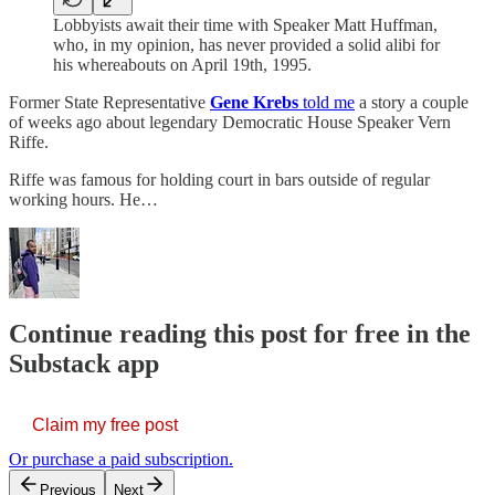
Lobbyists await their time with Speaker Matt Huffman,
who, in my opinion, has never provided a solid alibi for
his whereabouts on April 19th, 1995.
Former State Representative
Gene Krebs
told me
a story a couple
of weeks ago about legendary Democratic House Speaker Vern
Riffe.
Riffe was famous for holding court in bars outside of regular
working hours. He…
Continue reading this post for free in the
Substack app
Claim my free post
Or purchase a paid subscription.
Previous
Next