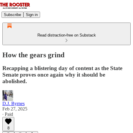
Subscribe
Sign in
Read distraction-free on Substack
How the gears grind
Recapping a blistering day of content as the State
Senate proves once again why it should be
abolished.
D.J. Byrnes
Feb 27, 2025
∙ Paid
8