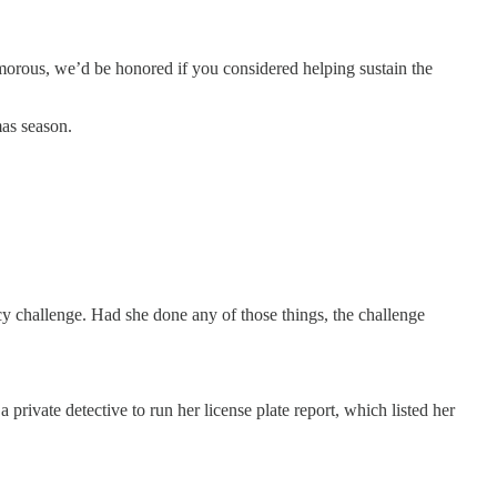
umorous, we’d be honored if you considered helping sustain the
mas season.
ency challenge. Had she done any of those things, the challenge
private detective to run her license plate report, which listed her