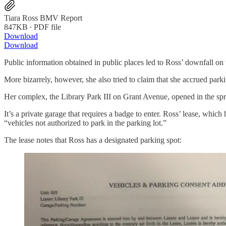
Tiara Ross BMV Report
847KB ∙ PDF file
Download
Download
Public information obtained in public places led to Ross’ downfall on th
More bizarrely, however, she also tried to claim that she accrued park
Her complex, the Library Park III on Grant Avenue, opened in the spr
It’s a private garage that requires a badge to enter. Ross’ lease, whic
“vehicles not authorized to park in the parking lot.”
The lease notes that Ross has a designated parking spot: