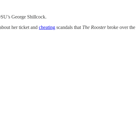
U’s George Shillcock.
about her ticket and
cheating
scandals that
The Rooster
broke over the