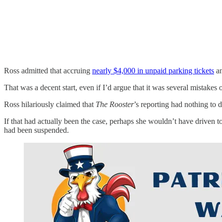
Ross admitted that accruing
nearly $4,000 in unpaid parking tickets
an
That was a decent start, even if I’d argue that it was several mistake
Ross hilariously claimed that
The Rooster
’s reporting had nothing to 
If that had actually been the case, perhaps she wouldn’t have driven t
had been suspended.