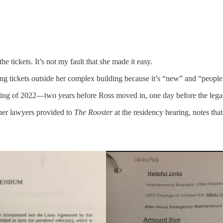
e tickets. It’s not my fault that she made it easy.
ing tickets outside her complex building because it’s “new” and “people
ing of 2022—two years before Ross moved in, one day before the legal d
h her lawyers provided to
The Rooster
at the residency hearing, notes th