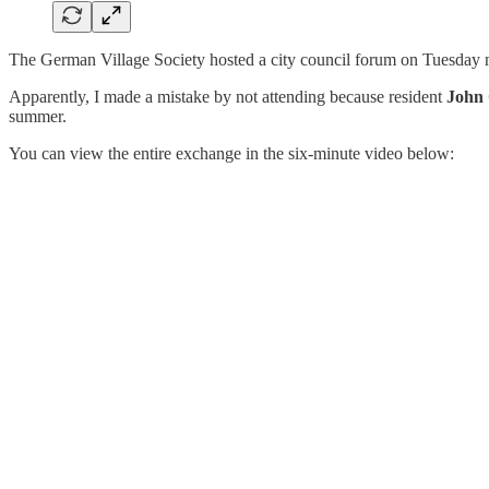
The German Village Society hosted a city council forum on Tuesday ni
Apparently, I made a mistake by not attending because resident
John 
summer.
You can view the entire exchange in the six-minute video below: