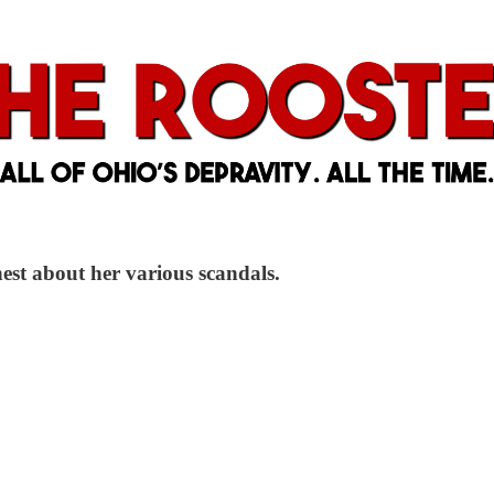
nest about her various scandals.