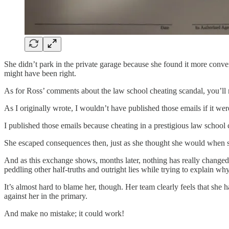
She didn’t park in the private garage because she found it more conven
might have been right.
As for Ross’ comments about the law school cheating scandal, you’ll no
As I originally wrote, I wouldn’t have published those emails if it were
I published those emails because cheating in a prestigious law school c
She escaped consequences then, just as she thought she would when she
And as this exchange shows, months later, nothing has really changed 
peddling other half-truths and outright lies while trying to explain wh
It’s almost hard to blame her, though. Her team clearly feels that she
against her in the primary.
And make no mistake; it could work!