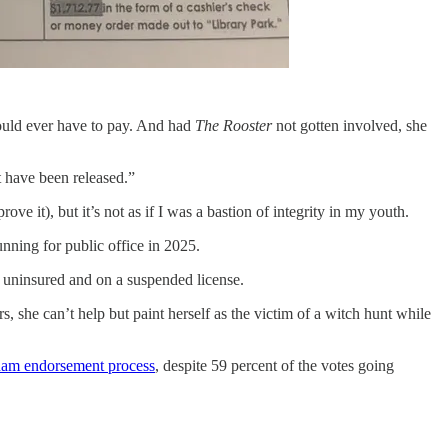
 would ever have to pay. And had
The Rooster
not gotten involved, she
t have been released.”
ve it), but it’s not as if I was a bastion of integrity in my youth.
unning for public office in 2025.
g uninsured and on a suspended license.
 she can’t help but paint herself as the victim of a witch hunt while
ham endorsement process
, despite 59 percent of the votes going