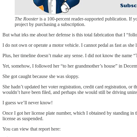
The Rooster
is a 100-percent reader-supported publication. If 
project by purchasing a subscription.
But what irks me about her defense is this total fabrication that I “f
I do not own or operate a motor vehicle. I cannot pedal as fast as she l
Plus, her timeline doesn’t make any sense. I did not know the name “
Yet, somehow, I followed her “to her grandmother’s house” in Dec
She got caught because she was sloppy.
She hadn’t updated her voter registration, credit card registration, or 
wouldn’t have been filed, and perhaps she would still be driving un
I guess we’ll never know!
Once I got her license plate number, which I obtained by standing in th
license as suspended.
You can view that report here: