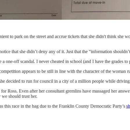
ient to park on the street and accrue tickets that she didn't think she
tice that she didn’t deny any of it. Just that the “information shouldn’
 a one-off scandal. I never cheated in school (and I have the grades to pro
ompetition appears to be still in line with the character of the woman r
 decided to run for council in a city of a million people while drivin
for Ross. Even after her consultant gremlins have massaged her answers,
y we should trust her.
 has this race in the bag due to the Franklin County Democratic Party’s
s