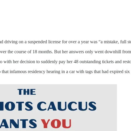
d driving on a suspended license for over a year was “a mistake, full st
s over the course of 18 months. But her answers only went downhill from
do with her decision to suddenly pay her 48 outstanding tickets and resto
o that infamous residency hearing in a car with tags that had expired s