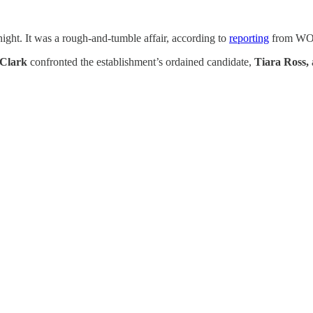
ght. It was a rough-and-tumble affair, according to
reporting
from WOS
Clark
confronted the establishment’s ordained candidate,
Tiara Ross,