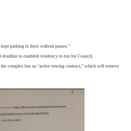
 kept parking in there without passes.”
eadline to establish residency to run for Council.
at the complex has an “active towing contract,” which will remove