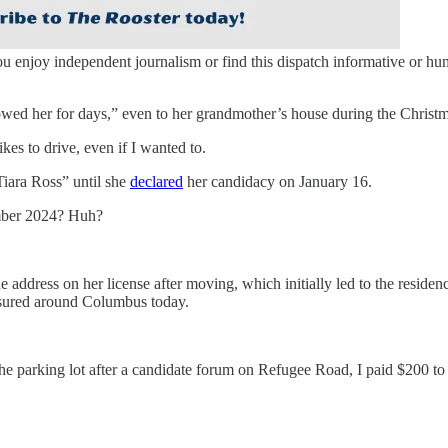
you enjoy independent journalism or find this dispatch informative or h
ollowed her for days,” even to her grandmother’s house during the Christ
ikes to drive, even if I wanted to.
Tiara Ross” until she
declared
her candidacy on January 16.
ember 2024? Huh?
the address on her license after moving, which initially led to the resid
insured around Columbus today.
e parking lot after a candidate forum on Refugee Road, I paid $200 to a 