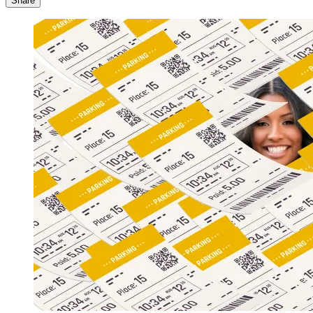
Share