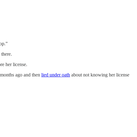
op.”
 there.
re her license.
ix months ago and then
lied under oath
about not knowing her license