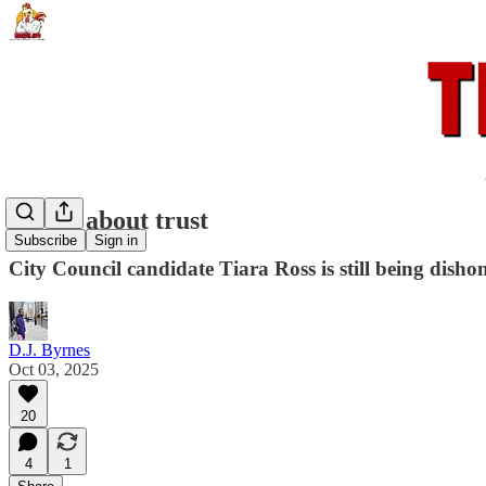
It's all about trust
Subscribe
Sign in
City Council candidate Tiara Ross is still being disho
D.J. Byrnes
Oct 03, 2025
20
4
1