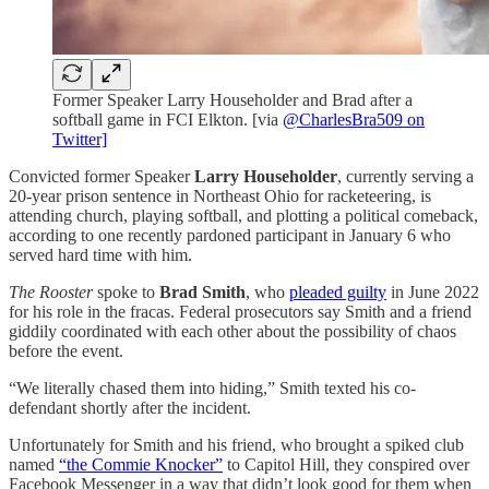
Former Speaker Larry Householder and Brad after a
softball game in FCI Elkton. [via
@CharlesBra509 on
Twitter]
Convicted former Speaker
Larry Householder
, currently serving a
20-year prison sentence in Northeast Ohio for racketeering, is
attending church, playing softball, and plotting a political comeback,
according to one recently pardoned participant in January 6 who
served hard time with him.
The Rooster
spoke to
Brad Smith
, who
pleaded guilty
in June 2022
for his role in the fracas. Federal prosecutors say Smith and a friend
giddily coordinated with each other about the possibility of chaos
before the event.
“We literally chased them into hiding,” Smith texted his co-
defendant shortly after the incident.
Unfortunately for Smith and his friend, who brought a spiked club
named
“the Commie Knocker”
to Capitol Hill, they conspired over
Facebook Messenger in a way that didn’t look good for them when