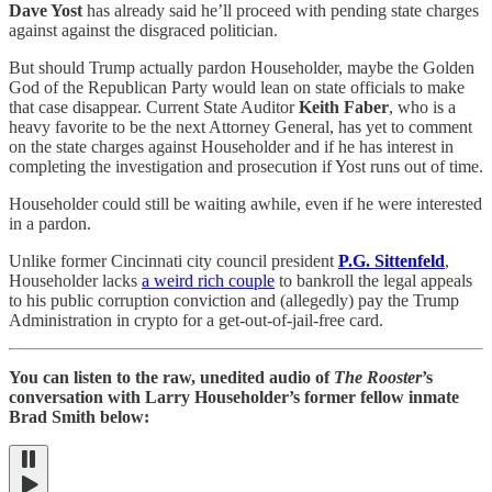
Dave Yost
has already said he’ll proceed with pending state charges
against against the disgraced politician.
But should Trump actually pardon Householder, maybe the Golden
God of the Republican Party would lean on state officials to make
that case disappear. Current State Auditor
Keith Faber
, who is a
heavy favorite to be the next Attorney General, has yet to comment
on the state charges against Householder and if he has interest in
completing the investigation and prosecution if Yost runs out of time.
Householder could still be waiting awhile, even if he were interested
in a pardon.
Unlike former Cincinnati city council president
P.G. Sittenfeld
,
Householder lacks
a weird rich couple
to bankroll the legal appeals
to his public corruption conviction and (allegedly) pay the Trump
Administration in crypto for a get-out-of-jail-free card.
You can listen to the raw, unedited audio of
The Rooster
’s
conversation with Larry Householder’s former fellow inmate
Brad Smith below: