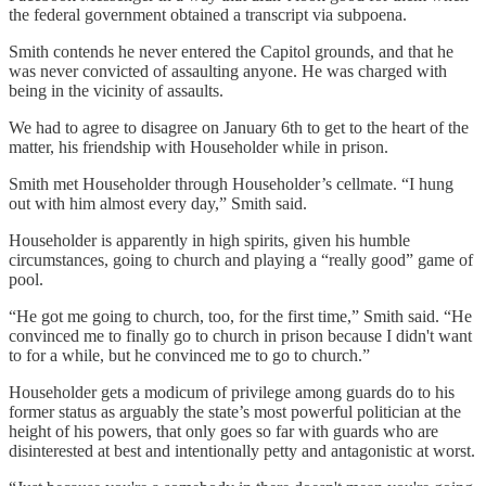
the federal government obtained a transcript via subpoena.
Smith contends he never entered the Capitol grounds, and that he
was never convicted of assaulting anyone. He was charged with
being in the vicinity of assaults.
We had to agree to disagree on January 6th to get to the heart of the
matter, his friendship with Householder while in prison.
Smith met Householder through Householder’s cellmate. “I hung
out with him almost every day,” Smith said.
Householder is apparently in high spirits, given his humble
circumstances, going to church and playing a “really good” game of
pool.
“He got me going to church, too, for the first time,” Smith said. “He
convinced me to finally go to church in prison because I didn't want
to for a while, but he convinced me to go to church.”
Householder gets a modicum of privilege among guards do to his
former status as arguably the state’s most powerful politician at the
height of his powers, that only goes so far with guards who are
disinterested at best and intentionally petty and antagonistic at worst.