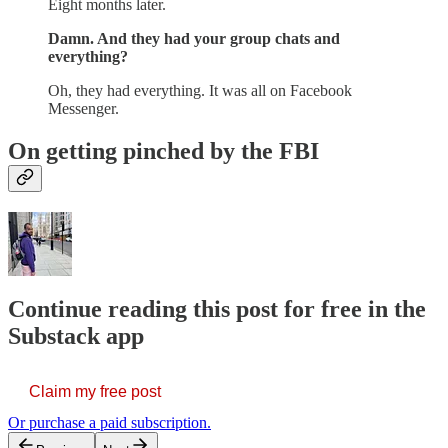
Eight months later.
Damn. And they had your group chats and
everything?
Oh, they had everything. It was all on Facebook
Messenger.
On getting pinched by the FBI
Continue reading this post for free in the
Substack app
Claim my free post
Or purchase a paid subscription.