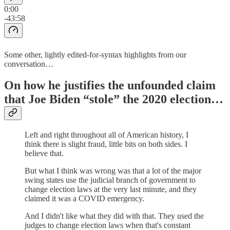
0:00
-43:58
Some other, lightly edited-for-syntax highlights from our
conversation…
On how he justifies the unfounded claim
that Joe Biden “stole” the 2020 election…
Left and right throughout all of American history, I
think there is slight fraud, little bits on both sides. I
believe that.
But what I think was wrong was that a lot of the major
swing states use the judicial branch of government to
change election laws at the very last minute, and they
claimed it was a COVID emergency.
And I didn't like what they did with that. They used the
judges to change election laws when that's constant