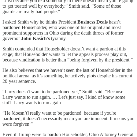
“Just because you're a somebody in there doesn't mean you're going
to get treated well by everybody,” Smith said. “Some of those
guards are really bad people.”
I asked Smith why he thinks President
Business Deals
hasn’t
pardoned Householder, who was one of his original and most
prominent supporters in Ohio during the death throes of former
governor
John Kasich’s
tyranny.
Smith contended that Householder doesn’t want a pardon at this
stage; that Householder wants to let the appeals process play out,
because vindication is better than “being forgiven by the president.”
He also believes that we haven’t seen the last of Householder in the
political arena, as it’s something he actively plots despite his current
20-year sentence.
“Larry doesn't want to be pardoned yet,” Smith said. “Because
Larry wants to run again. … Let's just say, I kind of know some
stuff. Larry wants to run again.
“He [doesn’t] really want to be pardoned, because if you're
pardoned, it doesn't necessarily mean you are innocent. It means you
were forgiven.”
Even if Trump were to pardon Householder, Ohio Attorney General