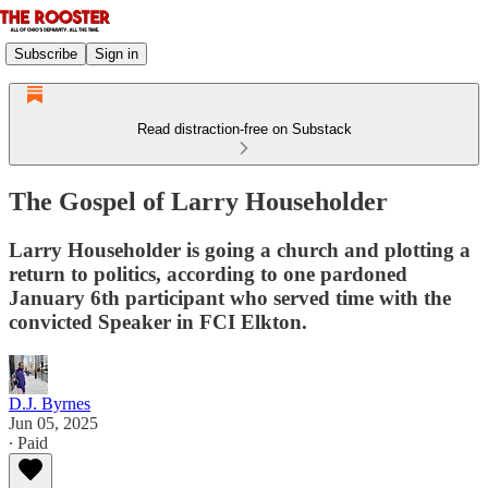
Subscribe
Sign in
Read distraction-free on Substack
The Gospel of Larry Householder
Larry Householder is going a church and plotting a
return to politics, according to one pardoned
January 6th participant who served time with the
convicted Speaker in FCI Elkton.
D.J. Byrnes
Jun 05, 2025
∙ Paid