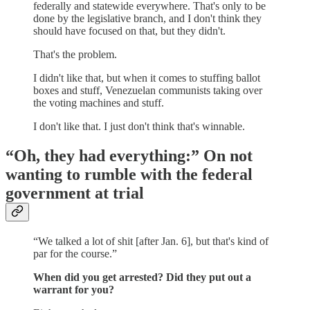
federally and statewide everywhere. That's only to be
done by the legislative branch, and I don't think they
should have focused on that, but they didn't.
That's the problem.
I didn't like that, but when it comes to stuffing ballot
boxes and stuff, Venezuelan communists taking over
the voting machines and stuff.
I don't like that. I just don't think that's winnable.
“Oh, they had everything:” On not
wanting to rumble with the federal
government at trial
“We talked a lot of shit [after Jan. 6], but that's kind of
par for the course.”
When did you get arrested? Did they put out a
warrant for you?