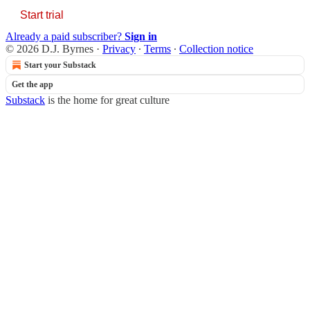
Start trial
Already a paid subscriber?
Sign in
© 2026 D.J. Byrnes
·
Privacy
∙
Terms
∙
Collection notice
Start your Substack
Get the app
Substack
is the home for great culture