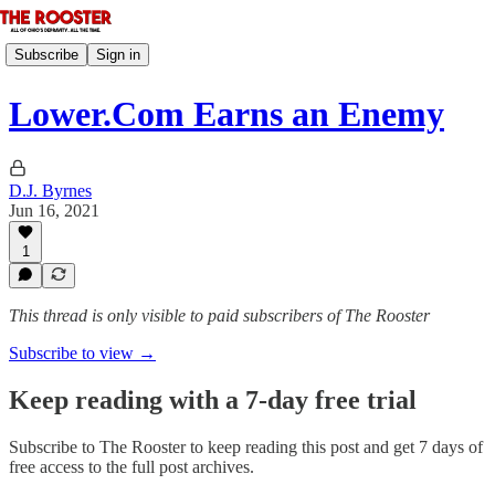
Subscribe
Sign in
Lower.Com Earns an Enemy
D.J. Byrnes
Jun 16, 2021
1
This thread is only visible to paid subscribers of The Rooster
Subscribe to view →
Keep reading with a 7-day free trial
Subscribe to
The Rooster
to keep reading this post and get 7 days of
free access to the full post archives.