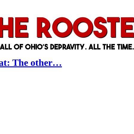
at: The other…