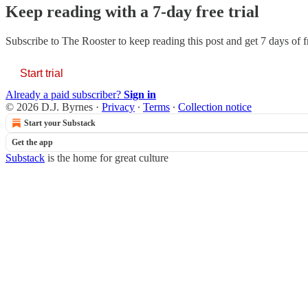
Keep reading with a 7-day free trial
Subscribe to
The Rooster
to keep reading this post and get 7 days of fr
Start trial
Already a paid subscriber?
Sign in
© 2026 D.J. Byrnes
·
Privacy
∙
Terms
∙
Collection notice
Start your Substack
Get the app
Substack
is the home for great culture