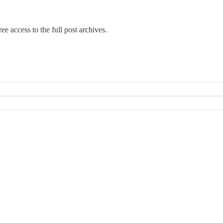
ee access to the full post archives.