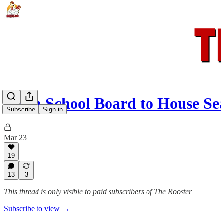
From School Board to House Se
Subscribe
Sign in
Mar 23
19
13
3
This thread is only visible to paid subscribers of The Rooster
Subscribe to view →