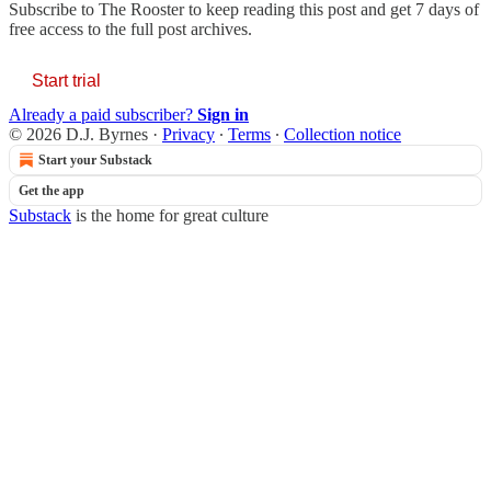
Subscribe to
The Rooster
to keep reading this post and get 7 days of
free access to the full post archives.
Start trial
Already a paid subscriber?
Sign in
© 2026 D.J. Byrnes
·
Privacy
∙
Terms
∙
Collection notice
Start your Substack
Get the app
Substack
is the home for great culture