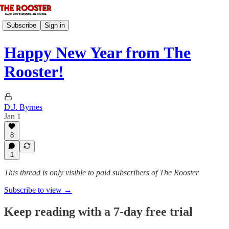
Subscribe
Sign in
Happy New Year from The
Rooster!
D.J. Byrnes
Jan 1
8
1
This thread is only visible to paid subscribers of The Rooster
Subscribe to view →
Keep reading with a 7-day free trial