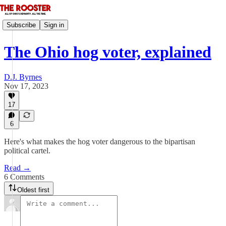
Subscribe
Sign in
The Ohio hog voter, explained
D.J. Byrnes
Nov 17, 2023
17
6
Here's what makes the hog voter dangerous to the bipartisan
political cartel.
Read →
6 Comments
Oldest first