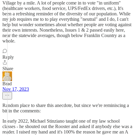
Village by a mile. A lot of people come in to vote "in uniform"
(healthcare workers, food service, UPS/FedEx drivers, etc.), It's
been a refreshing reminder of the diversity of our population. While
my job requires me to to play everything "neutral" and I do, I can't
help but wonder sometimes about whether people are voting against
their own interests. Nonetheless, Issues 1 & 2 passed easily here,
near the statewide averages, though below Franklin Country as a
whole.
Reply
Share
Brad
Nov 17, 2023
Random place to share this anecdote, but since we're reminiscing a
bit in the comments:
In early 2022, Michael Stinziano taught one of my law school
classes - he shouted out the Rooster and asked if anybody else was a
reader. I raised my hand and it's 100% the reason he gave me an A