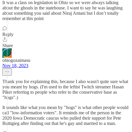
It was a class on legislation in Ohio so we were always talking
about the ghouls in the statehouse. I want to say he was laughing
about something you said about Niraj Antani but I don’t totally
remember at this point
Reply
Share
ohiogozaimasu
Nov 18, 2023
Thank you for explaining this, because I also wasn't quite sure what
you meant by hogs. (I'm used to the leftist Twitch streamer Hasan
Piker referring to people who refer to the conservative base as
"hogs".)
It sounds like what you mean by "hogs" is what other people would
call "low-information voters". It reminds me of the person in the
2020 Iowa Democratic caucus who pulled their support for Pete
Buttigieg after finding out that he's gay and married to a man.