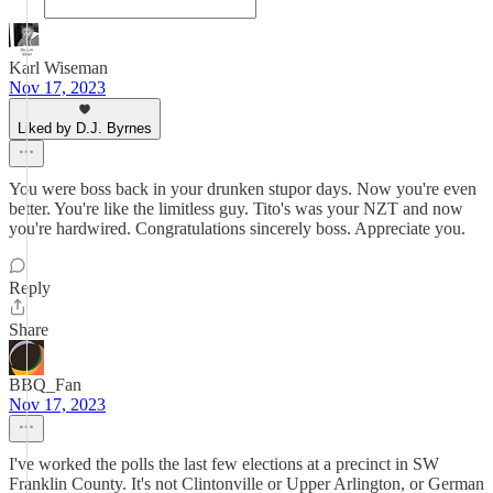
Karl Wiseman
Nov 17, 2023
Liked by D.J. Byrnes
You were boss back in your drunken stupor days. Now you're even
better. You're like the limitless guy. Tito's was your NZT and now
you're hardwired. Congratulations sincerely boss. Appreciate you.
Reply
Share
BBQ_Fan
Nov 17, 2023
I've worked the polls the last few elections at a precinct in SW
Franklin County. It's not Clintonville or Upper Arlington, or German