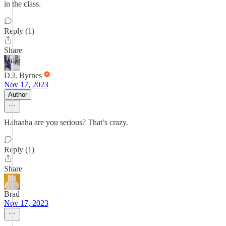
in the class.
Reply (1)
Share
D.J. Byrnes
Nov 17, 2023
Author
Hahaaha are you serious? That’s crazy.
Reply (1)
Share
Brad
Nov 17, 2023