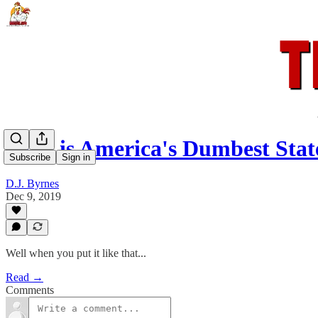
Ohio is America's Dumbest Stat
Subscribe
Sign in
D.J. Byrnes
Dec 9, 2019
Well when you put it like that...
Read →
Comments