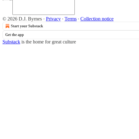
© 2026 D.J. Byrnes
·
Privacy
∙
Terms
∙
Collection notice
Start your Substack
Get the app
Substack
is the home for great culture