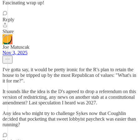
Fascinating wrap up!
Reply
Share
Joe Matuscak
Nov 3, 2025
I've gotta say, it would be pretty ironic for the R's plan to retain the
house to be tripped up by the most Republican of values: "What's in
it for me?".
It sounds like the idea is the D's agreed to drop a referendum on this
version of redistricting, any news on another stab at a constitutional
amendment? Last speculation I heard was 2027.
Any idea who might try to challenge Sykes now that Coughlin
decided that pocketing that sweet lobbyist paycheck was easier than
running?