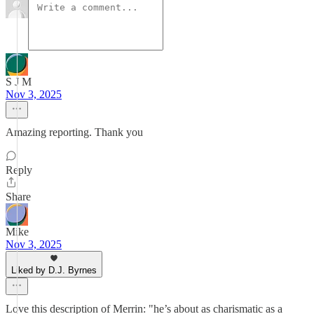
S J M
Nov 3, 2025
Amazing reporting. Thank you
Reply
Share
Mike
Nov 3, 2025
Liked by D.J. Byrnes
Love this description of Merrin: "he’s about as charismatic as a