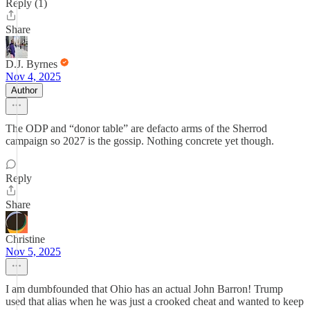
Reply (1)
Share
D.J. Byrnes
Nov 4, 2025
Author
The ODP and “donor table” are defacto arms of the Sherrod
campaign so 2027 is the gossip. Nothing concrete yet though.
Reply
Share
Christine
Nov 5, 2025
I am dumbfounded that Ohio has an actual John Barron! Trump
used that alias when he was just a crooked cheat and wanted to keep