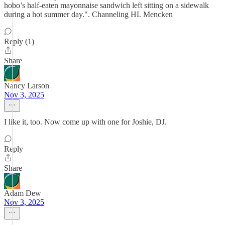
hobo’s half-eaten mayonnaise sandwich left sitting on a sidewalk
during a hot summer day.". Channeling HL Mencken
Reply (1)
Share
Nancy Larson
Nov 3, 2025
I like it, too. Now come up with one for Joshie, DJ.
Reply
Share
Adam Dew
Nov 3, 2025