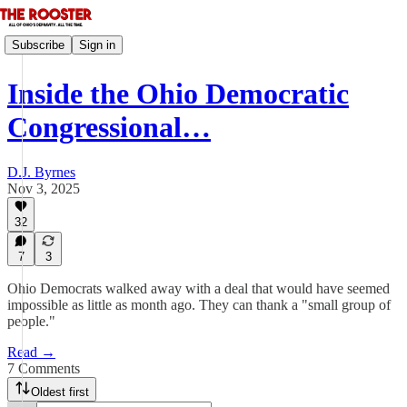
Subscribe
Sign in
Inside the Ohio Democratic
Congressional…
D.J. Byrnes
Nov 3, 2025
32
7
3
Ohio Democrats walked away with a deal that would have seemed
impossible as little as month ago. They can thank a "small group of
people."
Read →
7 Comments
Oldest first