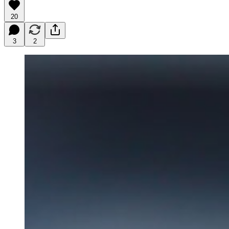
20
3
2