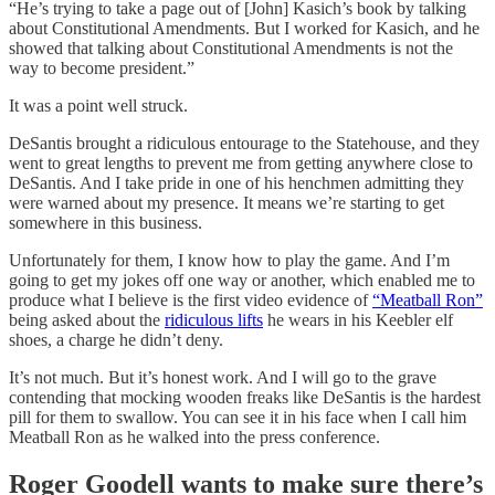
“He’s trying to take a page out of [John] Kasich’s book by talking
about Constitutional Amendments. But I worked for Kasich, and he
showed that talking about Constitutional Amendments is not the
way to become president.”
It was a point well struck.
DeSantis brought a ridiculous entourage to the Statehouse, and they
went to great lengths to prevent me from getting anywhere close to
DeSantis. And I take pride in one of his henchmen admitting they
were warned about my presence. It means we’re starting to get
somewhere in this business.
Unfortunately for them, I know how to play the game. And I’m
going to get my jokes off one way or another, which enabled me to
produce what I believe is the first video evidence of
“Meatball Ron”
being asked about the
ridiculous lifts
he wears in his Keebler elf
shoes, a charge he didn’t deny.
It’s not much. But it’s honest work. And I will go to the grave
contending that mocking wooden freaks like DeSantis is the hardest
pill for them to swallow. You can see it in his face when I call him
Meatball Ron as he walked into the press conference.
Roger Goodell wants to make sure there’s