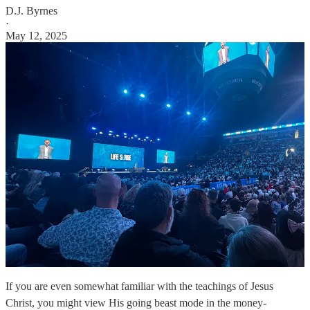
D.J. Byrnes
·
May 12, 2025
If you are even somewhat familiar with the teachings of Jesus
Christ, you might view His going beast mode in the money-