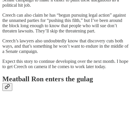
political hit job.
Creech can also claim he has “begun pursuing legal action” against
the unnamed parties for “pushing this filth,” but I’ve been around
the block long enough to know that people who will sue don’t
threaten lawsuits. They’ll skip the threatening part.
Creech’s lawyers also undoubtedly know that discovery cuts both
ways, and that’s something he won’t want to endure in the middle of
a Senate campaign.
Expect this story to continue developing over the next month. I hope
to get Creech on camera if he comes to work later today.
Meatball Ron enters the gulag