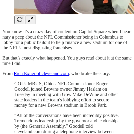
You know it’s a crazy day of content on Capitol Square when I hear
nary a peep about the NFL Commissioner being in Columbus to
lobby for a public bailout to help finance a new stadium for one of
the NFL’s most disgusting franchises.
But that’s exactly what happened. You guys read about it at the same
time I did.
From
Rich Exner of cleveland.com
, who broke the story:
COLUMBUS, Ohio - NFL Commissioner Roger
Goodell joined Browns owner Jimmy Haslam on
Tuesday in meeting with Gov. Mike DeWine and other
state leaders in the team’s lobbying effort to secure
money for a new Browns stadium in Brook Park.
“All of the conversations have been incredibly positive.
Tremendous leadership by the governor and leadership
by (the General) Assembly,” Goodell told
cleveland.com during a telephone interview between