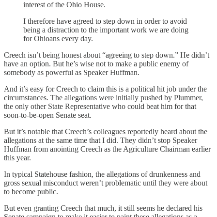
interest of the Ohio House.
I therefore have agreed to step down in order to avoid
being a distraction to the important work we are doing
for Ohioans every day.
Creech isn’t being honest about “agreeing to step down.” He didn’t
have an option. But he’s wise not to make a public enemy of
somebody as powerful as Speaker Huffman.
And it’s easy for Creech to claim this is a political hit job under the
circumstances. The allegations were initially pushed by Plummer,
the only other State Representative who could beat him for that
soon-to-be-open Senate seat.
But it’s notable that Creech’s colleagues reportedly heard about the
allegations at the same time that I did. They didn’t stop Speaker
Huffman from anointing Creech as the Agriculture Chairman earlier
this year.
In typical Statehouse fashion, the allegations of drunkenness and
gross sexual misconduct weren’t problematic until they were about
to become public.
But even granting Creech that much, it still seems he declared his
Senate campaign to make it easier to paint these allegations as a