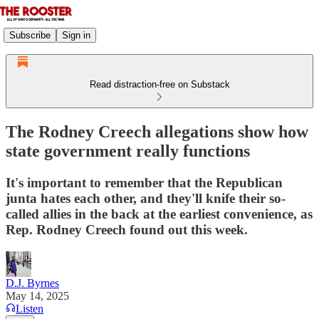
Subscribe
Sign in
Read distraction-free on Substack
The Rodney Creech allegations show how
state government really functions
It's important to remember that the Republican
junta hates each other, and they'll knife their so-
called allies in the back at the earliest convenience, as
Rep. Rodney Creech found out this week.
D.J. Byrnes
May 14, 2025
Listen