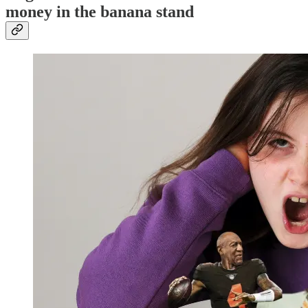
money in the banana stand