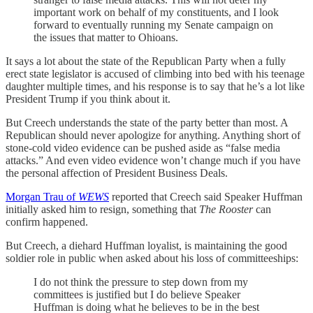
important work on behalf of my constituents, and I look
forward to eventually running my Senate campaign on
the issues that matter to Ohioans.
It says a lot about the state of the Republican Party when a fully
erect state legislator is accused of climbing into bed with his teenage
daughter multiple times, and his response is to say that he’s a lot like
President Trump if you think about it.
But Creech understands the state of the party better than most. A
Republican should never apologize for anything. Anything short of
stone-cold video evidence can be pushed aside as “false media
attacks.” And even video evidence won’t change much if you have
the personal affection of President Business Deals.
Morgan Trau of
WEWS
reported that Creech said Speaker Huffman
initially asked him to resign, something that
The Rooster
can
confirm happened.
But Creech, a diehard Huffman loyalist, is maintaining the good
soldier role in public when asked about his loss of committeeships:
I do not think the pressure to step down from my
committees is justified but I do believe Speaker
Huffman is doing what he believes to be in the best