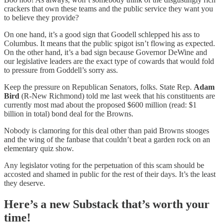
crackers that own these teams and the public service they want you
to believe they provide?
On one hand, it’s a good sign that Goodell schlepped his ass to
Columbus. It means that the public spigot isn’t flowing as expected.
On the other hand, it’s a bad sign because Governor DeWine and
our legislative leaders are the exact type of cowards that would fold
to pressure from Goddell’s sorry ass.
Keep the pressure on Republican Senators, folks. State Rep.
Adam
Bird
(R-New Richmond) told me last week that his constituents are
currently most mad about the proposed $600 million (read: $1
billion in total) bond deal for the Browns.
Nobody is clamoring for this deal other than paid Browns stooges
and the wing of the fanbase that couldn’t beat a garden rock on an
elementary quiz show.
Any legislator voting for the perpetuation of this scam should be
accosted and shamed in public for the rest of their days. It’s the least
they deserve.
Here’s a new Substack that’s worth your
time!