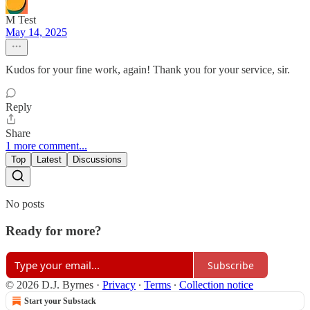
M Test
May 14, 2025
Kudos for your fine work, again! Thank you for your service, sir.
Reply
Share
1 more comment...
Top
Latest
Discussions
No posts
Ready for more?
Subscribe
© 2026 D.J. Byrnes
·
Privacy
∙
Terms
∙
Collection notice
Start your Substack