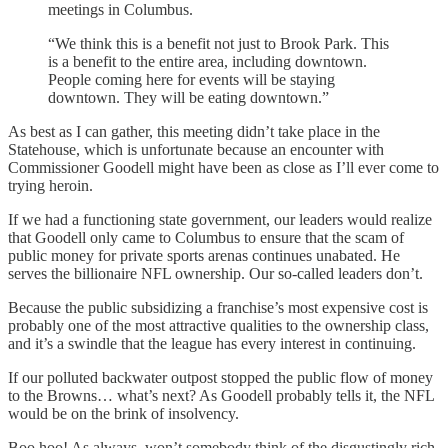
meetings in Columbus.
“We think this is a benefit not just to Brook Park. This
is a benefit to the entire area, including downtown.
People coming here for events will be staying
downtown. They will be eating downtown.”
As best as I can gather, this meeting didn’t take place in the
Statehouse, which is unfortunate because an encounter with
Commissioner Goodell might have been as close as I’ll ever come to
trying heroin.
If we had a functioning state government, our leaders would realize
that Goodell only came to Columbus to ensure that the scam of
public money for private sports arenas continues unabated. He
serves the billionaire NFL ownership. Our so-called leaders don’t.
Because the public subsidizing a franchise’s most expensive cost is
probably one of the most attractive qualities to the ownership class,
and it’s a swindle that the league has every interest in continuing.
If our polluted backwater outpost stopped the public flow of money
to the Browns… what’s next? As Goodell probably tells it, the NFL
would be on the brink of insolvency.
Boo hoo! As always, won’t somebody think of the disgustingly rich