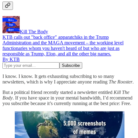
Kill The Body
KTB calls out "back office" apparatchiks in the Trump
Administration and the MAGA movement – the working level
functionaries whom you haven't heard of but who are just as
responsible as Trump, Elon, and all the other big names.
By KTB
I know. I know. It gets exhausting subscribing to so many
newsletters, which is why I appreciate anyone reading
The Rooster
.
But a political friend recently started a newsletter entitled
Kill The
Body
. If you have space in your mental bandwidth, I’d recommend
you subscribe because it’s currently running at the best price: Free.