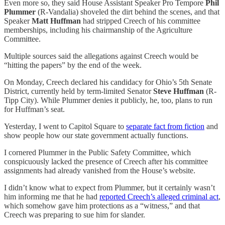
Even more so, they said House Assistant Speaker Pro Tempore
Phil
Plummer
(R-Vandalia) shoveled the dirt behind the scenes, and that
Speaker
Matt Huffman
had stripped Creech of his committee
memberships, including his chairmanship of the Agriculture
Committee.
Multiple sources said the allegations against Creech would be
“hitting the papers” by the end of the week.
On Monday, Creech declared his candidacy for Ohio’s 5th Senate
District, currently held by term-limited Senator
Steve Huffman
(R-
Tipp City). While Plummer denies it publicly, he, too, plans to run
for Huffman’s seat.
Yesterday, I went to Capitol Square to
separate fact from fiction
and
show people how our state government actually functions.
I cornered Plummer in the Public Safety Committee, which
conspicuously lacked the presence of Creech after his committee
assignments had already vanished from the House’s website.
I didn’t know what to expect from Plummer, but it certainly wasn’t
him informing me that he had
reported Creech’s alleged criminal act
,
which somehow gave him protections as a “witness,” and that
Creech was preparing to sue him for slander.