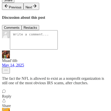
Share
Previous
Next
Discussion about this post
Comments
Restacks
Muad’dib
May 14, 2025
The fact the NFL is allowed to exist as a nonprofit organization is
still one of the most obvious IRS scams, after churches.
Reply
Share