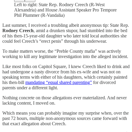
Left to right: State Rep. Rodney Creech (R-West
Alexandria) and House Assistant Speaker Pro Tempore
Phil Plummer (R-Vandalia)
Last summer, I received a troubling albeit anonymous tip: State Rep.
Rodney Creech
, amid a drunken stupor, had stumbled into the bed
of his then-15-year-old daughter who later told local authorities she
could feel Creech’s “erect penis” through his underwear.
To make matters worse, the “Preble County mafia” was actively
working to kill any legitimate investigation into the alleged incident.
Like most folks on Capitol Square, I knew Creech liked to drink and
had undergone a nasty divorce from his ex-wife and was not on
speaking terms with either of his daughters, which certainly painted
his then-bill
mandating “equal shared parenting”
for divorced
parents under a different light.
Nothing concrete on those allegations ever materialized. And never
lacking content, I moved on.
Which means you can probably imagine my surprise when, over the
past 72 hours, multiple non-anonymous sources came forward with
that exact allegation about Creech.