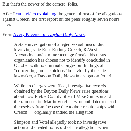
But that’s the power of the camera, folks.
After I
cut a video explaining
the general thrust of the allegations
against Creech, the first report hit the press roughly seven hours
later.
From
Avery Kreemer of
Dayton Daily News
:
A state investigation of alleged sexual misconduct
involving state Rep. Rodney Creech, R-West
Alexandria, and a minor teenage female this news
organization has chosen not to identify concluded in
October with no criminal charges but findings of
“concerning and suspicious” behavior by the state
lawmaker, a Dayton Daily News investigation found.
While no charges were filed, investigative records
obtained by the Dayton Daily News raise questions
about how Preble County Sheriff Mike Simpson and
then-prosecutor Martin Votel — who both later recused
themselves from the case due to their relationships with
Creech — originally handled the allegation.
Simpson and Votel allegedly took no investigative
action and created no record of the allegation when