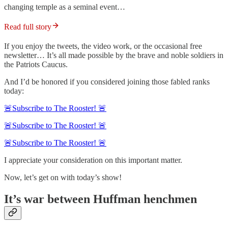
changing temple as a seminal event…
Read full story
If you enjoy the tweets, the video work, or the occasional free
newsletter… It’s all made possible by the brave and noble soldiers in
the Patriots Caucus.
And I’d be honored if you considered joining those fabled ranks
today:
🚨Subscribe to The Rooster! 🚨
🚨Subscribe to The Rooster! 🚨
🚨Subscribe to The Rooster! 🚨
I appreciate your consideration on this important matter.
Now, let’s get on with today’s show!
It’s war between Huffman henchmen