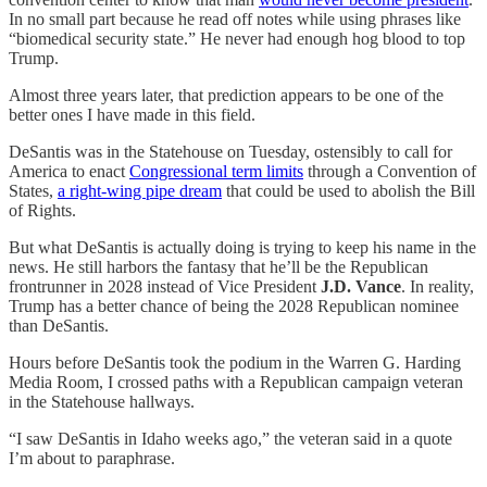
In no small part because he read off notes while using phrases like
“biomedical security state.” He never had enough hog blood to top
Trump.
Almost three years later, that prediction appears to be one of the
better ones I have made in this field.
DeSantis was in the Statehouse on Tuesday, ostensibly to call for
America to enact
Congressional term limits
through a Convention of
States,
a right-wing pipe dream
that could be used to abolish the Bill
of Rights.
But what DeSantis is actually doing is trying to keep his name in the
news. He still harbors the fantasy that he’ll be the Republican
frontrunner in 2028 instead of Vice President
J.D. Vance
. In reality,
Trump has a better chance of being the 2028 Republican nominee
than DeSantis.
Hours before DeSantis took the podium in the Warren G. Harding
Media Room, I crossed paths with a Republican campaign veteran
in the Statehouse hallways.
“I saw DeSantis in Idaho weeks ago,” the veteran said in a quote
I’m about to paraphrase.