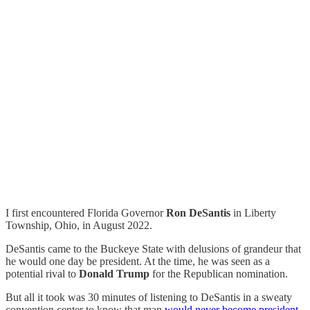
I first encountered Florida Governor
Ron DeSantis
in Liberty
Township, Ohio, in August 2022.
DeSantis came to the Buckeye State with delusions of grandeur that
he would one day be president. At the time, he was seen as a
potential rival to
Donald Trump
for the Republican nomination.
But all it took was 30 minutes of listening to DeSantis in a sweaty
convention center to know that man
would never become president
.