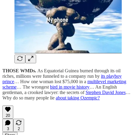
THOSE WMDs.
As Equatorial Guinea burned through its oil
riches, millions were funneled to a company run by
its playboy
prince
… How one woman lost $75,000 in a
multilevel marketing
scheme
… The wrongest
bird in movie history
… An English
gentleman, a crooked lawyer: the secrets of
Stephen David Jones
…
Why do so many people lie
about taking Ozempic?
20
3
2