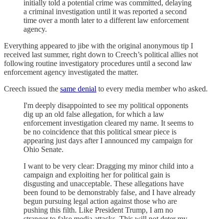
initially told a potential crime was committed, delaying
a criminal investigation until it was reported a second
time over a month later to a different law enforcement
agency.
Everything appeared to jibe with the original anonymous tip I
received last summer, right down to Creech’s political allies not
following routine investigatory procedures until a second law
enforcement agency investigated the matter.
Creech issued the
same denial
to every media member who asked.
I'm deeply disappointed to see my political opponents
dig up an old false allegation, for which a law
enforcement investigation cleared my name. It seems to
be no coincidence that this political smear piece is
appearing just days after I announced my campaign for
Ohio Senate.
I want to be very clear: Dragging my minor child into a
campaign and exploiting her for political gain is
disgusting and unacceptable. These allegations have
been found to be demonstrably false, and I have already
begun pursuing legal action against those who are
pushing this filth. Like President Trump, I am no
stranger to false media attacks. This will not deter my