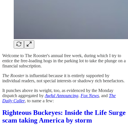
Welcome to The Rooster's annual free week, during which I try to
entice the free-loading hogs in the parking lot to take the plunge on a
financial subscription.
The Rooster
is influential because it is entirely supported by
individual readers, not special interests or shadowy rich benefactors.
It punches above its weight, too, as evidenced by the Monday
dispatch aggregated by
Awful Announcing
,
Fox News
, and
The
Daily Caller
, to name a few:
Righteous Buckeyes: Inside the Life Surge
scam taking America by storm