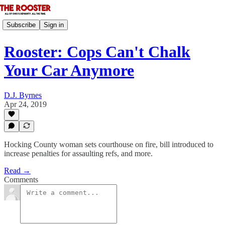
Subscribe
Sign in
Rooster: Cops Can't Chalk
Your Car Anymore
D.J. Byrnes
Apr 24, 2019
Hocking County woman sets courthouse on fire, bill introduced to
increase penalties for assaulting refs, and more.
Read →
Comments