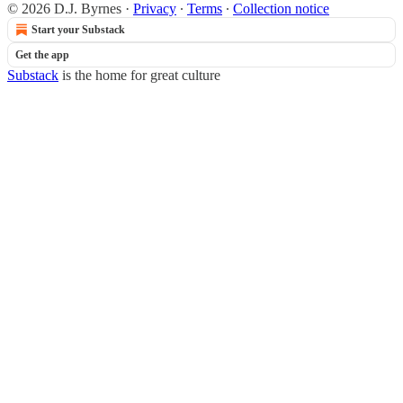
© 2026 D.J. Byrnes
·
Privacy
∙
Terms
∙
Collection notice
Start your Substack
Get the app
Substack
is the home for great culture