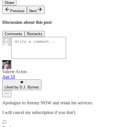
Share
Previous
Next
Discussion about this post
Comments
Restacks
Valerie Acton
Apr 10
Liked by D.J. Byrnes
Apologize to Jeremy NOW and retain his services.
I will cancel my subscription if you don't.