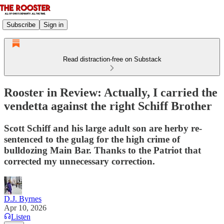
Subscribe
Sign in
Read distraction-free on Substack
Rooster in Review: Actually, I carried the
vendetta against the right Schiff Brother
Scott Schiff and his large adult son are herby re-
sentenced to the gulag for the high crime of
bulldozing Main Bar. Thanks to the Patriot that
corrected my unnecessary correction.
D.J. Byrnes
Apr 10, 2026
Listen