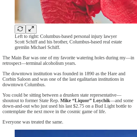
Left to right: Columbus-based personal injury lawyer
Scott Schiff and his brother, Columbus-based real estate
gremlin Michael Schiff.
The Main Bar was one of my favorite watering holes during my—in
retrospect—terminal alcoholism years.
The downtown institution was founded in 1890 as the Hare and
Corbin Saloon and was one of the last egalitarian institutions in
downtown Columbus.
You could be sitting between a drunken state representative—
shoutout to former State Rep.
Mike “Liquor” Loychik
—and some
down-and-out who just used his last $2.75 on a Bud Light bottle to
contemplate the next move in the cosmic game of life.
Everyone was treated the same.