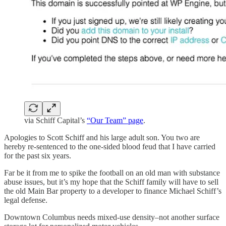
via Schiff Capital’s
“Our Team” page
.
Apologies to Scott Schiff and his large adult son. You two are
hereby re-sentenced to the one-sided blood feud that I have carried
for the past six years.
Far be it from me to spike the football on an old man with substance
abuse issues, but it’s my hope that the Schiff family will have to sell
the old Main Bar property to a developer to finance Michael Schiff’s
legal defense.
Downtown Columbus needs mixed-use density–not another surface