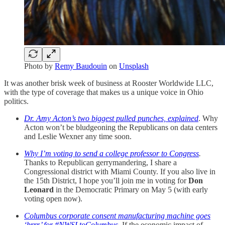
Photo by
Remy Baudouin
on
Unsplash
It was another brisk week of business at Rooster Worldwide LLC,
with the type of coverage that makes us a unique voice in Ohio
politics.
Dr. Amy Acton’s two biggest pulled punches, explained
. Why
Acton won’t be bludgeoning the Republicans on data centers
and Leslie Wexner any time soon.
Why I’m voting to send a college professor to Congress
.
Thanks to Republican gerrymandering, I share a
Congressional district with Miami County. If you also live in
the 15th District, I hope you’ll join me in voting for
Don
Leonard
in the Democratic Primary on May 5 (with early
voting open now).
Columbus corporate consent manufacturing machine goes
‘brrr’ for #NWSLtoColumbus
.
If the economic impact of