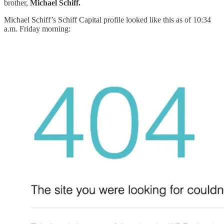
brother,
Michael Schiff.
Michael Schiff’s Schiff Capital profile looked like this as of 10:34
a.m. Friday morning: