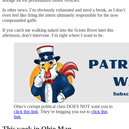
storage lot for personalized motor vehicles.
In other news, I’m obviously exhausted and need a break, as I don’t
even feel like firing the intern ultimately responsible for the now
compounded gaffe.
If you catch me walking naked into the Scioto River later this
afternoon, don’t intervene. I’m right where I want to be.
Ohio’s corrupt political class DOES NOT want you to
click this link
. They’re begging you not to
click this
link
.
This week in Ohio Man…