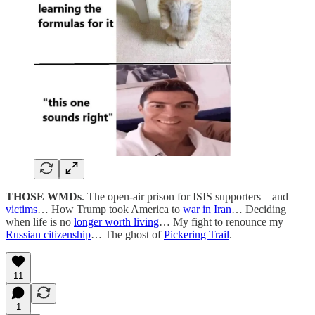
THOSE WMDs
. The open-air prison for ISIS supporters—and
victims
… How Trump took America to
war in Iran
… Deciding
when life is no
longer worth living
… My fight to renounce my
Russian citizenship
… The ghost of
Pickering Trail
.
11
1