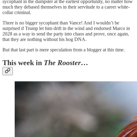
sycophant in the dumpster at the earliest opportunity, no matter how
much they debased themselves in their servitude to a career white-
collar criminal.
There is no bigger sycophant than Vance! And I wouldn’t be
surprised if Trump let him drift in the wind and endorsed Marco in
2028 as a way to send the party into chaos and prove, once again,
that they are nothing without his hog DNA.
But that last part is mere speculation from a blogger at this time.
This week in
The Rooster
…