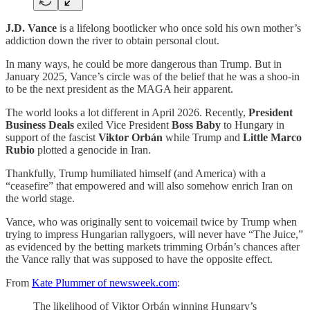
J.D. Vance
is a lifelong bootlicker who once sold his own mother’s
addiction down the river to obtain personal clout.
In many ways, he could be more dangerous than Trump. But in
January 2025, Vance’s circle was of the belief that he was a shoo-in
to be the next president as the MAGA heir apparent.
The world looks a lot different in April 2026. Recently,
President
Business Deals
exiled Vice President
Boss Baby
to Hungary in
support of the fascist
Viktor Orbán
while Trump and
Little Marco
Rubio
plotted a genocide in Iran.
Thankfully, Trump humiliated himself (and America) with a
“ceasefire” that empowered and will also somehow enrich Iran on
the world stage.
Vance, who was originally sent to voicemail twice by Trump when
trying to impress Hungarian rallygoers, will never have “The Juice,”
as evidenced by the betting markets trimming Orbán’s chances after
the Vance rally that was supposed to have the opposite effect.
From
Kate Plummer of newsweek.com
:
The likelihood of Viktor Orbán winning Hungary’s