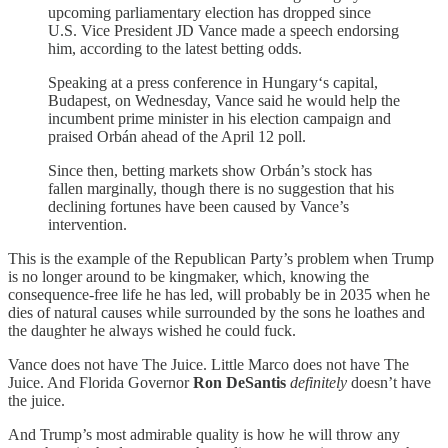
upcoming parliamentary election has dropped since
U.S. Vice President JD Vance made a speech endorsing
him, according to the latest betting odds.
Speaking at a press conference in Hungary‘s capital,
Budapest, on Wednesday, Vance said he would help the
incumbent prime minister in his election campaign and
praised Orbán ahead of the April 12 poll.
Since then, betting markets show Orbán’s stock has
fallen marginally, though there is no suggestion that his
declining fortunes have been caused by Vance’s
intervention.
This is the example of the Republican Party’s problem when Trump
is no longer around to be kingmaker, which, knowing the
consequence-free life he has led, will probably be in 2035 when he
dies of natural causes while surrounded by the sons he loathes and
the daughter he always wished he could fuck.
Vance does not have The Juice. Little Marco does not have The
Juice. And Florida Governor
Ron DeSantis
definitely
doesn’t have
the juice.
And Trump’s most admirable quality is how he will throw any