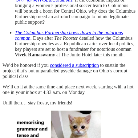
bringing a women’s professional soccer team to Columbus
will be such a boon for Central Ohio, why does the Columbus
Partnership need an astroturf campaign to mimic legitimate
public support?
The Columbus Partnership bows down to the notorious
conman
.
Days after
The Rooster
detailed how the Columbus
Partnership operates as a Republican cartel over local politics,
key players are set to host a fundraiser for notorious conman
Vivek Ramaswamy
at The Junto Hotel later this month.
We’d be honored if you
considered a subscription
to sustain the
project that’s put unparalleled psychic damage on Ohio’s corrupt
political class.
We’ll do it at the same time and place next week, starting with a hot
one in your inbox at 4:33 a.m. on Monday.
Until then… stay frosty, my friends!