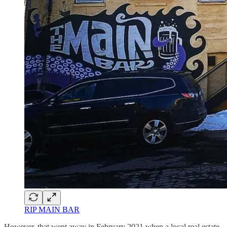
RIP MAIN BAR
However, that went away in February 2021 when a local real estate