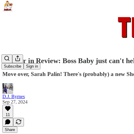
Rooster in Review: Boss Baby just can't he
Subscribe
Sign in
Move over, Sarah Palin! There's (probably) a new She
D.J. Byrnes
Sep 27, 2024
11
Share