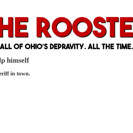
lp himself
riff in town.