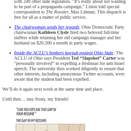
with 249 other state legislators. "It’s really about not wanting
to be part of a propaganda campaign,” Liston told special
correspondent to
The Rooster
, Max Littman. This dispatch is
free for all as a matter of public service.
The chairwoman sends her regards
. Ohio Democratic Party
chairwoman
Kathleen Clyde
fired two beloved full-time
staffers while retaining her old campaign manager and her
husband on $20,500 a month in party wages.
Inside the ACLU’s bonkers lawsuit against Ohio State
. The
ACLU of Ohio says President
Ted “Slapshot” Carter
was
“personally involved” in expelling a freshman for anti-Israel
speech. The university then worked diligently to ensure that
other interests, including anonymous Twitter accounts, were
aware that the student had been expelled.
We’ll do it again next week at the same time and place.
Until then… stay frosty, my friends!