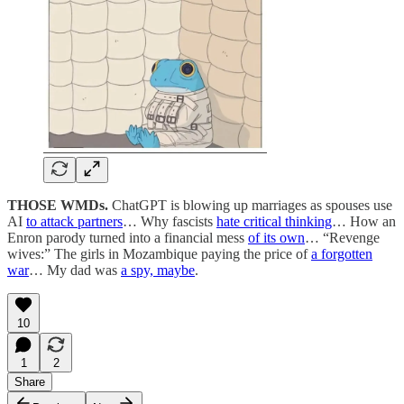
THOSE WMDs.
ChatGPT is blowing up marriages as spouses use
AI
to attack partners
… Why fascists
hate critical thinking
… How an
Enron parody turned into a financial mess
of its own
… “Revenge
wives:” The girls in Mozambique paying the price of
a forgotten
war
… My dad was
a spy, maybe
.
10
1
2
Share