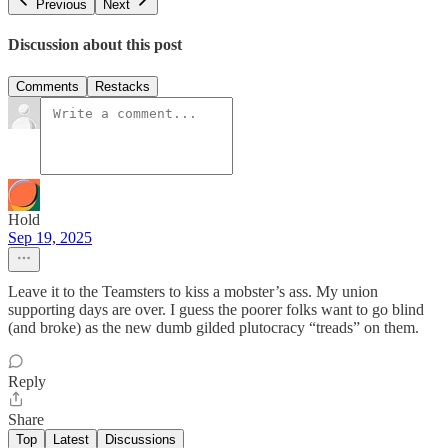
Previous
Next
Discussion about this post
Comments
Restacks
Hold
Sep 19, 2025
Leave it to the Teamsters to kiss a mobster’s ass. My union
supporting days are over. I guess the poorer folks want to go blind
(and broke) as the new dumb gilded plutocracy “treads” on them.
Reply
Share
Top
Latest
Discussions