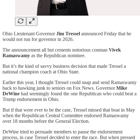
Ohio Lieutenant Governor
Jim Tressel
announced Friday that he
would not run for governor in 2026.
The announcement all but cements notorious conman
Vivek
Ramaswamy
as the Republican nominee.
But it’s the kind of savvy business decision that made Tressel a
national champion coach at Ohio State.
Earlier this year, I thought Tressel could snap and send Ramaswamy
back to hawking junk to seniors on Fox News. Governor
Mike
DeWine
had seemingly found the one Republican who could beat a
Trump endorsement in Ohio.
But if that were ever to be the case, Tressel missed that boat in May
when the Republican Central Committee endorsed Ramaswamy
over 18 months before the General Election.
DeWine tried to persuade members to pause the endorsement
process, in case Tressel decided to enter the race. But when pressed