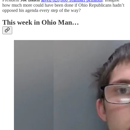
how much more could have been done if Ohio Republicans hadn’t
opposed his agenda every step of the way?
This week in Ohio Man…