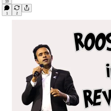
10
1
2