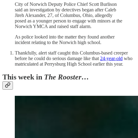
City of Norwich Deputy Police Chief Scott Burlison
said an investigation by detectives began after Caleb
Jireh Alexander, 27, of Columbus, Ohio, allegedly
posed as a younger person to engage with minors at the
Norwich YMCA and raised staff alarm.
As police looked into the matter they found another
incident relating to the Norwich high school.
Thankfully, alert staff caught this Columbus-based creeper
before he could do serious damage like that
24-year-old
who
matriculated at Perrysburg High School earlier this year.
This week in
The Rooster
…