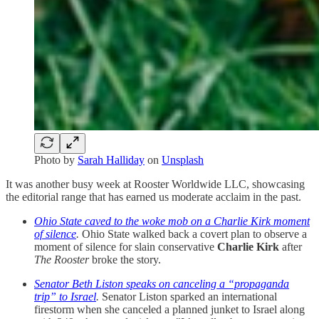
Photo by
Sarah Halliday
on
Unsplash
It was another busy week at Rooster Worldwide LLC, showcasing
the editorial range that has earned us moderate acclaim in the past.
Ohio State caved to the woke mob on a Charlie Kirk moment
of silence
.
Ohio State walked back a covert plan to observe a
moment of silence for slain conservative
Charlie Kirk
after
The Rooster
broke the story.
Senator Beth Liston speaks on canceling a “propaganda
trip” to Israel
.
Senator Liston sparked an international
firestorm when she canceled a planned junket to Israel along