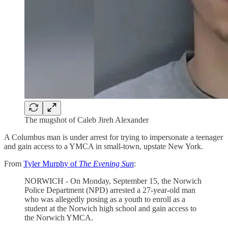
The mugshot of Caleb Jireh Alexander
A Columbus man is under arrest for trying to impersonate a teenager
and gain access to a YMCA in small-town, upstate New York.
From
Tyler Murphy of
The Evening Sun
:
NORWICH - On Monday, September 15, the Norwich
Police Department (NPD) arrested a 27-year-old man
who was allegedly posing as a youth to enroll as a
student at the Norwich high school and gain access to
the Norwich YMCA.