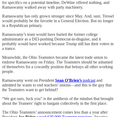
for specifics on a potential timeline, DeWine offered nothing, and
Ramaswamy walked away with party machinery.
Ramaswamy has only grown stronger since May. And, sure, Tressel
would probably be the favorite in a General Election. But no longer
in a Republican primary.
Ramaswamy’s team would have buried the former college
administrator as a DEI-pushing Democrat-in-disguise, and it
probably would have worked because Trump still has their voters in
a trance.
Meanwhile, the Ohio Teamsters became the latest trade union to
endorse Ramaswamy on Friday. The Teamsters should be ashamed
of themselves for a cowardly position that betrays all other working
people.
Ramaswamy went on President
Sean O’Brien’s
podcast
and
admitted he wants to end teachers’ unions—and this is the guy that
the Teamsters want to get behind?
“We got ours, fuck you” is the antithesis of the mindset that brought
about the Teamers’ right to bargain collectively in the first place.
The Ohio Teamsters’ announcement comes less than a year after
President
Joe Biden
saved 620,000 Teamster pensions
. Imagine