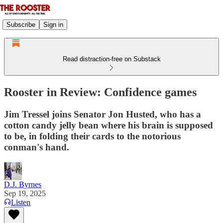
Subscribe
Sign in
Read distraction-free on Substack
Rooster in Review: Confidence games
Jim Tressel joins Senator Jon Husted, who has a
cotton candy jelly bean where his brain is supposed
to be, in folding their cards to the notorious
conman's hand.
D.J. Byrnes
Sep 19, 2025
Listen