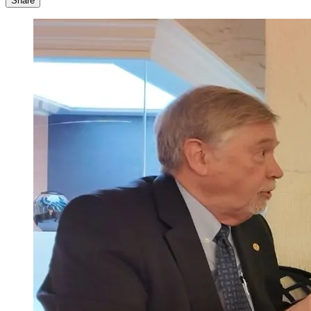
Share