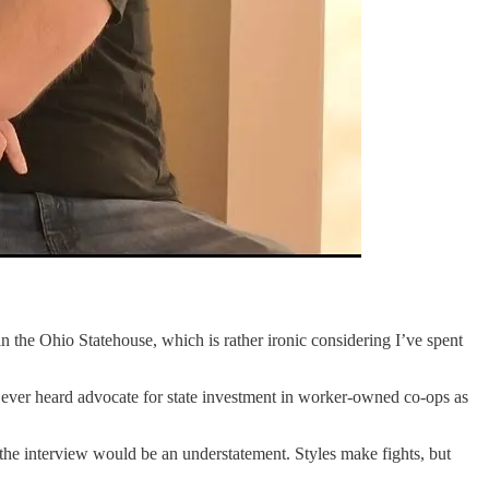
n the Ohio Statehouse, which is rather ironic considering I’ve spent
ever heard advocate for state investment in worker-owned co-ops as
 the interview would be an understatement. Styles make fights, but