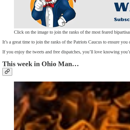
Click on the image to join the ranks of the most feared bipartisa
It’s a great time to join the ranks of the Patriots Caucus to ensure you 
If you enjoy the tweets and free dispatches, you’ll love knowing you’
This week in Ohio Man…