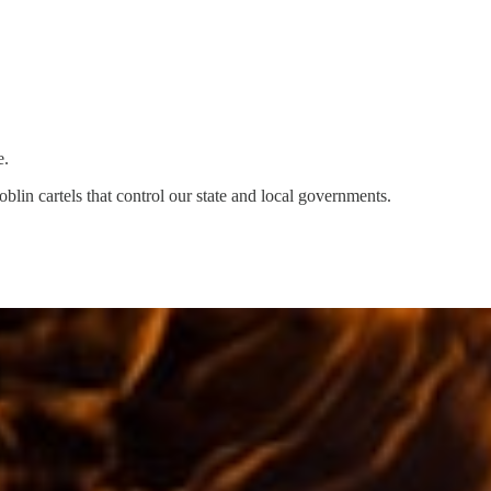
e.
lin cartels that control our state and local governments.