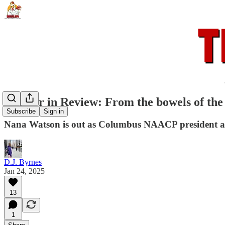
Rooster in Review: From the bowels of the
Subscribe
Sign in
Nana Watson is out as Columbus NAACP president afte
D.J. Byrnes
Jan 24, 2025
13
1