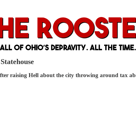
 Statehouse
r raising Hell about the city throwing around tax ab