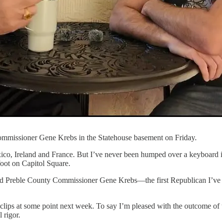
ommissioner Gene Krebs in the Statehouse basement on Friday.
exico, Ireland and France. But I’ve never been humped over a keyboard i
foot on Capitol Square.
and Preble County Commissioner Gene Krebs—the first Republican I’ve 
e clips at some point next week. To say I’m pleased with the outcome of
 rigor.