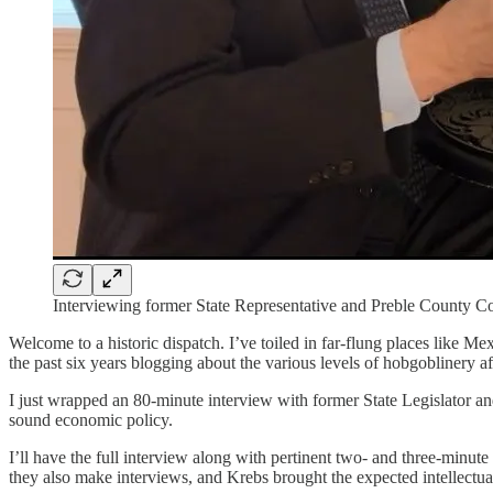
Interviewing former State Representative and Preble County C
Welcome to a historic dispatch. I’ve toiled in far-flung places like M
the past six years blogging about the various levels of hobgoblinery a
I just wrapped an 80-minute interview with former State Legislator 
sound economic policy.
I’ll have the full interview along with pertinent two- and three-minut
they also make interviews, and Krebs brought the expected intellectual