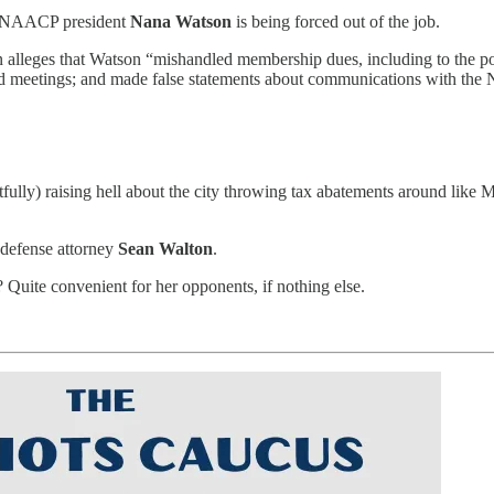
s NAACP president
Nana Watson
is being forced out of the job.
n alleges that Watson “mishandled membership dues, including to the poi
and meetings; and made false statements about communications with the
ghtfully) raising hell about the city throwing tax abatements around l
 defense attorney
Sean Walton
.
? Quite convenient for her opponents, if nothing else.