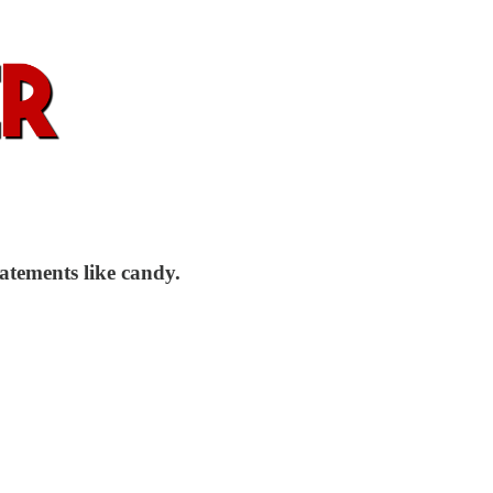
atements like candy.