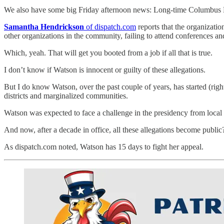
We also have some big Friday afternoon news: Long-time Columbu
Samantha Hendrickson
of dispatch.com
reports that the organizatio
other organizations in the community, failing to attend conferences 
Which, yeah. That will get you booted from a job if all that is true.
I don’t know if Watson is innocent or guilty of these allegations.
But I do know Watson, over the past couple of years, has started (ri
districts and marginalized communities.
Watson was expected to face a challenge in the presidency from local
And now, after a decade in office, all these allegations become public
As dispatch.com noted, Watson has 15 days to fight her appeal.