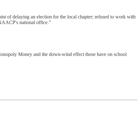
nt of delaying an election for the local chapter; refused to work with
 NAACP's national office.”
ike Monopoly Money and the down-wind effect those have on school