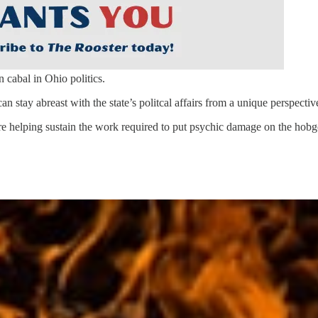
n cabal in Ohio politics.
can stay abreast with the state’s politcal affairs from a unique perspectiv
re helping sustain the work required to put psychic damage on the hobgob