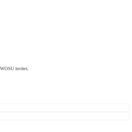
ts WOSU invites.