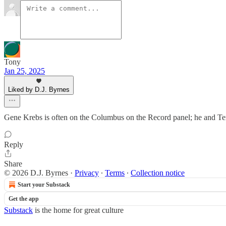
Tony
Jan 25, 2025
Liked by D.J. Byrnes
Gene Krebs is often on the Columbus on the Record panel; he and Terr
Reply
Share
© 2026 D.J. Byrnes
·
Privacy
∙
Terms
∙
Collection notice
Start your Substack
Get the app
Substack
is the home for great culture