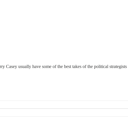
y Casey usually have some of the best takes of the political strategis