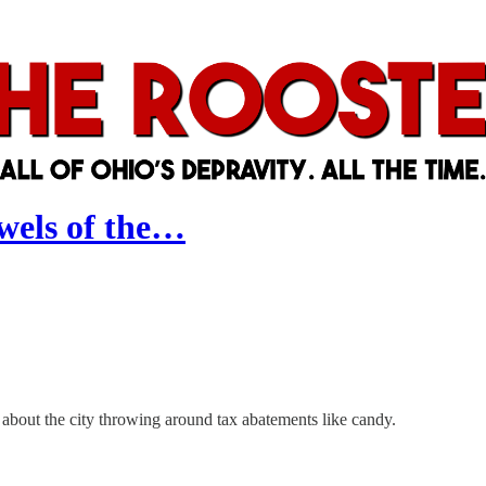
wels of the…
bout the city throwing around tax abatements like candy.