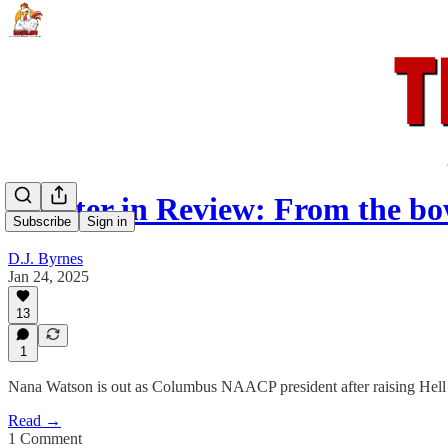
Rooster in Review: From the bo
Subscribe
Sign in
D.J. Byrnes
Jan 24, 2025
13
1
Nana Watson is out as Columbus NAACP president after raising Hell a
Read →
1 Comment