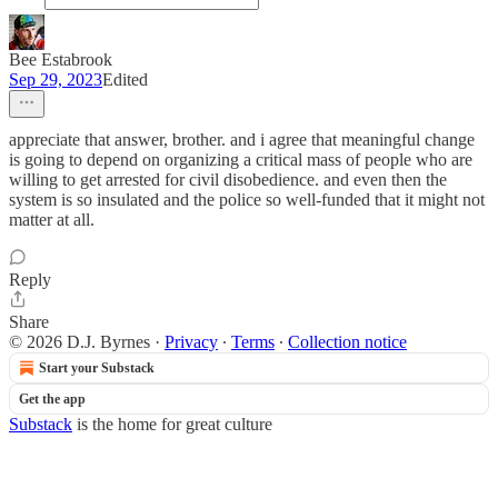
Bee Estabrook
Sep 29, 2023
Edited
appreciate that answer, brother. and i agree that meaningful change
is going to depend on organizing a critical mass of people who are
willing to get arrested for civil disobedience. and even then the
system is so insulated and the police so well-funded that it might not
matter at all.
Reply
Share
© 2026 D.J. Byrnes
·
Privacy
∙
Terms
∙
Collection notice
Start your Substack
Get the app
Substack
is the home for great culture