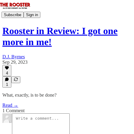
Subscribe
Sign in
Rooster in Review: I got one
more in me!
D.J. Byrnes
Sep 29, 2023
4
1
What, exactly, is to be done?
Read →
1 Comment