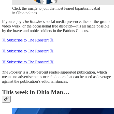
Click the image to join the most feared bipartisan cabal
in Ohio politics.
If you enjoy
The Rooster
’s social media presence, the on-the-ground
video work, or the occassional free dispatch—it’s all made possible
by the brave and noble soldiers in the Patriots Caucus.
☠️ Subscribe to The Rooster! ☠️
☠️ Subscribe to The Rooster! ☠️
☠️ Subscribe to The Rooster! ☠️
The Rooster
is a 100-percent reader-supported publication, which
means no advertisements or rich donors that can be used as leverage
against the publication’s edtiorial stances.
This week in Ohio Man…