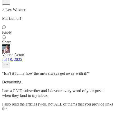
> Lex Wexner
Mr. Luthor!
Reply
Share
Valerie Acton
Jul 18, 2025
"Isn’t it funny how the men always get away with it?”
Devastating.
I am a PAID subscriber and I devour every word of your posts
when they land in my inbox.
I also read the articles (well, not ALL of them) that you provide links
for.