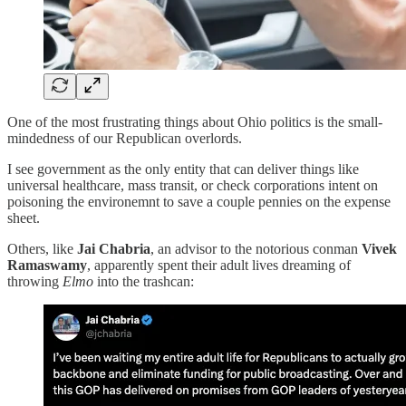
One of the most frustrating things about Ohio politics is the small-
mindedness of our Republican overlords.
I see government as the only entity that can deliver things like
universal healthcare, mass transit, or check corporations intent on
poisoning the environemnt to save a couple pennies on the expense
sheet.
Others, like
Jai Chabria
, an advisor to the notorious conman
Vivek
Ramaswamy
, apparently spent their adult lives dreaming of
throwing
Elmo
into the trashcan: