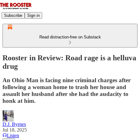
Subscribe
Sign in
Read distraction-free on Substack
Rooster in Review: Road rage is a helluva
drug
An Ohio Man is facing nine criminal charges after
following a woman home to trash her house and
assault her husband after she had the audacity to
honk at him.
D.J. Byrnes
Jul 18, 2025
Listen