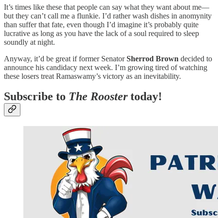
It’s times like these that people can say what they want about me—
but they can’t call me a flunkie. I’d rather wash dishes in anomynity
than suffer that fate, even though I’d imagine it’s probably quite
lucrative as long as you have the lack of a soul required to sleep
soundly at night.
Anyway, it’d be great if former Senator
Sherrod Brown
decided to
announce his candidacy next week. I’m growing tired of watching
these losers treat Ramaswamy’s victory as an inevitability.
Subscribe to
The Rooster
today!