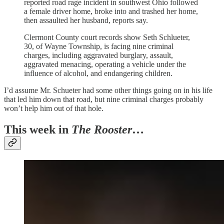
reported road rage incident in southwest Ohio followed
a female driver home, broke into and trashed her home,
then assaulted her husband, reports say.
Clermont County court records show Seth Schlueter,
30, of Wayne Township, is facing nine criminal
charges, including aggravated burglary, assault,
aggravated menacing, operating a vehicle under the
influence of alcohol, and endangering children.
I’d assume Mr. Schueter had some other things going on in his life
that led him down that road, but nine criminal charges probably
won’t help him out of that hole.
This week in
The Rooster
…