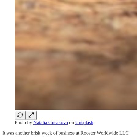
Photo by
Natalia Gusakova
on
Unsplash
It was another brisk week of business at Rooster Worldwide LLC