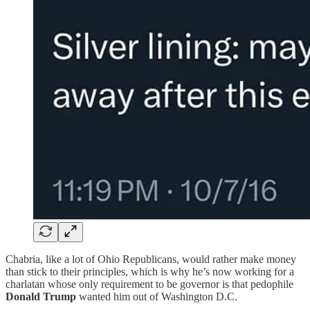
Chabria, like a lot of Ohio Republicans, would rather make money
than stick to their principles, which is why he’s now working for a
charlatan whose only requirement to be governor is that pedophile
Donald Trump
wanted him out of Washington D.C.