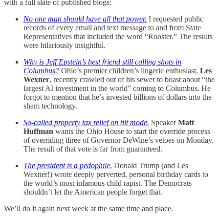
with a full slate of published blogs:
No one man should have all that power.
I requested public
records of every email and text message to and from State
Representatives that included the word “Rooster.” The results
were hilariously insightful.
Why is Jeff Epstein’s best friend still calling shots in
Columbus?
Ohio’s premier children’s lingerie enthusiast,
Les
Wexner
, recently crawled out of his sewer to boast about “the
largest AI investment in the world” coming to Columbus. He
forgot to mention that he’s invested billions of dollars into the
sham technology.
So-called property tax relief on tilt mode.
Speaker
Matt
Huffman
wants the Ohio House to start the override process
of overriding three of Governor DeWine’s vetoes on Monday.
The result of that vote is far from guaranteed.
The president is a pedophile
.
Donald Trump (and Les
Wexner!) wrote deeply perverted, personal birthday cards to
the world’s most infamous child rapist. The Democrats
shouldn’t let the American people forget that.
We’ll do it again next week at the same time and place.