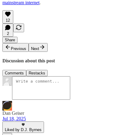
mainstream internet
.
12
2
Share
Previous
Next
Discussion about this post
Comments
Restacks
Dan Geiser
Jul 18, 2025
Liked by D.J. Byrnes