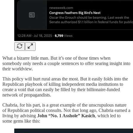
What a bizarre little man. But it’s one of those times when
somebody only needs a couple sentences to offer searing insight into
their worldview.
This policy will hurt rural areas the most. But it easily folds into the
Republican playbook of killing independent media institutions to
create a void that can easily be filled by their billionaire-funded
network of propagandists.
Chabria, for his part, is a great example of the unscrupulous nature
of Republican political consults. Not that long ago, Chabria earned a
living by advising
John “No. 1 Asshole” Kasich
, which led to
some gems like this: