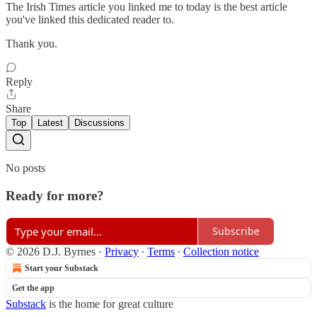
The Irish Times article you linked me to today is the best article
you've linked this dedicated reader to.
Thank you.
Reply
Share
Top
Latest
Discussions
No posts
Ready for more?
Subscribe
© 2026 D.J. Byrnes
·
Privacy
∙
Terms
∙
Collection notice
Start your Substack
Get the app
Substack
is the home for great culture