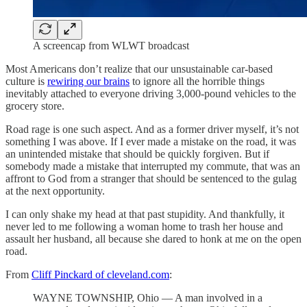
A screencap from WLWT broadcast
Most Americans don’t realize that our unsustainable car-based
culture is
rewiring our brains
to ignore all the horrible things
inevitably attached to everyone driving 3,000-pound vehicles to the
grocery store.
Road rage is one such aspect. And as a former driver myself, it’s not
something I was above. If I ever made a mistake on the road, it was
an unintended mistake that should be quickly forgiven. But if
somebody made a mistake that interrupted my commute, that was an
affront to God from a stranger that should be sentenced to the gulag
at the next opportunity.
I can only shake my head at that past stupidity. And thankfully, it
never led to me following a woman home to trash her house and
assault her husband, all because she dared to honk at me on the open
road.
From
Cliff Pinckard of cleveland.com
:
WAYNE TOWNSHIP, Ohio — A man involved in a