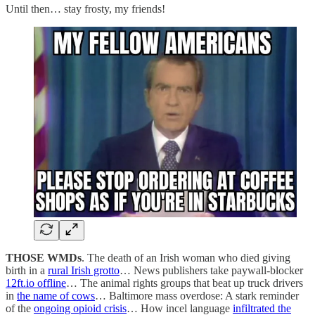
Until then… stay frosty, my friends!
THOSE WMDs
. The death of an Irish woman who died giving
birth in a
rural Irish grotto
… News publishers take paywall-blocker
12ft.io offline
… The animal rights groups that beat up truck drivers
in
the name of cows
… Baltimore mass overdose: A stark reminder
of the
ongoing opioid crisis
… How incel language
infiltrated the