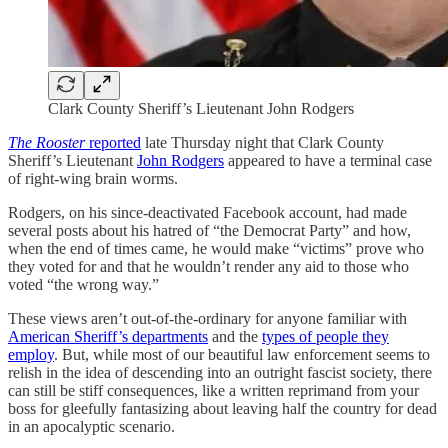
Clark County Sheriff’s Lieutenant John Rodgers
The Rooster
reported
late Thursday night that Clark County
Sheriff’s Lieutenant
John Rodgers
appeared to have a terminal case
of right-wing brain worms.
Rodgers, on his since-deactivated Facebook account, had made
several posts about his hatred of “the Democrat Party” and how,
when the end of times came, he would make “victims” prove who
they voted for and that he wouldn’t render any aid to those who
voted “the wrong way.”
These views aren’t out-of-the-ordinary for anyone familiar with
American Sheriff’s departments
and the
types of people they
employ
. But, while most of our beautiful law enforcement seems to
relish in the idea of descending into an outright fascist society, there
can still be stiff consequences, like a written reprimand from your
boss for gleefully fantasizing about leaving half the country for dead
in an apocalyptic scenario.