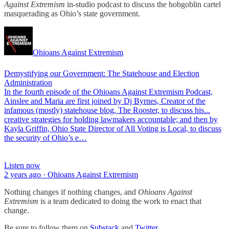
Against Extremism
in-studio podcast to discuss the hobgoblin cartel
masquerading as Ohio’s state government.
Ohioans Against Extremism
Demystifying our Government: The Statehouse and Election
Administration
In the fourth episode of the Ohioans Against Extremism Podcast,
Ainslee and Maria are first joined by Dj Byrnes, Creator of the
infamous (mostly) statehouse blog, The Rooster, to discuss his...
creative strategies for holding lawmakers accountable; and then by
Kayla Griffin, Ohio State Director of All Voting is Local, to discuss
the security of Ohio’s e…
Listen now
2 years ago · Ohioans Against Extremism
Nothing changes if nothing changes, and
Ohioans Against
Extremism
is a team dedicated to doing the work to enact that
change.
Be sure to follow them on
Substack
and
Twitter
.