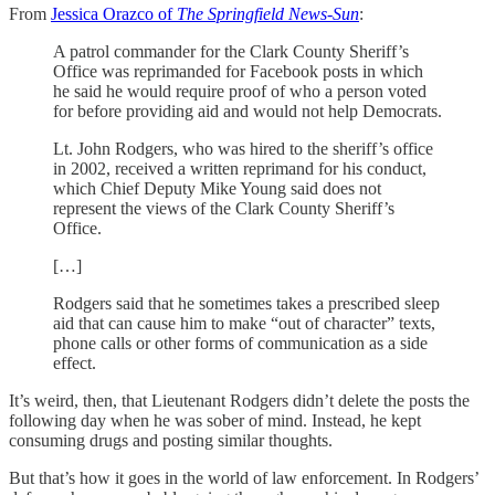
From
Jessica Orazco of
The Springfield News-Sun
:
A patrol commander for the Clark County Sheriff’s
Office was reprimanded for Facebook posts in which
he said he would require proof of who a person voted
for before providing aid and would not help Democrats.
Lt. John Rodgers, who was hired to the sheriff’s office
in 2002, received a written reprimand for his conduct,
which Chief Deputy Mike Young said does not
represent the views of the Clark County Sheriff’s
Office.
[…]
Rodgers said that he sometimes takes a prescribed sleep
aid that can cause him to make “out of character” texts,
phone calls or other forms of communication as a side
effect.
It’s weird, then, that Lieutenant Rodgers didn’t delete the posts the
following day when he was sober of mind. Instead, he kept
consuming drugs and posting similar thoughts.
But that’s how it goes in the world of law enforcement. In Rodgers’