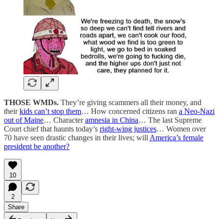
THOSE WMDs.
They’re giving scammers all their money, and
their
kids can’t stop them
… How concerned citizens ran
a Neo-Nazi
out of Maine
… Character
amnesia in China
… The last Supreme
Court chief that haunts today’s
right-wing justices
… Women over
70 have seen drastic changes in their lives; will
America’s female
president be another?
10
2
Share