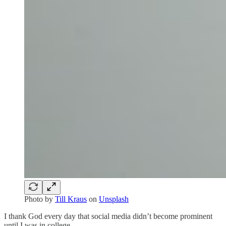
Photo by
Till Kraus
on
Unsplash
I thank God every day that social media didn’t become prominent
until I was in college.