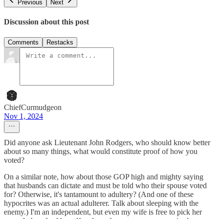
Previous
Next
Discussion about this post
Comments
Restacks
ChiefCurmudgeon
Nov 1, 2024
Did anyone ask Lieutenant John Rodgers, who should know better
about so many things, what would constitute proof of how you
voted?
On a similar note, how about those GOP high and mighty saying
that husbands can dictate and must be told who their spouse voted
for? Otherwise, it's tantamount to adultery? (And one of these
hypocrites was an actual adulterer. Talk about sleeping with the
enemy.) I'm an independent, but even my wife is free to pick her