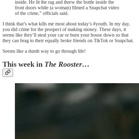
inside. He lit the rag and threw the bottle inside the
front doors while (a woman) filmed a Snapchat video
of the crime,” officials said.
I think that’s what kills me most about today’s #youth. In my day,
you did crime for the prospect of making money. These days, it
seems like they’ll steal your car or burn your house down so that
they can brag to their equally broke friends on TikTok or Snapchat.
Seems like a dumb way to go through life!
This week in
The Rooster
…