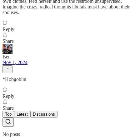
own clothes, feed herself and use the restroom unsupervised.
Imagine the crazy, radical thoughts liberals must have about their
spouses.
Reply
Share
Ben
Nov 1, 2024
*Hobgoblin
Reply
Share
Top
Latest
Discussions
No posts