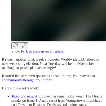
Photo by
Dan Beltran
on
Unsplash
It’s been another brisk week at Rooster Worldwide LLC ahead of
next week’s big election. Next Tuesday will be the November
mailbag, so please plan accordingly!
If you’d like to submit questions ahead of time, you may do so
anonymously through my Jotform
.
Here’s this week’s work:
Tears of a troll
. Andy Brenner remains the worst. The Oracle
speaks on Issue 1. And a racist from Youngstown might have
cost President Business Deals several swing states.