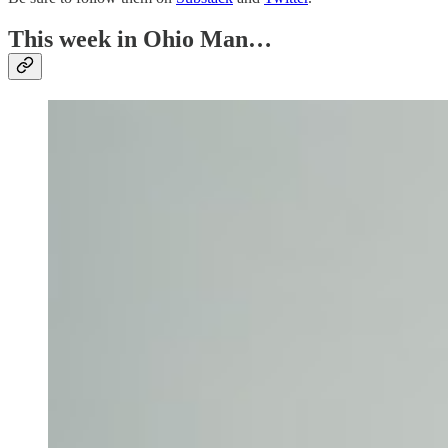
This week in Ohio Man…