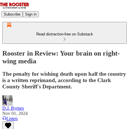
Subscribe
Sign in
Read distraction-free on Substack
Rooster in Review: Your brain on right-
wing media
The penalty for wishing death upon half the country
is a written reprimand, according to the Clark
County Sheriff's Department.
D.J. Byrnes
Nov 01, 2024
Listen