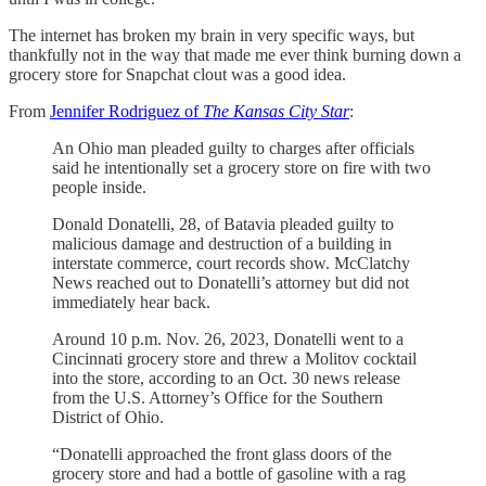
The internet has broken my brain in very specific ways, but
thankfully not in the way that made me ever think burning down a
grocery store for Snapchat clout was a good idea.
From
Jennifer Rodriguez of
The Kansas City Star
:
An Ohio man pleaded guilty to charges after officials
said he intentionally set a grocery store on fire with two
people inside.
Donald Donatelli, 28, of Batavia pleaded guilty to
malicious damage and destruction of a building in
interstate commerce, court records show. McClatchy
News reached out to Donatelli’s attorney but did not
immediately hear back.
Around 10 p.m. Nov. 26, 2023, Donatelli went to a
Cincinnati grocery store and threw a Molitov cocktail
into the store, according to an Oct. 30 news release
from the U.S. Attorney’s Office for the Southern
District of Ohio.
“Donatelli approached the front glass doors of the
grocery store and had a bottle of gasoline with a rag