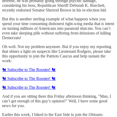
defense, he was probably going through psychic damage,
considering his boss, Republican Sheriff Deborah K. Burchett,
recently endorsed Senator Sherrod Brown in his re-election bid.
But this is another sterling example of what happens when you
spend your time consuming dishonest right-wing media that is intent
on turning millions of Americans into paranoid shut-ins. You can’t
even take sleeping pills without suffering from delusions of killing
Democrats!
Oh well. Not my problem anymore. But if you enjoy my reporting
that shines a light on suspects like Lieutenant Rodgers, please take
this opportunity to join the Patriots Caucus and help sustain the
work:
🐔 Subscribe to The Rooster! 🐔
🐔 Subscribe to The Rooster! 🐔
🐔 Subscribe to The Rooster! 🐔
And if you are sitting there this Friday afternoon thinking, "Man, I
can’t get enough of this guy’s opinion!” Well, I have some good
news for you.
Earlier this week, I biked to the East Side to join the
Ohioans