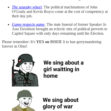
The squeaky wheel
. The political machinations of John
O'Grady and Kevin Boyce come at the cost of competency at
their day job.
Game respects game
. The state funeral of former Speaker Jo
Ann Davidson brought an eclectic mix of political perverts to
Capitol Square with only days remaining until the Election.
Please remember: It’s
YES on ISSUE 1
to ban gerrymandering
forever in Ohio!