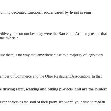
 on my decorated European soccer career by living in semi-
petitive game on our best day were the Barcelona Academy teams that
the midfield.
e there is no way that anywhere close to a majority of legislators
 Chamber of Commerce and the Ohio Restaurant Association. In that
 driving safer, walking and biking projects, and are the loudest
ar dealers as the soul of their party. It’s worth your time to read in