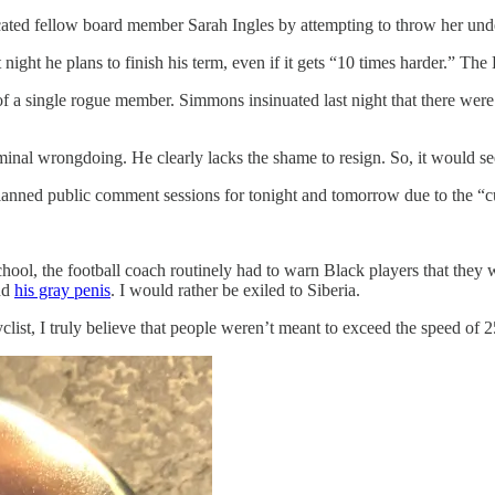
icated fellow board member Sarah Ingles by attempting to throw her unde
ght he plans to finish his term, even if it gets “10 times harder.” The 
 of a single rogue member. Simmons insinuated last night that there were 
al wrongdoing. He clearly lacks the shame to resign. So, it would seem,
anned public comment sessions for tonight and tomorrow due to the “c
chool, the football coach routinely had to warn Black players that they w
nd
his gray penis
. I would rather be exiled to Siberia.
list, I truly believe that people weren’t meant to exceed the speed of 25