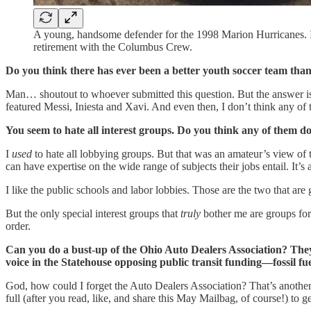
A young, handsome defender for the 1998 Marion Hurricanes. In
retirement with the Columbus Crew.
Do you think there has ever been a better youth soccer team t
Man… shoutout to whoever submitted this question. But the answer is
featured Messi, Iniesta and Xavi. And even then, I don’t think any o
You seem to hate all interest groups. Do you think any of them do
I
used
to hate all lobbying groups. But that was an amateur’s view of 
can have expertise on the wide range of subjects their jobs entail. It’s a
I like the public schools and labor lobbies. Those are the two that ar
But the only special interest groups that
truly
bother me are groups for 
order.
Can you do a bust-up of the Ohio Auto Dealers Association? They a
voice in the Statehouse opposing public transit funding—fossil fu
God, how could I forget the Auto Dealers Association? That’s another 
full (after you read, like, and share this May Mailbag, of course!) to g