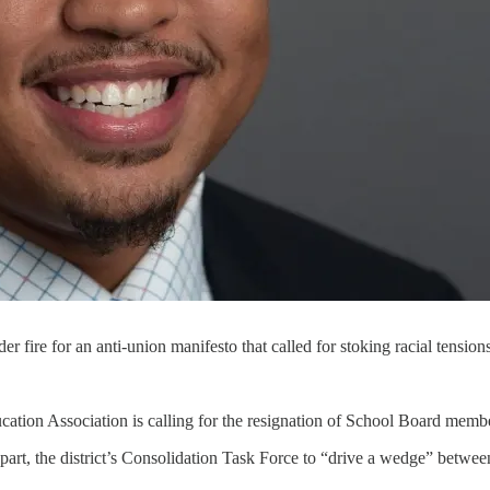
e for an anti-union manifesto that called for stoking racial tensions
ation Association is calling for the resignation of School Board me
n part, the district’s Consolidation Task Force to “drive a wedge” betw