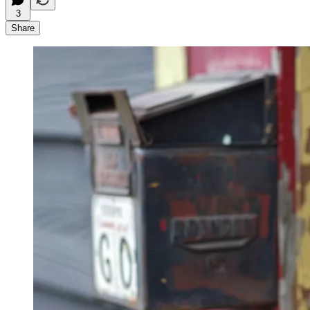
3
Share