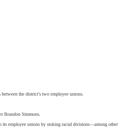
 between the district’s two employee unions.
mber Brandon Simmons.
een its employee unions by stoking racial divisions—among other