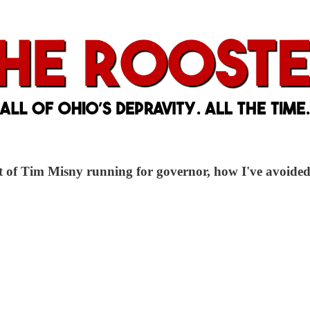
f Tim Misny running for governor, how I've avoided a 