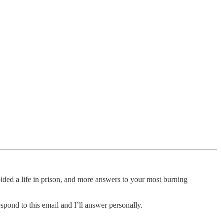
ded a life in prison, and more answers to your most burning
spond to this email and I’ll answer personally.