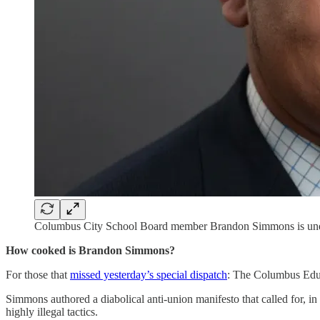
Columbus City School Board member Brandon Simmons is under fir
How cooked is Brandon Simmons?
For those that
missed yesterday’s special dispatch
: The Columbus Educ
Simmons authored a diabolical anti-union manifesto that called for, i
highly illegal tactics.