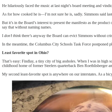
He hilariously faced the music at last night’s board meeting and vind
As for how cooked he is—I’m not sure he is, sadly. Simmons said last ni
But it’s in the Board’s interest to present the manifesto as the product
say that without naming names.
I
don’t think
there’s anyway the Board can evict Simmons without crimin
In the meantime, the Columbus City Schools Task Force postponed pl
Least favorite spot in Ohio?
That’s easy: Findlay, a tiny city of big assholes. When I was in high s
childhood home of former Steelers quarterback Ben Roethlisberger a
My second least-favorite spot is anywhere on our interstates. As a bicyc