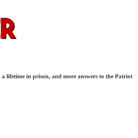
lifetime in prison, and more answers to the Patriot