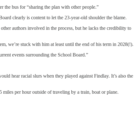
r the bus for “sharing the plan with other people.”
Board clearly is content to let the 23-year-old shoulder the blame.
other authors involved in the process, but he lacks the credibility to
 we’re stuck with him at least until the end of his term in 2028(!).
urrent events surrounding the School Board.”
ould hear racial slurs when they played against Findlay. It’s also the
 miles per hour outside of traveling by a train, boat or plane.