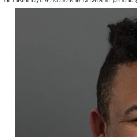
Your question may have also already been answered in a past mailba