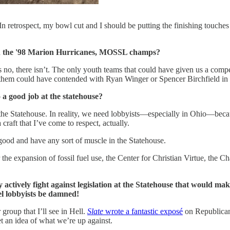
 retrospect, my bowl cut and I should be putting the finishing touches
han the '98 Marion Hurricanes, MOSSL champs?
 no, there isn’t. The only youth teams that could have given us a com
f them could have contended with Ryan Winger or Spencer Birchfield in 
 a good job at the statehouse?
the Statehouse. In reality, we need lobbyists—especially in Ohio—becaus
 craft that I’ve come to respect, actually.
e good and have any sort of muscle in the Statehouse.
the expansion of fossil fuel use, the Center for Christian Virtue, the
ctively fight against legislation at the Statehouse that would make
el lobbyists be damned!
group that I’ll see in Hell.
Slate
wrote a fantastic exposé
on Republican c
et an idea of what we’re up against.