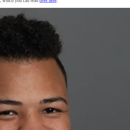
g, which you can read
over here
.