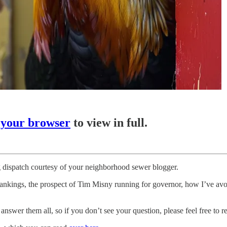
 your browser
to view in full.
 dispatch courtesy of your neighborhood sewer blogger.
kings, the prospect of Tim Misny running for governor, how I’ve avoi
swer them all, so if you don’t see your question, please feel free to re