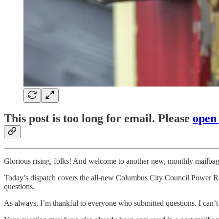
This post is too long for email. Please
open
Glorious rising, folks! And welcome to another new, monthly mailbag
Today’s dispatch covers the all-new Columbus City Council Power Ran
questions.
As always, I’m thankful to everyone who submitted questions. I can’t an