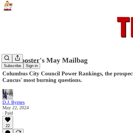
The Rooster's May Mailbag
Subscribe
Sign in
Columbus City Council Power Rankings, the prospect o
Caucus' most burning questions.
D.J. Byrnes
May 22, 2024
∙ Paid
22