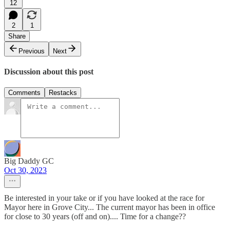
12
2
1
Share
Previous
Next
Discussion about this post
Comments
Restacks
Big Daddy GC
Oct 30, 2023
Be interested in your take or if you have looked at the race for
Mayor here in Grove City... The current mayor has been in office
for close to 30 years (off and on).... Time for a change??