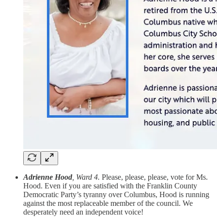
Adrienne Hood
, Ward 4.
Please, please, please, vote for Ms.
Hood. Even if you are satisfied with the Franklin County
Democratic Party’s tyranny over Columbus, Hood is running
against the most replaceable member of the council. We
desperately need an independent voice!