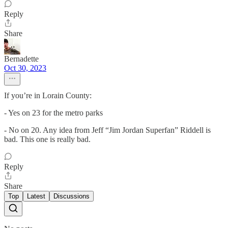
Reply
Share
Bernadette
Oct 30, 2023
If you’re in Lorain County:
- Yes on 23 for the metro parks
- No on 20. Any idea from Jeff “Jim Jordan Superfan” Riddell is
bad. This one is really bad.
Reply
Share
Top
Latest
Discussions