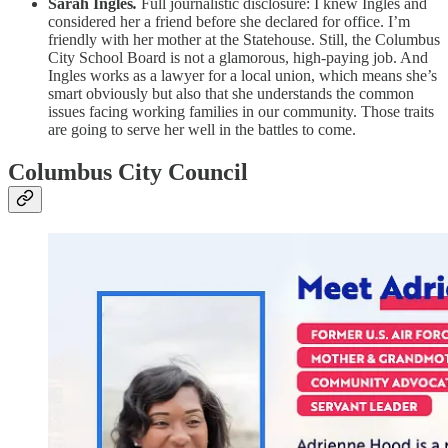
Sarah Ingles
.
Full journalistic disclosure: I knew Ingles and
considered her a friend before she declared for office. I’m
friendly with her mother at the Statehouse. Still, the Columbus
City School Board is not a glamorous, high-paying job. And
Ingles works as a lawyer for a local union, which means she’s
smart obviously but also that she understands the common
issues facing working families in our community. Those traits
are going to serve her well in the battles to come.
Columbus City Council