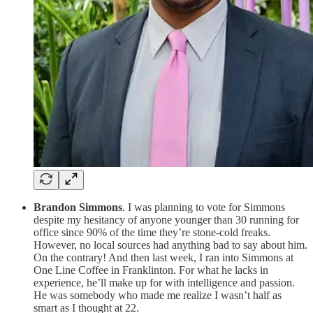
Brandon Simmons
. I was planning to vote for Simmons
despite my hesitancy of anyone younger than 30 running for
office since 90% of the time they’re stone-cold freaks.
However, no local sources had anything bad to say about him.
On the contrary! And then last week, I ran into Simmons at
One Line Coffee in Franklinton. For what he lacks in
experience, he’ll make up for with intelligence and passion.
He was somebody who made me realize I wasn’t half as
smart as I thought at 22.