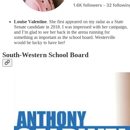
Louise Valentine
.
She first appeared on my radar as a State
Senate candidate in 2018. I was impressed with her campaign,
and I’m glad to see her back in the arena running for
something as important as the school board. Westerville
would be lucky to have her!
South-Western School Board