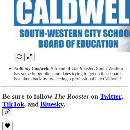
Anthony Caldwell
. A friend of
The Rooster
. South-Western
has some hobgoblin candidates trying to get on their board—
beat them back by re-electing a professional like Caldwell!
Be sure to follow
The Rooster
on
Twitter,
TikTok
, and
Bluesky
.