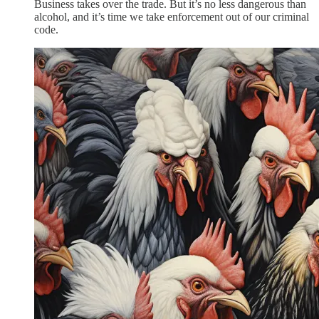
Business takes over the trade. But it’s no less dangerous than
alcohol, and it’s time we take enforcement out of our criminal
code.