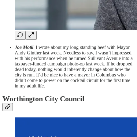
Joe Motil
. I wrote about my long-standing beef with Mayor
Andy Ginther last week. Needless to say, I wasn’t impressed
with his performance when he turned Sullivant Avenue into a
taxpayer-funded campaign photo-op last week. If he dropped
dead today, nothing would inherently change about how the
city is run. It’d be nice to have a mayor in Columbus who
didn’t come to power on the cocktail circuit for the first time
in my adult life.
Worthington City Council