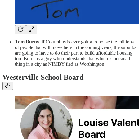
Tom Burns
.
If Columbus is ever going to house the millions
of people that will move here in the coming years, the suburbs
are going to have to do their part to build affordable housing,
too. Burns is a guy who understands that which is no small
thing in a city as NIMBY-fied as Worthington.
Westerville School Board