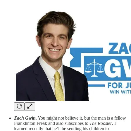
Zach Gwin
. You might not believe it, but the man is a fellow
Franklinton Freak and also subscribes to
The Rooster
. I
learned recently that he’ll be sending his children to