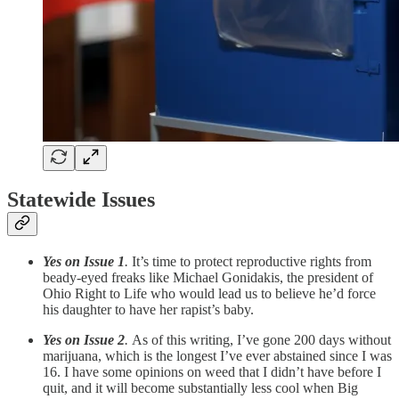
Statewide Issues
Yes on Issue 1
.
It’s time to protect reproductive rights from
beady-eyed freaks like Michael Gonidakis, the president of
Ohio Right to Life who would lead us to believe he’d force
his daughter to have her rapist’s baby.
Yes on Issue 2
.
As of this writing, I’ve gone 200 days without
marijuana, which is the longest I’ve ever abstained since I was
16. I have some opinions on weed that I didn’t have before I
quit, and it will become substantially less cool when Big