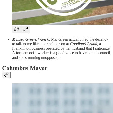
Melissa Green
, Ward 6.
Ms. Green actually had the decency
to talk to me like a normal person at
Goodland Brand
, a
Franklinton business operated by her husband that I patronize.
A former social worker is a good voice to have on the council,
and she’s running unopposed.
Columbus Mayor