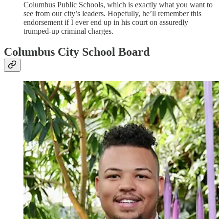
Columbus Public Schools, which is exactly what you want to
see from our city’s leaders. Hopefully, he’ll remember this
endorsement if I ever end up in his court on assuredly
trumped-up criminal charges.
Columbus City School Board