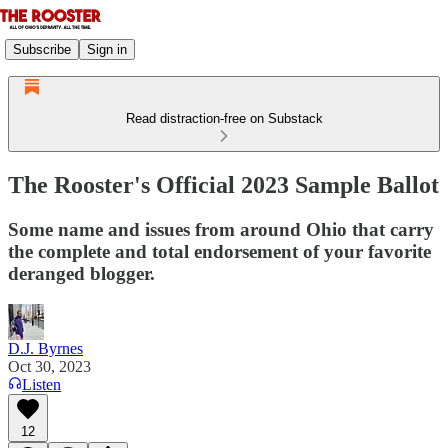
Subscribe
Sign in
Read distraction-free on Substack
The Rooster's Official 2023 Sample Ballot
Some name and issues from around Ohio that carry
the complete and total endorsement of your favorite
deranged blogger.
D.J. Byrnes
Oct 30, 2023
Listen
12