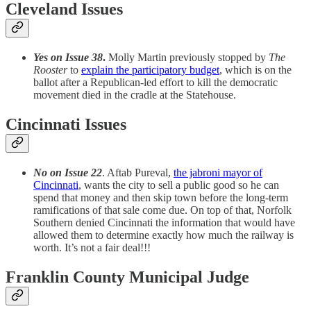
Cleveland Issues
Yes on Issue 38
.
Molly Martin previously stopped by
The
Rooster
to
explain the participatory budget
, which is on the
ballot after a Republican-led effort to kill the democratic
movement died in the cradle at the Statehouse.
Cincinnati Issues
No on Issue 22
. Aftab Pureval,
the jabroni mayor of
Cincinnati
, wants the city to sell a public good so he can
spend that money and then skip town before the long-term
ramifications of that sale come due. On top of that, Norfolk
Southern denied Cincinnati the information that would have
allowed them to determine exactly how much the railway is
worth. It’s not a fair deal!!!
Franklin County Municipal Judge