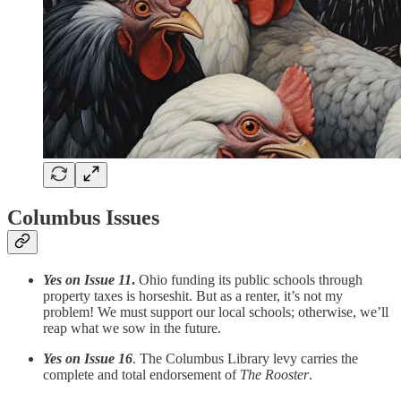
Columbus Issues
Yes on Issue 11
.
Ohio funding its public schools through
property taxes is horseshit. But as a renter, it’s not my
problem! We must support our local schools; otherwise, we’ll
reap what we sow in the future.
Yes on Issue 16
. The Columbus Library levy carries the
complete and total endorsement of
The Rooster
.