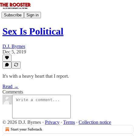
Subscribe
Sign in
Sex Is Political
D.J. Byrnes
Dec 5, 2019
It's with a heavy heart that I report.
Read →
Comments
© 2026 D.J. Byrnes
·
Privacy
∙
Terms
∙
Collection notice
Start your Substack