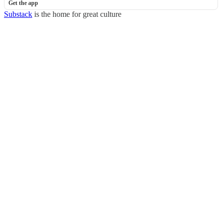
Get the app
Substack
is the home for great culture