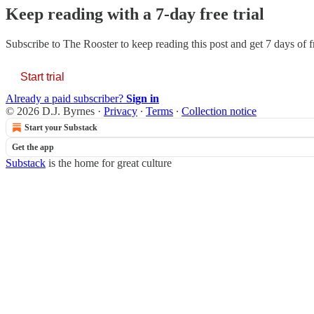
Keep reading with a 7-day free trial
Subscribe to
The Rooster
to keep reading this post and get 7 days of fr
Start trial
Already a paid subscriber?
Sign in
© 2026 D.J. Byrnes
·
Privacy
∙
Terms
∙
Collection notice
Start your Substack
Get the app
Substack
is the home for great culture