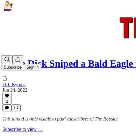
Some Dick Sniped a Bald Eagle
Subscribe
Sign in
D.J. Byrnes
Jun 24, 2022
1
This thread is only visible to paid subscribers of The Rooster
Subscribe to view →