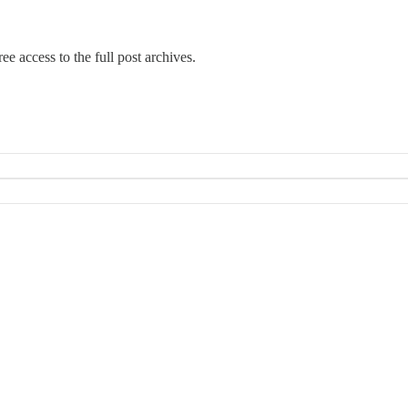
ee access to the full post archives.