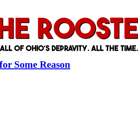
 for Some Reason