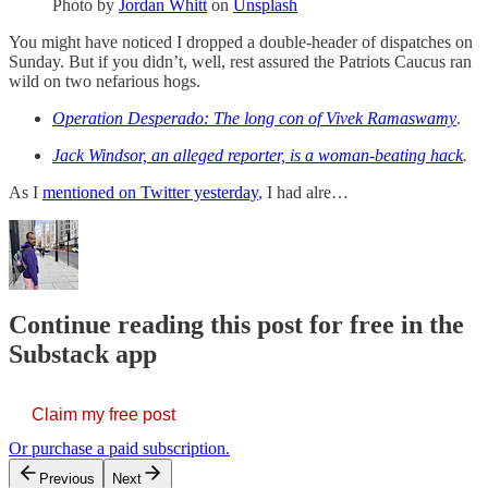
Photo by
Jordan Whitt
on
Unsplash
You might have noticed I dropped a double-header of dispatches on
Sunday. But if you didn’t, well, rest assured the Patriots Caucus ran
wild on two nefarious hogs.
Operation Desperado: The long con of Vivek Ramaswamy
.
Jack Windsor, an alleged reporter, is a woman-beating hack
.
As I
mentioned on Twitter yesterday
, I had alre…
Continue reading this post for free in the
Substack app
Claim my free post
Or purchase a paid subscription.
Previous
Next