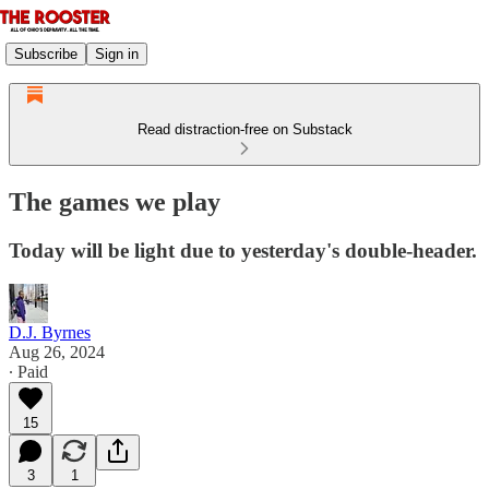
Subscribe
Sign in
Read distraction-free on Substack
The games we play
Today will be light due to yesterday's double-header.
D.J. Byrnes
Aug 26, 2024
∙ Paid
15
3
1