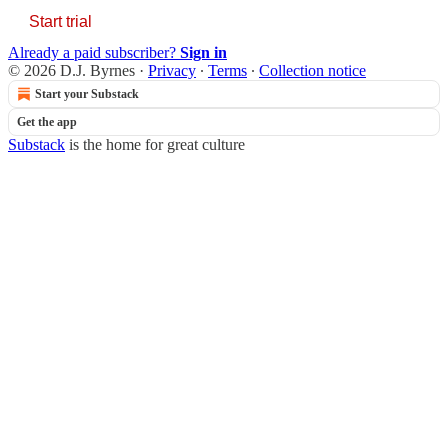
Start trial
Already a paid subscriber?
Sign in
© 2026 D.J. Byrnes
·
Privacy
∙
Terms
∙
Collection notice
Start your Substack
Get the app
Substack
is the home for great culture