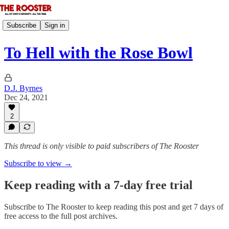
Subscribe
Sign in
To Hell with the Rose Bowl
D.J. Byrnes
Dec 24, 2021
2
This thread is only visible to paid subscribers of The Rooster
Subscribe to view →
Keep reading with a 7-day free trial
Subscribe to
The Rooster
to keep reading this post and get 7 days of
free access to the full post archives.