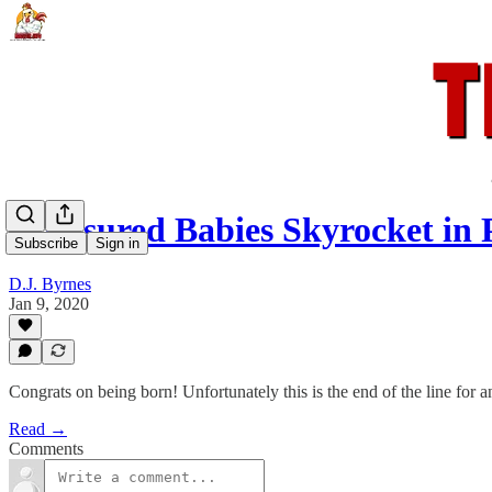
Uninsured Babies Skyrocket in 
Subscribe
Sign in
D.J. Byrnes
Jan 9, 2020
Congrats on being born! Unfortunately this is the end of the line for
Read →
Comments