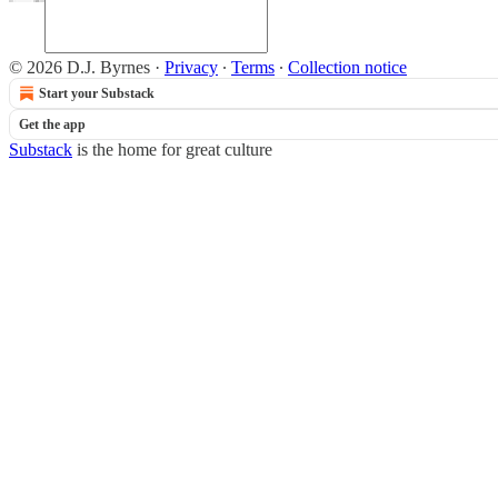
© 2026 D.J. Byrnes
·
Privacy
∙
Terms
∙
Collection notice
Start your Substack
Get the app
Substack
is the home for great culture