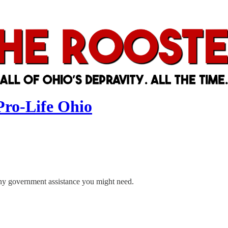
Pro-Life Ohio
 any government assistance you might need.