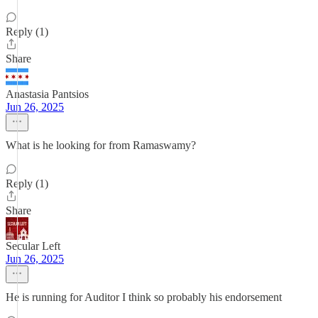
Reply (1)
Share
Anastasia Pantsios
Jun 26, 2025
What is he looking for from Ramaswamy?
Reply (1)
Share
Secular Left
Jun 26, 2025
He is running for Auditor I think so probably his endorsement