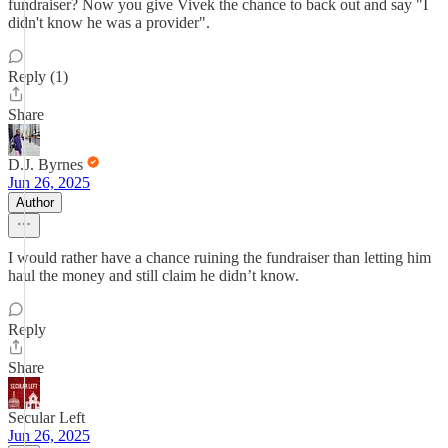
fundraiser? Now you give Vivek the chance to back out and say "I
didn't know he was a provider".
Reply (1)
Share
D.J. Byrnes
Jun 26, 2025
Author
I would rather have a chance ruining the fundraiser than letting him
haul the money and still claim he didn’t know.
Reply
Share
Secular Left
Jun 26, 2025