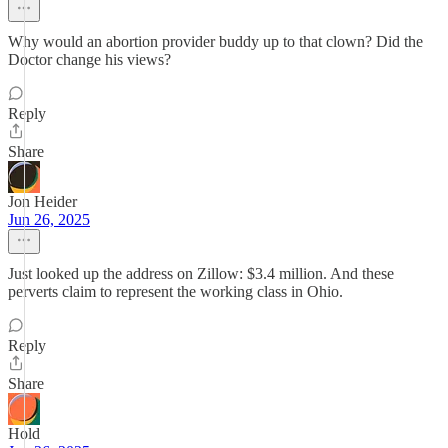
Why would an abortion provider buddy up to that clown? Did the
Doctor change his views?
Reply
Share
Jon Heider
Jun 26, 2025
Just looked up the address on Zillow: $3.4 million. And these
perverts claim to represent the working class in Ohio.
Reply
Share
Hold