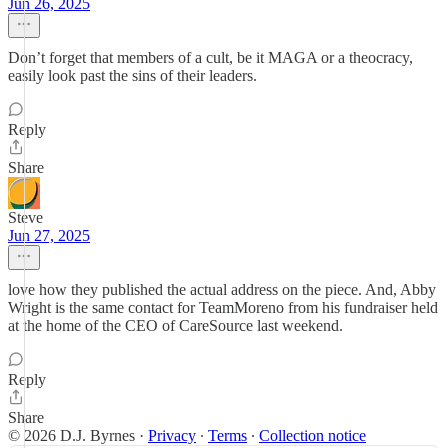
Jun 26, 2025
Don’t forget that members of a cult, be it MAGA or a theocracy,
easily look past the sins of their leaders.
Reply
Share
Steve
Jun 27, 2025
love how they published the actual address on the piece. And, Abby
Wright is the same contact for TeamMoreno from his fundraiser held
at the home of the CEO of CareSource last weekend.
Reply
Share
© 2026 D.J. Byrnes
·
Privacy
∙
Terms
∙
Collection notice