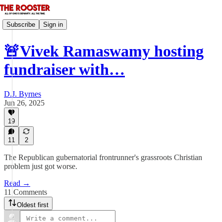
Subscribe
Sign in
🚨Vivek Ramaswamy hosting
fundraiser with…
D.J. Byrnes
Jun 26, 2025
19
11
2
The Republican gubernatorial frontrunner's grassroots Christian
problem just got worse.
Read →
11 Comments
Oldest first