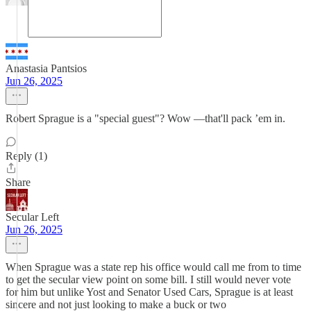
Anastasia Pantsios
Jun 26, 2025
Robert Sprague is a "special guest"? Wow —that'll pack ’em in.
Reply (1)
Share
Secular Left
Jun 26, 2025
When Sprague was a state rep his office would call me from to time
to get the secular view point on some bill. I still would never vote
for him but unlike Yost and Senator Used Cars, Sprague is at least
sincere and not just looking to make a buck or two