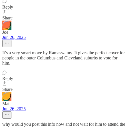
Reply
Share
Joe
Jun 26, 2025
It’s a very smart move by Ramaswamy. It gives the perfect cover for
people in the outer Columbus and Cleveland suburbs to vote for
him.
Reply
Share
Matt
Jun 26, 2025
why would you post this info now and not wait for him to attend the