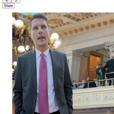
6
3
Share