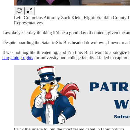
Left: Columbus Attorney Zach Klein, Right: Franklin County D
Representatives.
I awoke yesterday thinking it’d be a good day of content, given the a
Despite boarding the Satanic Six Bus headed downtown, I never made 
It was nothing life-threatening, and I’m fine. But I want to apologize t
bargaining rights
for university and college faculty. I failed to captur
Click the image to join the most feared cabal in Ohio politics.