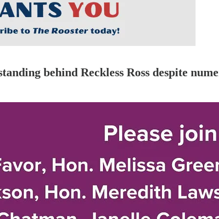
standing behind Reckless Ross despite nume