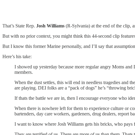
That’s State Rep.
Josh Williams
(R-Sylvania) at the end of the clip, 
But with no prior context, you might think this 44-second clip featur
But I know this former Marine personally, and I’ll say that assumption
Here’s his take:
I showed up yesterday because more regular angry Moms and Dad
members.
When the dust settles, this will end in needless tragedies and th
are playing. DEI folks are a “pack of dogs” he’s “throwing bric
If thats the battle we are in, then I encourage everyone who ide
When there is nowhere left for them to experience culture or co
bartenders, day care workers, gardeners, drug dealers, report ba
I want to know where Josh Williams gets his bricks, who pays fo
They are terrified of us. There are more of us than them. Thats