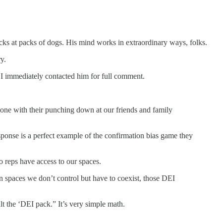
icks at packs of dogs. His mind works in extraordinary ways, folks.
y.
, I immediately contacted him for full comment.
one with their punching down at our friends and family
response is a perfect example of the confirmation bias game they
o reps have access to our spaces.
n spaces we don’t control but have to coexist, those DEI
lt the ‘DEI pack.” It’s very simple math.