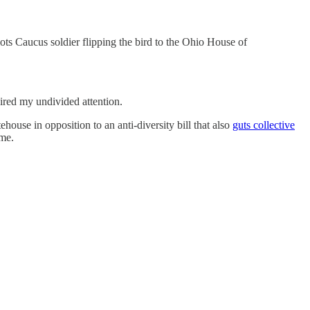
 Caucus soldier flipping the bird to the Ohio House of
ired my undivided attention.
ehouse in opposition to an anti-diversity bill that also
guts collective
 me.