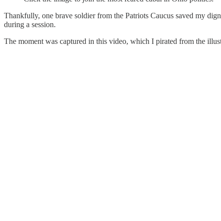
Thankfully, one brave soldier from the Patriots Caucus saved my dign
during a session.
The moment was captured in this video, which I pirated from the illus