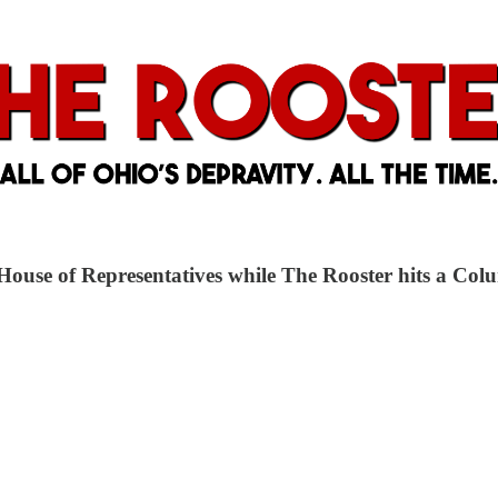
o House of Representatives while The Rooster hits a C