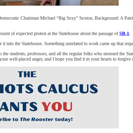
emocratic Chairman Michael “Big Sexy” Sexton, Background: A Patriots
mount of expected protest at the Statehouse about the passage of
SB-1
.
it into the Statehouse. Something unrelated to work came up that requ
o the students, professors, and all the regular folks who stormed the Stat
e your well-placed anger, and I hope you find it in your hearts to forgive