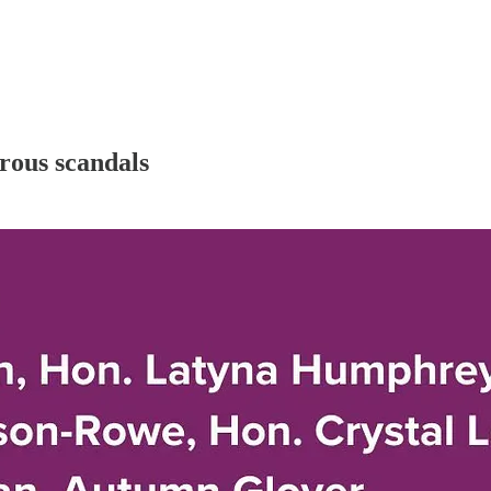
rous scandals