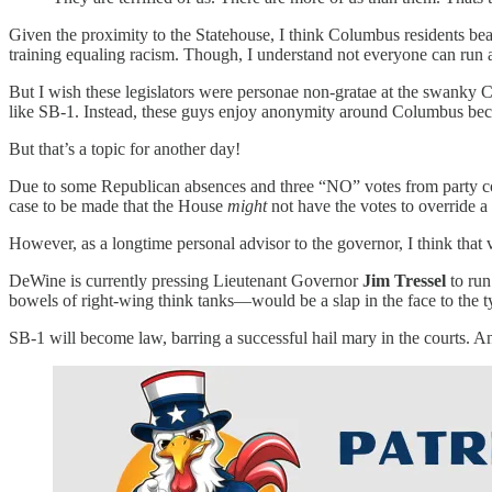
Given the proximity to the Statehouse, I think Columbus residents bear
training equaling racism. Though, I understand not everyone can run a
But I wish these legislators were personae non-gratae at the swanky C
like SB-1. Instead, these guys enjoy anonymity around Columbus becaus
But that’s a topic for another day!
Due to some Republican absences and three “NO” votes from party co
case to be made that the House
might
not have the votes to override 
However, as a longtime personal advisor to the governor, I think that v
DeWine is currently pressing Lieutenant Governor
Jim Tressel
to ru
bowels of right-wing think tanks—would be a slap in the face to the ty
SB-1 will become law, barring a successful hail mary in the courts. An