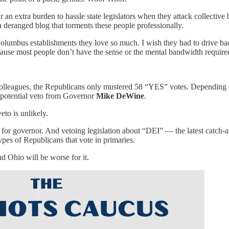
 an extra burden to hassle state legislators when they attack collective
 deranged blog that torments these people professionally.
olumbus establishments they love so much. I wish they had to drive bac
e most people don’t have the sense or the mental bandwidth required to
lleagues, the Republicans only mustered 58 “YES” votes. Depending o
a potential veto from Governor
Mike DeWine
.
eto is unlikely.
n for governor. And vetoing legislation about “DEI” — the latest catch-
pes of Republicans that vote in primaries.
d Ohio will be worse for it.