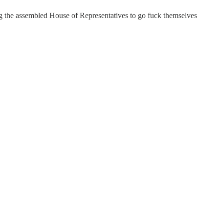
ng the assembled House of Representatives to go fuck themselves