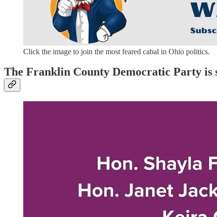
Click the image to join the most feared cabal in Ohio politics.
The Franklin County Democratic Party is 