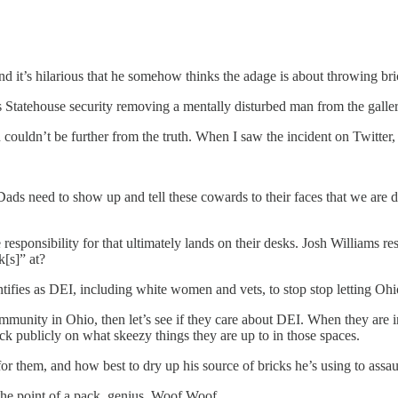
and it’s hilarious that he somehow thinks the adage is about throwing br
es Statehouse security removing a mentally disturbed man from the galler
 couldn’t be further from the truth. When I saw the incident on Twitter
s need to show up and tell these cowards to their faces that we are d
e responsibility for that ultimately lands on their desks. Josh Williams 
k[s]” at?
ntifies as DEI, including white women and vets, to stop stop letting Ohi
mmunity in Ohio, then let’s see if they care about DEI. When they are i
ck publicly on what skeezy things they are up to in those spaces.
r them, and how best to dry up his source of bricks he’s using to assau
 the point of a pack, genius. Woof Woof.