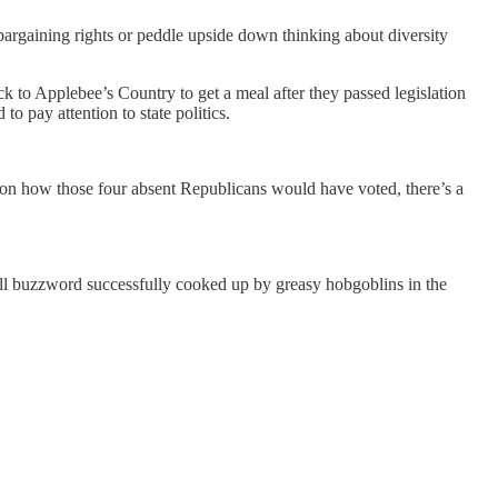
 bargaining rights or peddle upside down thinking about diversity
k to Applebee’s Country to get a meal after they passed legislation
 pay attention to state politics.
n how those four absent Republicans would have voted, there’s a
all buzzword successfully cooked up by greasy hobgoblins in the