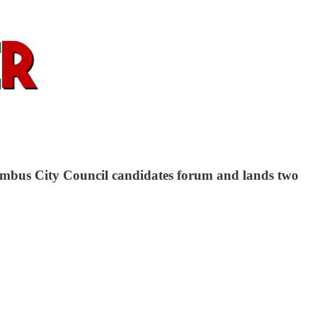
olumbus City Council candidates forum and lands two