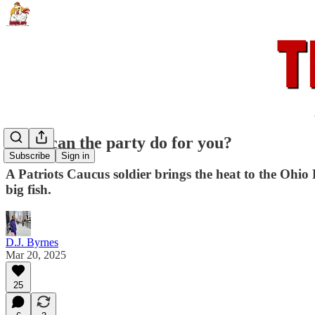
What can the party do for you?
Subscribe
Sign in
A Patriots Caucus soldier brings the heat to the Ohi
big fish.
D.J. Byrnes
Mar 20, 2025
25