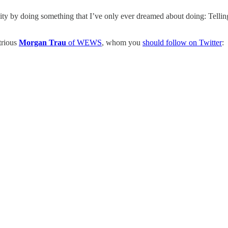
ity by doing something that I’ve only ever dreamed about doing: Telli
trious
Morgan Trau
of WEWS
, whom you
should follow on Twitter
: