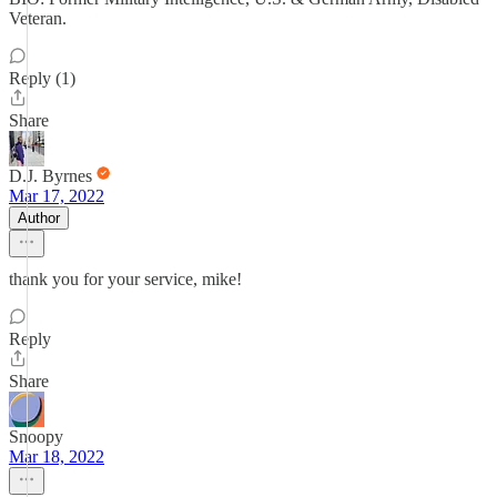
Veteran.
Reply (1)
Share
D.J. Byrnes
Mar 17, 2022
Author
thank you for your service, mike!
Reply
Share
Snoopy
Mar 18, 2022