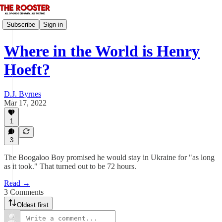
Subscribe
Sign in
Where in the World is Henry
Hoeft?
D.J. Byrnes
Mar 17, 2022
1
3
The Boogaloo Boy promised he would stay in Ukraine for "as long
as it took." That turned out to be 72 hours.
Read →
3 Comments
Oldest first