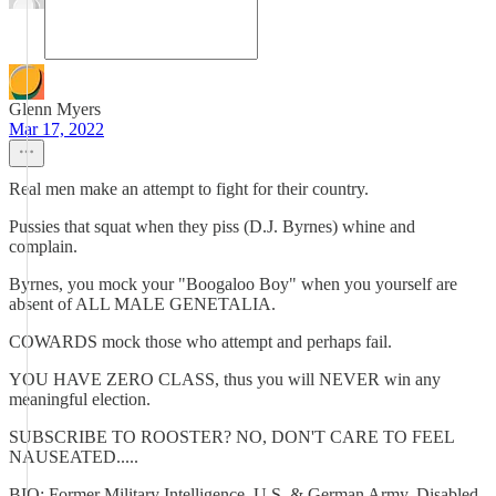
Glenn Myers
Mar 17, 2022
Real men make an attempt to fight for their country.
Pussies that squat when they piss (D.J. Byrnes) whine and
complain.
Byrnes, you mock your "Boogaloo Boy" when you yourself are
absent of ALL MALE GENETALIA.
COWARDS mock those who attempt and perhaps fail.
YOU HAVE ZERO CLASS, thus you will NEVER win any
meaningful election.
SUBSCRIBE TO ROOSTER? NO, DON'T CARE TO FEEL
NAUSEATED.....
BIO: Former Military Intelligence, U.S. & German Army, Disabled