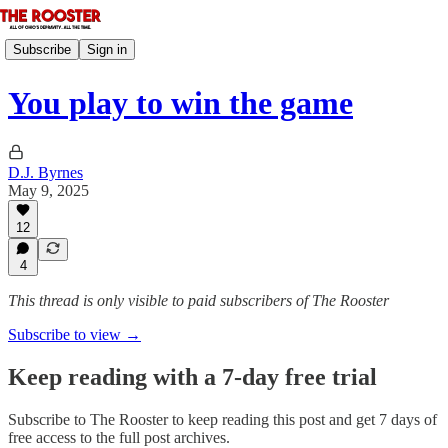
Subscribe
Sign in
You play to win the game
D.J. Byrnes
May 9, 2025
12
4
This thread is only visible to paid subscribers of The Rooster
Subscribe to view →
Keep reading with a 7-day free trial
Subscribe to
The Rooster
to keep reading this post and get 7 days of
free access to the full post archives.