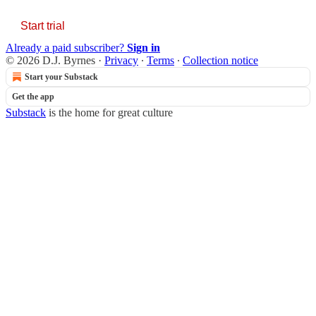
Start trial
Already a paid subscriber?
Sign in
© 2026 D.J. Byrnes
·
Privacy
∙
Terms
∙
Collection notice
Start your Substack
Get the app
Substack
is the home for great culture