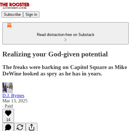
Subscribe
Sign in
Read distraction-free on Substack
Realizing your God-given potential
The freaks were barking on Capitol Square as Mike
DeWine looked as spry as he has in years.
D.J. Byrnes
Mar 13, 2025
∙ Paid
14