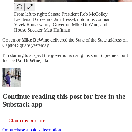
From left to right: Senate President Rob McColley,
Lieutenant Governor Jim Tressel, notorious conman
Vivek Ramaswamy, Governor Mike DeWine, and
House Speaker Matt Huffman
Governor
Mike DeWine
delivered the State of the State address on
Capitol Square yesterday.
I’m starting to suspect the governor is using his son, Supreme Court
Justice
Pat DeWine
, like …
Continue reading this post for free in the
Substack app
Claim my free post
Or purchase a paid subscription.