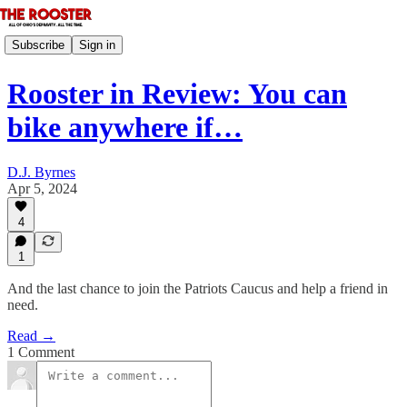
Subscribe
Sign in
Rooster in Review: You can
bike anywhere if…
D.J. Byrnes
Apr 5, 2024
4
1
And the last chance to join the Patriots Caucus and help a friend in
need.
Read →
1 Comment