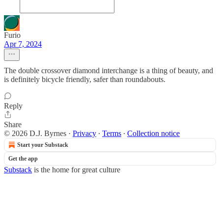
Furio
Apr 7, 2024
The double crossover diamond interchange is a thing of beauty, and
is definitely bicycle friendly, safer than roundabouts.
Reply
Share
© 2026 D.J. Byrnes
·
Privacy
∙
Terms
∙
Collection notice
Start your Substack
Get the app
Substack
is the home for great culture