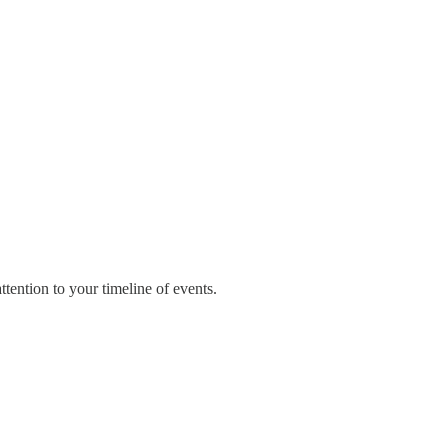
tention to your timeline of events.