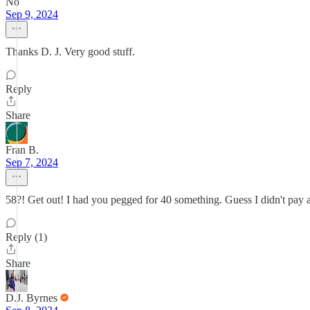
No
Sep 9, 2024
Thanks D. J. Very good stuff.
Reply
Share
Fran B.
Sep 7, 2024
58?! Get out! I had you pegged for 40 something. Guess I didn't pay at
Reply (1)
Share
D.J. Byrnes