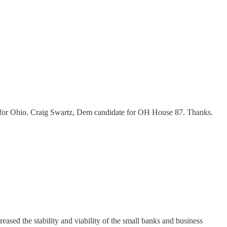
l for Ohio. Craig Swartz, Dem candidate for OH House 87. Thanks.
ased the stability and viability of the small banks and business