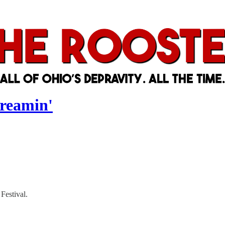
dreamin'
Festival.