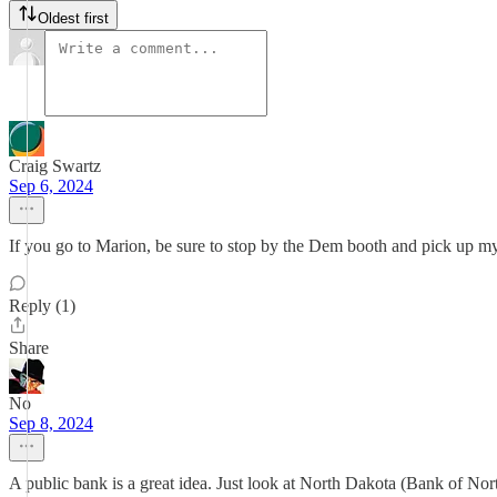
Oldest first
Craig Swartz
Sep 6, 2024
If you go to Marion, be sure to stop by the Dem booth and pick up 
Reply (1)
Share
No
Sep 8, 2024
A public bank is a great idea. Just look at North Dakota (Bank of Nort