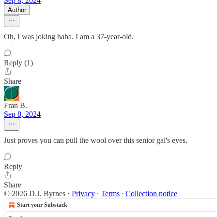
Sep 8, 2024
Author
Oh, I was joking haha. I am a 37-year-old.
Reply (1)
Share
Fran B.
Sep 8, 2024
Just proves you can pull the wool over this senior gal's eyes.
Reply
Share
© 2026 D.J. Byrnes
·
Privacy
∙
Terms
∙
Collection notice
Start your Substack