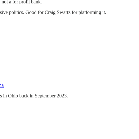
not a for profit bank.
ive politics. Good for Craig Swartz for platforming it.
ha
es in Ohio back in September 2023.