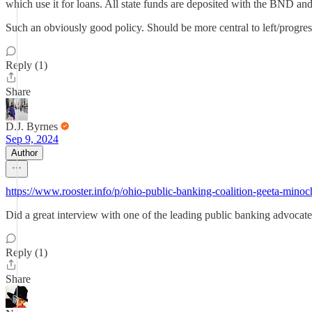
which use it for loans. All state funds are deposited with the BND and 
Such an obviously good policy. Should be more central to left/progress
Reply (1)
Share
D.J. Byrnes
Sep 9, 2024
Author
https://www.rooster.info/p/ohio-public-banking-coalition-geeta-minoc
Did a great interview with one of the leading public banking advocat
Reply (1)
Share