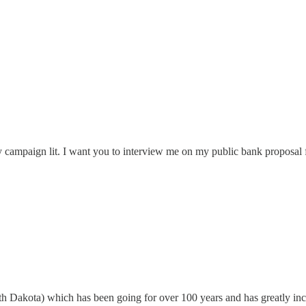
my campaign lit. I want you to interview me on my public bank proposa
h Dakota) which has been going for over 100 years and has greatly incre