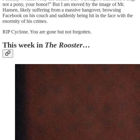
not a pony, your honor!” But I am moved by the image of Mr.
Hansen, likely suffering from a massive hangover, browsing
Facebook on his couch and suddenly being hit in the face with the
enormity of his crimes.
RIP Cyclone. You are gone but not forgotten.
This week in
The Rooster
…