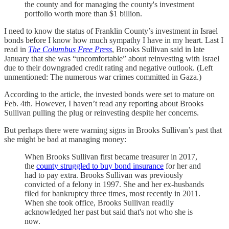
the county and for managing the county's investment
portfolio worth more than $1 billion.
I need to know the status of Franklin County’s investment in Israel
bonds before I know how much sympathy I have in my heart. Last I
read in
The Columbus Free Press
, Brooks Sullivan said in late
January that she was “uncomfortable” about reinvesting with Israel
due to their downgraded credit rating and negative outlook. (Left
unmentioned: The numerous war crimes committed in Gaza.)
According to the article, the invested bonds were set to mature on
Feb. 4th. However, I haven’t read any reporting about Brooks
Sullivan pulling the plug or reinvesting despite her concerns.
But perhaps there were warning signs in Brooks Sullivan’s past that
she might be bad at managing money:
When Brooks Sullivan first became treasurer in 2017,
the
county struggled to buy bond insurance
for her and
had to pay extra. Brooks Sullivan was previously
convicted of a felony in 1997. She and her ex-husbands
filed for bankruptcy three times, most recently in 2011.
When she took office, Brooks Sullivan readily
acknowledged her past but said that's not who she is
now.