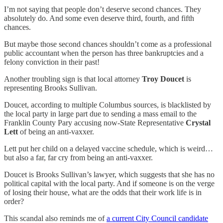
I’m not saying that people don’t deserve second chances. They
absolutely do. And some even deserve third, fourth, and fifth
chances.
But maybe those second chances shouldn’t come as a professional
public accountant when the person has three bankruptcies and a
felony conviction in their past!
Another troubling sign is that local attorney
Troy Doucet
is
representing Brooks Sullivan.
Doucet, according to multiple Columbus sources, is blacklisted by
the local party in large part due to sending a mass email to the
Franklin County Pary accusing now-State Representative
Crystal
Lett
of being an anti-vaxxer.
Lett put her child on a delayed vaccine schedule, which is weird…
but also a far, far cry from being an anti-vaxxer.
Doucet is Brooks Sullivan’s lawyer, which suggests that she has no
political capital with the local party. And if someone is on the verge
of losing their house, what are the odds that their work life is in
order?
This scandal also reminds me of
a current City Council candidate