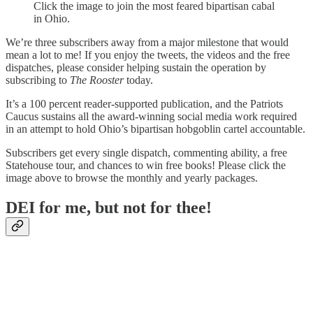
Click the image to join the most feared bipartisan cabal
in Ohio.
We’re three subscribers away from a major milestone that would
mean a lot to me! If you enjoy the tweets, the videos and the free
dispatches, please consider helping sustain the operation by
subscribing to
The Rooster
today.
It’s a 100 percent reader-supported publication, and the Patriots
Caucus sustains all the award-winning social media work required
in an attempt to hold Ohio’s bipartisan hobgoblin cartel accountable.
Subscribers get every single dispatch, commenting ability, a free
Statehouse tour, and chances to win free books! Please click the
image above to browse the monthly and yearly packages.
DEI for me, but not for thee!