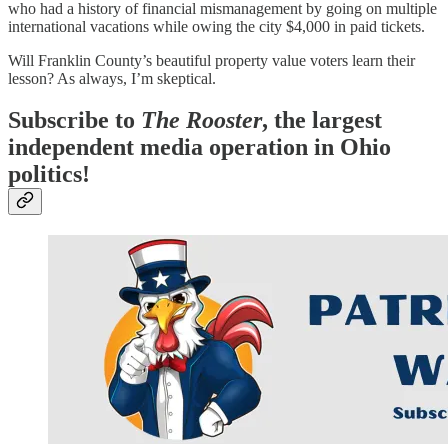
who had a history of financial mismanagement by going on multiple
international vacations while owing the city $4,000 in paid tickets.
Will Franklin County’s beautiful property value voters learn their
lesson? As always, I’m skeptical.
Subscribe to
The Rooster
, the largest
independent media operation in Ohio
politics!