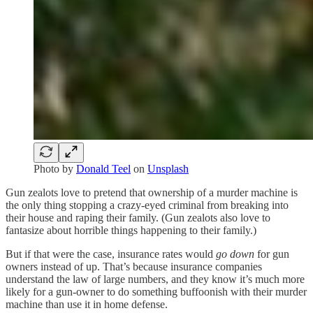
Photo by
Donald Teel
on
Unsplash
Gun zealots love to pretend that ownership of a murder machine is
the only thing stopping a crazy-eyed criminal from breaking into
their house and raping their family. (Gun zealots also love to
fantasize about horrible things happening to their family.)
But if that were the case, insurance rates would
go down
for gun
owners instead of up. That’s because insurance companies
understand the law of large numbers, and they know it’s much more
likely for a gun-owner to do something buffoonish with their murder
machine than use it in home defense.