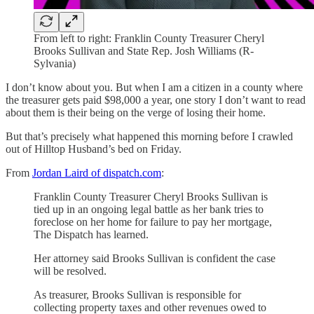
From left to right: Franklin County Treasurer Cheryl
Brooks Sullivan and State Rep. Josh Williams (R-
Sylvania)
I don’t know about you. But when I am a citizen in a county where
the treasurer gets paid $98,000 a year, one story I don’t want to read
about them is their being on the verge of losing their home.
But that’s precisely what happened this morning before I crawled
out of Hilltop Husband’s bed on Friday.
From
Jordan Laird of dispatch.com
:
Franklin County Treasurer Cheryl Brooks Sullivan is
tied up in an ongoing legal battle as her bank tries to
foreclose on her home for failure to pay her mortgage,
The Dispatch has learned.
Her attorney said Brooks Sullivan is confident the case
will be resolved.
As treasurer, Brooks Sullivan is responsible for
collecting property taxes and other revenues owed to