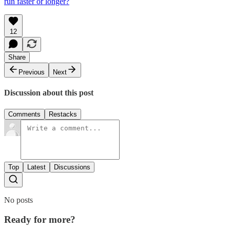
run faster or longer?
12
Share
Previous
Next
Discussion about this post
Comments
Restacks
Top
Latest
Discussions
No posts
Ready for more?