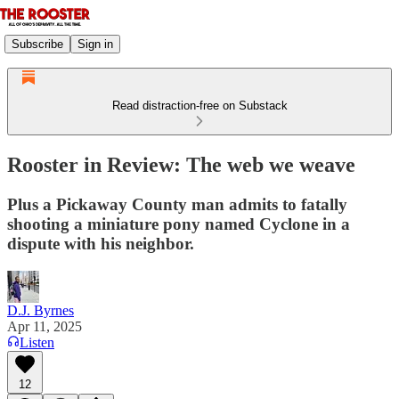
Subscribe
Sign in
Read distraction-free on Substack
Rooster in Review: The web we weave
Plus a Pickaway County man admits to fatally
shooting a miniature pony named Cyclone in a
dispute with his neighbor.
D.J. Byrnes
Apr 11, 2025
Listen
12