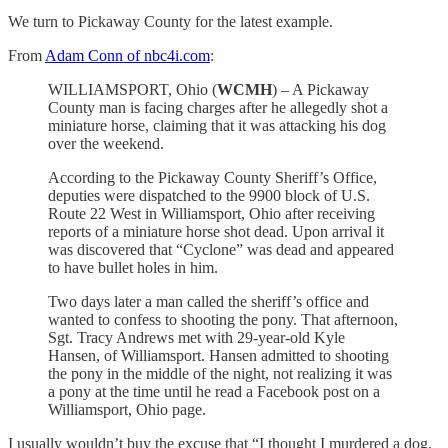
We turn to Pickaway County for the latest example.
From
Adam Conn of nbc4i.com
:
WILLIAMSPORT, Ohio (
WCMH
) – A Pickaway
County man is facing charges after he allegedly shot a
miniature horse, claiming that it was attacking his dog
over the weekend.
According to the Pickaway County Sheriff’s Office,
deputies were dispatched to the 9900 block of U.S.
Route 22 West in Williamsport, Ohio after receiving
reports of a miniature horse shot dead. Upon arrival it
was discovered that “Cyclone” was dead and appeared
to have bullet holes in him.
Two days later a man called the sheriff’s office and
wanted to confess to shooting the pony. That afternoon,
Sgt. Tracy Andrews met with 29-year-old Kyle
Hansen, of Williamsport. Hansen admitted to shooting
the pony in the middle of the night, not realizing it was
a pony at the time until he read a Facebook post on a
Williamsport, Ohio page.
I usually wouldn’t buy the excuse that “I thought I murdered a dog,