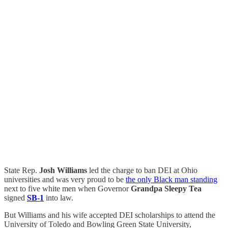
State Rep.
Josh Williams
led the charge to ban DEI at Ohio
universities and was very proud to be
the only Black man standing
next to five white men when Governor
Grandpa Sleepy Tea
signed
SB-1
into law.
But Williams and his wife accepted DEI scholarships to attend the
University of Toledo and Bowling Green State University,