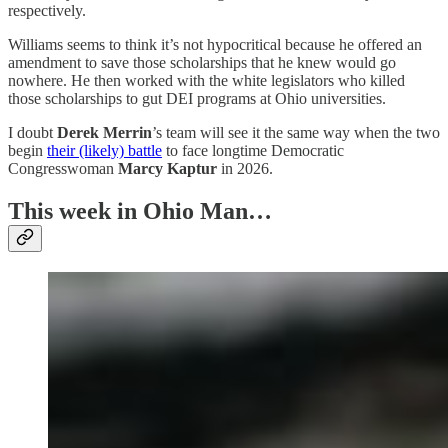
respectively.
Williams seems to think it’s not hypocritical because he offered an
amendment to save those scholarships that he knew would go
nowhere. He then worked with the white legislators who killed
those scholarships to gut DEI programs at Ohio universities.
I doubt
Derek Merrin
’s team will see it the same way when the two
begin
their (likely) battle
to face longtime Democratic
Congresswoman
Marcy Kaptur
in 2026.
This week in Ohio Man…