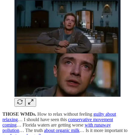
THOSE WMDs.
How to relax without feeling
guilty about
relaxing
… I should have seen this
conservative movement
coming
… Florida waters are getting worse
with runaway
pollution
… The truth
about organic milk
… Is it more important to