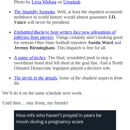
Photo by
Livia Widjaja
on
Unsplash
The Stupidity Seppuku
. Well, at least the stupidest economic
meltdown in world history would almost guarantee
J.D.
Vance
will never be president.
Embattled Buckeye beat writers face new allegations of
pilfering from players
. Things certainly aren’t looking good
for veteran Ohio State football reporters
Austin Ward
and
Jeremy Birmingham
. This dispatch is free for all.
A game of inches
. The final, scrambled push to stop a
sweetheart bond deal fell short at the goal line. And a North
Olmsted Democratic legislator played a decisive role.
The devils in the details
.
Some of the shadiest suspects from
the
We’ll do it on the same schedule next week.
Until then… stay frosty, my friends!