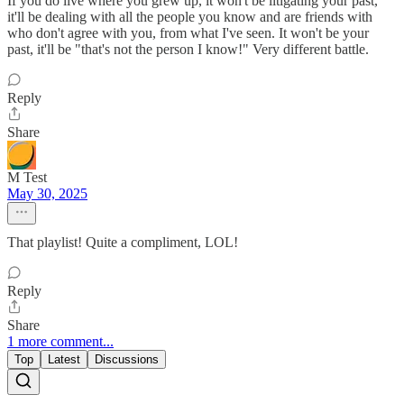
If you do live where you grew up, it won't be litigating your past,
it'll be dealing with all the people you know and are friends with
who don't agree with you, from what I've seen. It won't be your
past, it'll be "that's not the person I know!" Very different battle.
Reply
Share
M Test
May 30, 2025
That playlist! Quite a compliment, LOL!
Reply
Share
1 more comment...
Top
Latest
Discussions