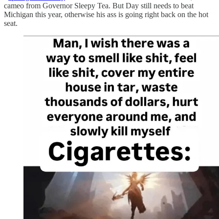
cameo from Governor Sleepy Tea. But Day still needs to beat
Michigan this year, otherwise his ass is going right back on the hot
seat.