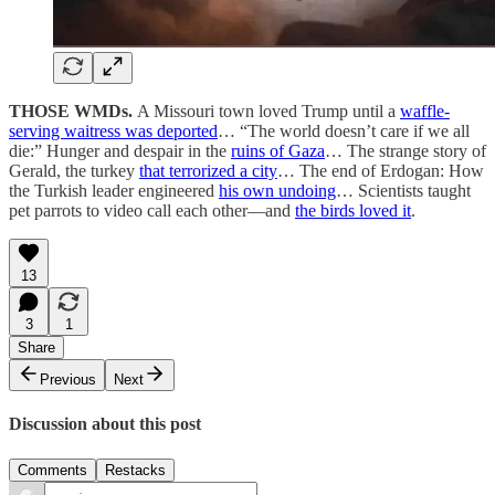
THOSE WMDs.
A Missouri town loved Trump until a
waffle-
serving waitress was deported
… “The world doesn’t care if we all
die:” Hunger and despair in the
ruins of Gaza
… The strange story of
Gerald, the turkey
that terrorized a city
… The end of Erdogan: How
the Turkish leader engineered
his own undoing
… Scientists taught
pet parrots to video call each other—and
the birds loved it
.
13
3
1
Share
Previous
Next
Discussion about this post
Comments
Restacks