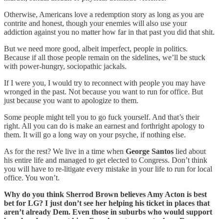
Otherwise, Americans love a redemption story as long as you are
contrite and honest, though your enemies will also use your
addiction against you no matter how far in that past you did that shit.
But we need more good, albeit imperfect, people in politics.
Because if all those people remain on the sidelines, we’ll be stuck
with power-hungry, sociopathic jackals.
If I were you, I would try to reconnect with people you may have
wronged in the past. Not because you want to run for office. But
just because you want to apologize to them.
Some people might tell you to go fuck yourself. And that’s their
right. All you can do is make an earnest and forthright apology to
them. It will go a long way on your psyche, if nothing else.
As for the rest? We live in a time when
George Santos
lied about
his entire life and managed to get elected to Congress. Don’t think
you will have to re-litigate every mistake in your life to run for local
office. You won’t.
Why do you think Sherrod Brown believes Amy Acton is best
bet for LG? I just don’t see her helping his ticket in places that
aren’t already Dem. Even those in suburbs who would support