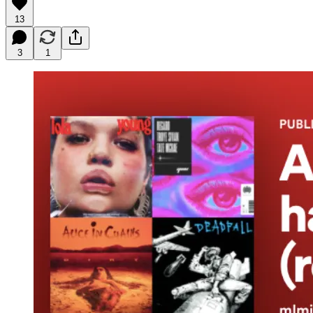
13
3
1