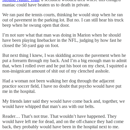
maniac could have beaten us to death in private.
We ran past the tennis courts, thinking he would stop when he ran
out of pavement in the parking lot. But no. I can still hear his truck
beep when he swung open that door.
I’m not sure what that man was doing in Marion when he should
have been playing linebacker in the NFL, judging by how fast he
closed the 50-yard gap on foot.
But next thing I knew, I was skidding across the pavement when he
put a forearm through my back. And I’m a big enough man to admit
that, when I rolled over and he put his boot on my chest, I squirted a
non-insignicant amount of shit out of my clenched asshole.
Had a woman not been walking her dog through the adjacent
practice soccer field, I have no doubt that psycho would have put
me in the hospital.
My friends later said they would have come back and, together, we
would have whipped that man’s ass with our belts.
Reader… That’s not true. That wouldn’t have happened. They
would have left me for dead, and on the off-chance they had come
back, they probably would have been in the hospital next to me.