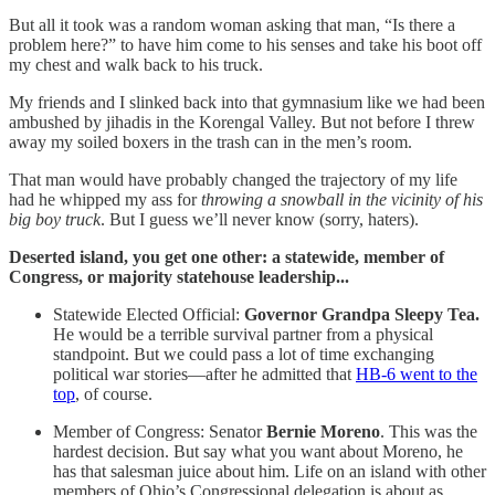
But all it took was a random woman asking that man, “Is there a
problem here?” to have him come to his senses and take his boot off
my chest and walk back to his truck.
My friends and I slinked back into that gymnasium like we had been
ambushed by jihadis in the Korengal Valley. But not before I threw
away my soiled boxers in the trash can in the men’s room.
That man would have probably changed the trajectory of my life
had he whipped my ass for
throwing a snowball in the vicinity of his
big boy truck
. But I guess we’ll never know (sorry, haters).
Deserted island, you get one other: a statewide, member of
Congress, or majority statehouse leadership...
Statewide Elected Official:
Governor Grandpa Sleepy Tea.
He would be a terrible survival partner from a physical
standpoint. But we could pass a lot of time exchanging
political war stories—after he admitted that
HB-6 went to the
top
, of course.
Member of Congress: Senator
Bernie Moreno
. This was the
hardest decision. But say what you want about Moreno, he
has that salesman juice about him. Life on an island with other
members of Ohio’s Congressional delegation is about as