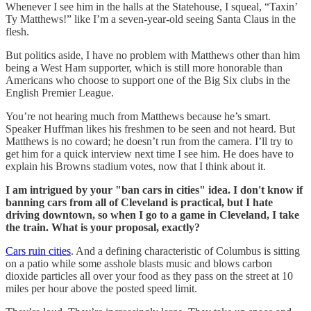
Whenever I see him in the halls at the Statehouse, I squeal, “Taxin’
Ty Matthews!” like I’m a seven-year-old seeing Santa Claus in the
flesh.
But politics aside, I have no problem with Matthews other than him
being a West Ham supporter, which is still more honorable than
Americans who choose to support one of the Big Six clubs in the
English Premier League.
You’re not hearing much from Matthews because he’s smart.
Speaker Huffman likes his freshmen to be seen and not heard. But
Matthews is no coward; he doesn’t run from the camera. I’ll try to
get him for a quick interview next time I see him. He does have to
explain his Browns stadium votes, now that I think about it.
I am intrigued by your "ban cars in cities" idea. I don't know if
banning cars from all of Cleveland is practical, but I hate
driving downtown, so when I go to a game in Cleveland, I take
the train. What is your proposal, exactly?
Cars ruin cities
. And a defining characteristic of Columbus is sitting
on a patio while some asshole blasts music and blows carbon
dioxide particles all over your food as they pass on the street at 10
miles per hour above the posted speed limit.