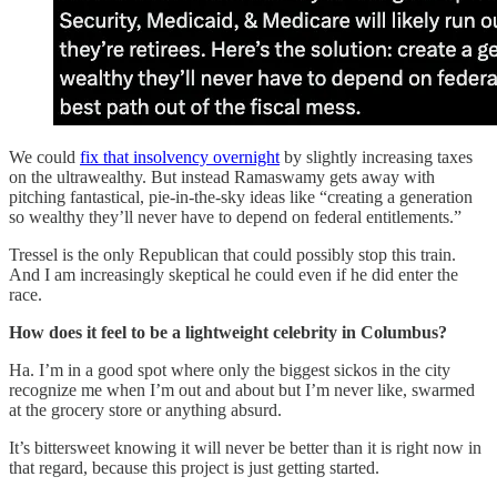
We could
fix that insolvency overnight
by slightly increasing taxes
on the ultrawealthy. But instead Ramaswamy gets away with
pitching fantastical, pie-in-the-sky ideas like “creating a generation
so wealthy they’ll never have to depend on federal entitlements.”
Tressel is the only Republican that could possibly stop this train.
And I am increasingly skeptical he could even if he did enter the
race.
How does it feel to be a lightweight celebrity in Columbus?
Ha. I’m in a good spot where only the biggest sickos in the city
recognize me when I’m out and about but I’m never like, swarmed
at the grocery store or anything absurd.
It’s bittersweet knowing it will never be better than it is right now in
that regard, because this project is just getting started.