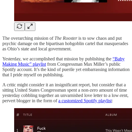
The overarching mission of
The Rooster
is to sow chaos and put
psychic damage on the bipartisan hobgoblin cartel that masquerades
as Ohio’s state and local government.
Yesterday, we accomplished that mission by publishing the
“Baby
Making Music” playlist
from Congressman Max Miller’s public
Spotify account. It’s the kind of puerile yet embarrassing information
that I pride myself on publishing.
A critic might consider it an insignificant report, but consider that a
sitting United States Congressman spent a non-zero amount of time
yesterday cobbling together an unvarnished love letter to a low-rent,
pervert blogger in the form of
a customized Spotify playlist
: