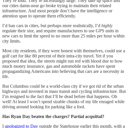
They’re loud. They’re increasingly large. They take up space and
our cities damn-near go broke trying to maintain their related
infrastructure. And most people don’t have the intelligence or
attention span to operate them efficiently.
I’d ban cars in cities, but perhaps more realistically, I’d
highly
regulate their size, and require manufacturers to use GPS units in
new cars to limit the speed to no more than 25 miles per hour within
city limits.
Most city residents, if they were honest with themselves, could use a
golf cart for like 80 percent of their intra-city travel. Yet if you
proposed that idea, the streets might run red with blood due to how
much money insurance, gas and automobile rackets have spent
propagandizing Americans into believing that cars are a necessity in
life.
But Columbus could be a world-class city if we got rid of the urban
highways and invested in mass transit and cycling infrastructure. But
I’m resigned to the fact that I’ll be dead before that happens. Oh
well! At least I won’t spend sizable chunks of my life enraged while
driving around looking for parking like a fool.
Has Ryan Day beaten the charges? Partial acquittal?
I
apologized to Day
outside the Statehouse earlier this month, with a