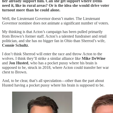
her already support him. Can she get support where Dems
need it, like in rural areas? Or is the idea she would drive voter
turnout more than he could alone.
Well, the Lieutenant Governor doesn’t matter. The Lieutenant
Governor nominee does not animate a significant number of voters.
My thinking is that Acton’s campaign has been pulled primarily
from Brown’s former staff. Acton’s a talented fundraiser and retail
politician, and she has no bigger fan in Ohio than Sherrod’s wife,
Connie Schultz
.
I don’t think Sherrod will enter the race and throw Acton to the
wolves. I think they’ll strike a similar alliance like
Mike DeWine
and
Jon Husted
, who has a pocket pussy where his brain is
supposed to be, struck in 2018, where Acton could transfer her war
chest to Brown.
And, to be clear, that’s all speculation—other than the part about
Husted having a pocket pussy where his brain is supposed to be.