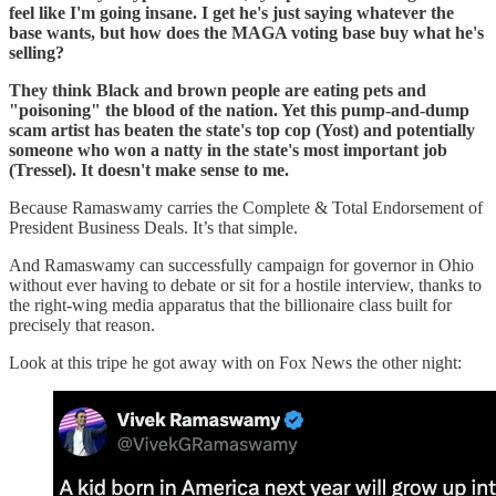
feel like I'm going insane. I get he's just saying whatever the
base wants, but how does the MAGA voting base buy what he's
selling?
They think Black and brown people are eating pets and
"poisoning" the blood of the nation. Yet this pump-and-dump
scam artist has beaten the state's top cop (Yost) and potentially
someone who won a natty in the state's most important job
(Tressel). It doesn't make sense to me.
Because Ramaswamy carries the Complete & Total Endorsement of
President Business Deals. It’s that simple.
And Ramaswamy can successfully campaign for governor in Ohio
without ever having to debate or sit for a hostile interview, thanks to
the right-wing media apparatus that the billionaire class built for
precisely that reason.
Look at this tripe he got away with on Fox News the other night: