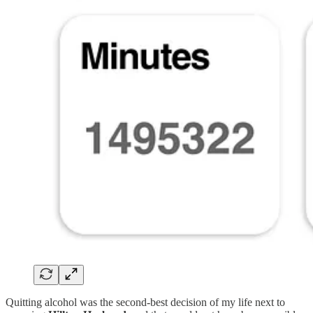
Quitting alcohol was the second-best decision of my life next to