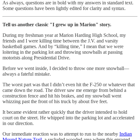
As always, questions are in bold with my answers in standard text.
Some questions have been lightly edited for clarity and syntax.
Tell us another classic "I grew up in Marion" story.
During my freshman year at Marion Harding High School, my
friends and I were killing time between the J.V. and varsity
basketball games. And by “killing time,” I mean that we were
loitering in the parking lot and throwing snowballs at passing
motorists along Presidential Drive.
Before we went inside, I decided to throw one more snowball—
always a fateful mistake.
The worst part was that I didn’t even hit the F-250 or whatever that
came down the road. The driver saw me emerge from behind a
construction fence and hit his brakes, and my snowball went
whizzing past the front of his truck by about five feet.
It became evident rather quickly that the driver intended to hold
court on the street. He whipped into the parking lot and accelerated
in our direction.
Our immediate reaction was to attempt to run to the nearby
Indian
Mound Nature Trail
, a secluded wooded area where this enraged