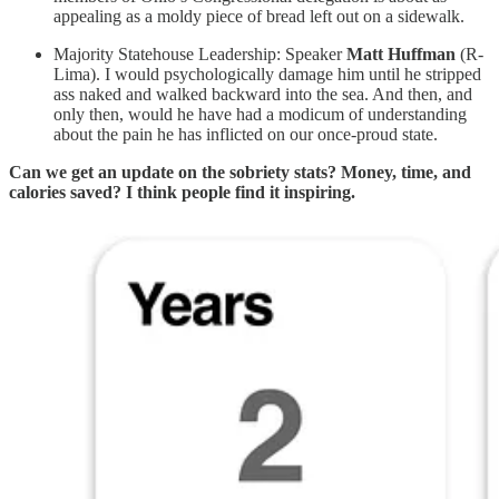
appealing as a moldy piece of bread left out on a sidewalk.
Majority Statehouse Leadership: Speaker
Matt Huffman
(R-
Lima). I would psychologically damage him until he stripped
ass naked and walked backward into the sea. And then, and
only then, would he have had a modicum of understanding
about the pain he has inflicted on our once-proud state.
Can we get an update on the sobriety stats? Money, time, and
calories saved? I think people find it inspiring.