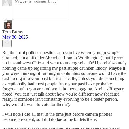
Tom Burns
May 30, 2025
Re: the local politics question - do you live where you grew up?
Granted, I'm a bit older (40 when I ran in Worthington), but I grew
up in southwest Ohio and went to undergrad at OSU, and absolutely
nothing came up regarding my past stupid drunken idiocy. Maybe if
you were thinking of running in Columbus someone would have the
cash to dig into your past but realistically, unless you did something
exceptionally bad most people from your past have probably
forgotten who you are and won't bother engaging. And, as Rooster
noted, you can just talk about how you're different now (because
really, if someone isn't constantly evolving to be a better person,
why would I want to vote for them?).
I will note I did all that in the time just before camera phones
became prevalent, so I did dodge some bullets there.