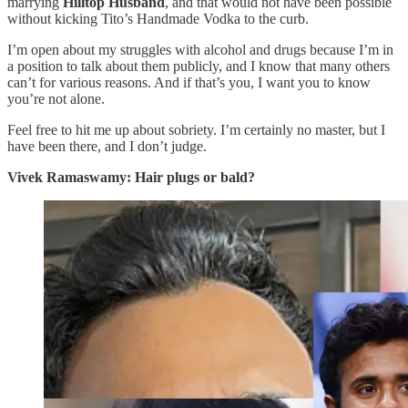
marrying
Hilltop Husband
, and that would not have been possible
without kicking Tito’s Handmade Vodka to the curb.
I’m open about my struggles with alcohol and drugs because I’m in
a position to talk about them publicly, and I know that many others
can’t for various reasons. And if that’s you, I want you to know
you’re not alone.
Feel free to hit me up about sobriety. I’m certainly no master, but I
have been there, and I don’t judge.
Vivek Ramaswamy: Hair plugs or bald?