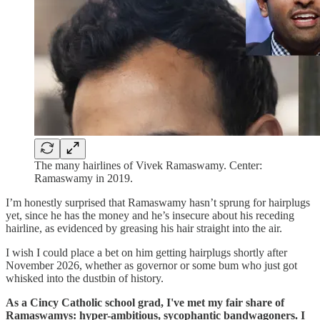
The many hairlines of Vivek Ramaswamy. Center:
Ramaswamy in 2019.
I’m honestly surprised that Ramaswamy hasn’t sprung for hairplugs
yet, since he has the money and he’s insecure about his receding
hairline, as evidenced by greasing his hair straight into the air.
I wish I could place a bet on him getting hairplugs shortly after
November 2026, whether as governor or some bum who just got
whisked into the dustbin of history.
As a Cincy Catholic school grad, I've met my fair share of
Ramaswamys: hyper-ambitious, sycophantic bandwagoners. I