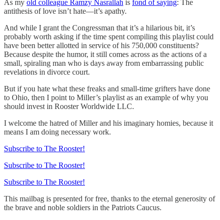
As my
old colleague Ramzy Nasrallah
is
fond of saying
: The
antithesis of love isn’t hate—it’s apathy.
And while I grant the Congressman that it’s a hilarious bit, it’s
probably worth asking if the time spent compiling this playlist could
have been better allotted in service of his 750,000 constituents?
Because despite the humor, it still comes across as the actions of a
small, spiraling man who is days away from embarrassing public
revelations in divorce court.
But if you hate what these freaks and small-time grifters have done
to Ohio, then I point to Miller’s playlist as an example of why you
should invest in Rooster Worldwide LLC.
I welcome the hatred of Miller and his imaginary homies, because it
means I am doing necessary work.
Subscribe to The Rooster!
Subscribe to The Rooster!
Subscribe to The Rooster!
This mailbag is presented for free, thanks to the eternal generosity of
the brave and noble soldiers in the Patriots Caucus.