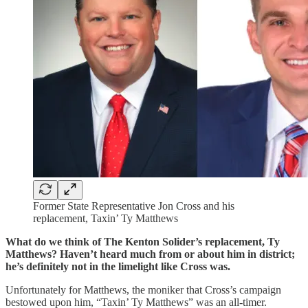
Former State Representative Jon Cross and his
replacement, Taxin’ Ty Matthews
What do we think of The Kenton Solider’s replacement, Ty
Matthews? Haven’t heard much from or about him in district;
he’s definitely not in the limelight like Cross was.
Unfortunately for Matthews, the moniker that Cross’s campaign
bestowed upon him, “Taxin’ Ty Matthews” was an all-timer.