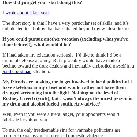
How did you get your start doing this?
I
wrote about it last year
.
The short story is that I have a very particular set of skills, and it’s
culminated in a hobby that has spiraled beyond my wildest dreams.
If you could pursue another vocation (excluding what you've
done before!!), what would it be?
If I had taken my education seriously, I’d like to think I’d be a
criminal defense attorney. But I probably would have made a
beeline toward the drug dealers and inevitably embroiled myself in a
Saul Goodman
situation.
My friends are pushing me to get involved in local politics but I
have skeletons in my closet and would rather not have them
dragged screaming into the light. Nothing on the level of
Rodney Creech (yuck), but I wasn't always the nicest person in
my drug and alcohol fueled youth. Any advice?
Well, even if you were a literal angel, your opponents would
fabricate lies about you.
To me, the only irredeemable sins for wannabe politicians are
murder, sexual assault or physical domestic violence.