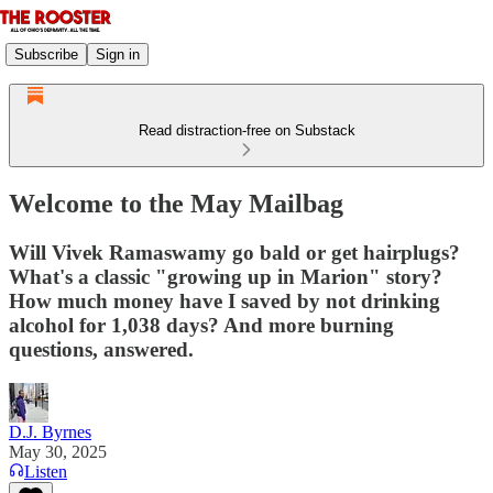
Subscribe
Sign in
Read distraction-free on Substack
Welcome to the May Mailbag
Will Vivek Ramaswamy go bald or get hairplugs?
What's a classic "growing up in Marion" story?
How much money have I saved by not drinking
alcohol for 1,038 days? And more burning
questions, answered.
D.J. Byrnes
May 30, 2025
Listen