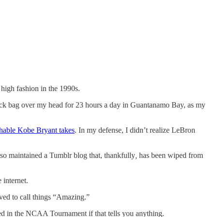
high fashion in the 1990s.
lack bag over my head for 23 hours a day in Guantanamo Bay, as my
hable Kobe Bryant takes
. In my defense, I didn’t realize LeBron
also maintained a Tumblr blog that, thankfully
,
has been wiped from
 internet.
ed to call things “Amazing.”
eed in the NCAA Tournament if that tells you anything.