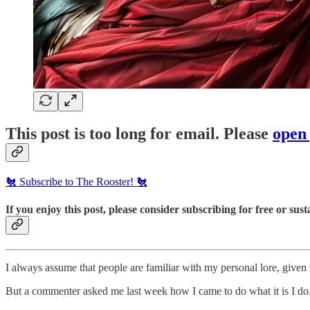
This post is too long for email. Please
open
🐔 Subscribe to The Rooster! 🐔
If you enjoy this post, please consider subscribing for free or susta
I always assume that people are familiar with my personal lore, given t
But a commenter asked me last week how I came to do what it is I do. 