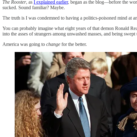
The Rooster
, as
I explained earlier
, began as the blog—before the wor
sucked. Sound familiar? Maybe.
The truth is I was condemned to having a politics-poisoned mind at an
You can probably imagine what eight years of that demon Ronald Reag
into the asses of strangers among unwashed masses, and being swept
America was going to
change
for the better.