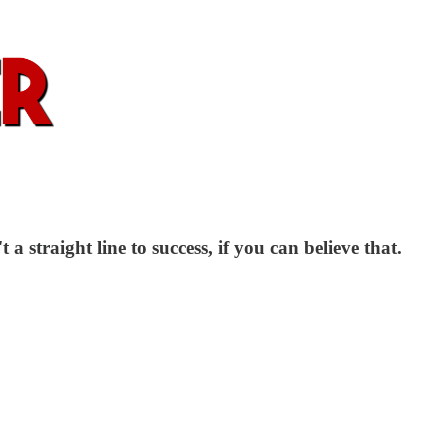
 a straight line to success, if you can believe that.