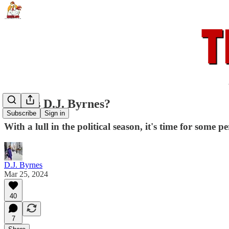
Who is D.J. Byrnes?
Subscribe
Sign in
With a lull in the political season, it's time for some p
D.J. Byrnes
Mar 25, 2024
40
7