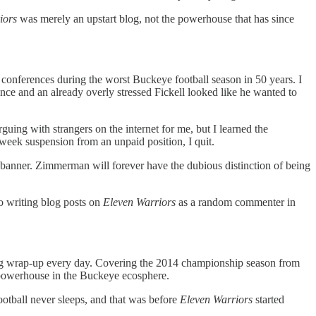
iors
was merely an upstart blog, not the powerhouse that has since
 conferences during the worst Buckeye football season in 50 years. I
nce and an already overly stressed Fickell looked like he wanted to
rguing with strangers on the internet for me, but I learned the
eek suspension from an unpaid position, I quit.
banner. Zimmerman will forever have the dubious distinction of being
o writing blog posts on
Eleven Warriors
as a random commenter in
ning wrap-up every day. Covering the 2014 championship season from
e powerhouse in the Buckeye ecosphere.
football never sleeps, and that was before
Eleven Warriors
started