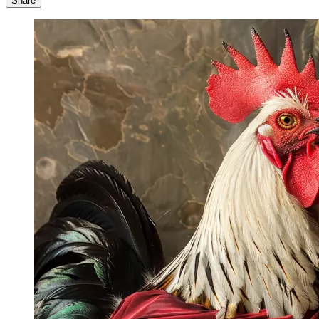
Share