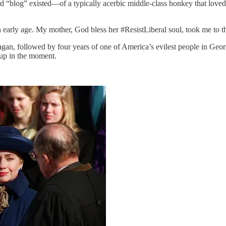
d “blog” existed—of a typically acerbic middle-class honkey that love
 early age. My mother, God bless her #ResistLiberal soul, took me to th
an, followed by four years of one of America’s evilest people in Georg
 up in the moment.