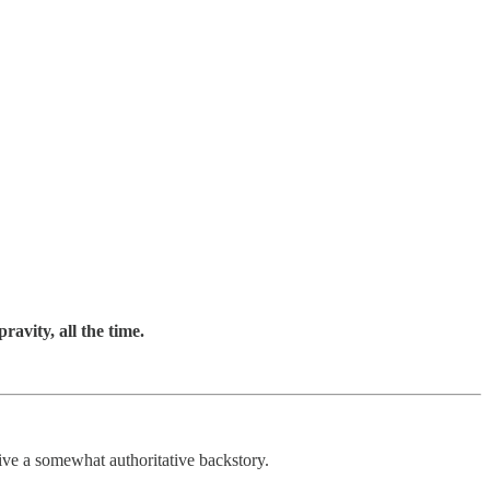
ravity, all the time.
ive a somewhat authoritative backstory.