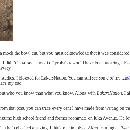
n mock the bowl cut, but you must acknowledge that it was considered 
ul I didn’t have social media. I probably would have been wearing a b
anyway.
 studies, I blogged for LakersNation. You can still see some of my
laug
hat’s my bad.
e about who you know than what you know. Along with
LakersNation
, I 
om that post, you can trace every cent I have made from writing on the
ngtime high school friend and former roommate on Iuka Avenue. He lov
gs that he had called amazing. I think one involved Akron earning a 13-s