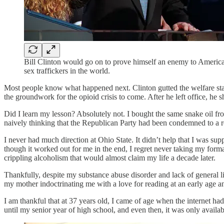
Bill Clinton would go on to prove himself an enemy to America
sex traffickers in the world.
Most people know what happened next. Clinton gutted the welfare stat
the groundwork for the opioid crisis to come. After he left office, he
Did I learn my lesson? Absolutely not. I bought the same snake oil f
naively thinking that the Republican Party had been condemned to a r
I never had much direction at Ohio State. It didn’t help that I was su
though it worked out for me in the end, I regret never taking my formal 
crippling alcoholism that would almost claim my life a decade later.
Thankfully, despite my substance abuse disorder and lack of general life
my mother indoctrinating me with a love for reading at an early age
I am thankful that at 37 years old, I came of age when the internet h
until my senior year of high school, and even then, it was only availa