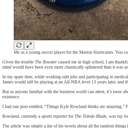
Me as a young soccer player for the Marion Hurricanes. You ca
Given the trouble
The Rooster
caused me in high school, I am thankf
mind would have been even more chaotically splintered than it was 
In my spare time, while working odd jobs and participating in medical
James would
still
be playing at an All-NBA level 13 years later, and t
But as anyone familiar with the business world can attest, it’s mor
existence.
I had one post entitled, “Things Kyle Rowland thinks are amazing.” Fr
Rowland, currently a sports reporter for
The Toledo Blade
, was my lo
The article was simply a list of his tweets about all the random thin