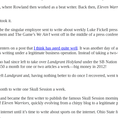
, where Rowland then worked as a beat writer. Back then,
Eleven Warr
took it.
o be the singular employee sent to write about weekly Luke Fickell press
Eminem and The Game’s
We Ain’t
went off in the middle of a press confere
nters on a post that
I think has aged quite well
. It was another day of a
ting under a legitimate business operation. Instead of taking a two-w
had since left to take over
Landgrant Holyland
under the SB Nation 
 $50 a month for one or two articles a week—big money in 2012!
eft
Landgrant
and, having nothing better to do once I recovered, went t
onth to write one Skull Session a week.
n and became the first writer to publish the famous Skull Session mor
of
Eleven Warriors,
quickly evolving from a chirpy blog to a legitimat
nternet until it’s time to write about sports on the internet. Ohio State 
.