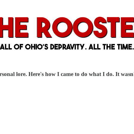
ersonal lore. Here's how I came to do what I do. It wasn't