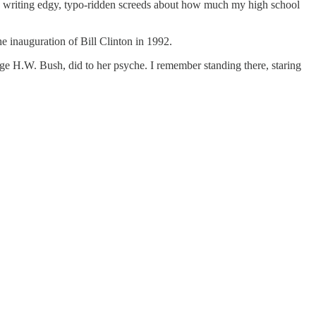
d writing edgy, typo-ridden screeds about how much my high school
e inauguration of Bill Clinton in 1992.
e H.W. Bush, did to her psyche. I remember standing there, staring