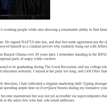
’s working people while also showing a remarkable ability to find him
e. He signed NAFTA into law, and that free-trade agreement put the da
 showed himself as a criminal pervert who routinely hung out with Jeffre
rom Barack Obama over 20 years later. I remember standing in the RPAC
egional party of angry white crackers.
pposed to be graduating during The Great Recession, and my college-educa
education seriously. I stayed at the party too long, and I left Ohio Stat
 direction, I had cultivated a singular marketing skill: Typing deranged 
 and spending ample time on
EverQuest
forums during my formative yout
ad become mainstream but was not yet accessible via supercomputers tha
ble to the select few who had .edu email addresses.