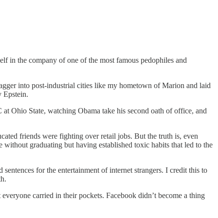
self in the company of one of the most famous pedophiles and
gger into post-industrial cities like my hometown of Marion and laid
y Epstein.
 at Ohio State, watching Obama take his second oath of office, and
ted friends were fighting over retail jobs. But the truth is, even
e without graduating but having established toxic habits that led to the
sentences for the entertainment of internet strangers. I credit this to
h.
t everyone carried in their pockets. Facebook didn’t become a thing