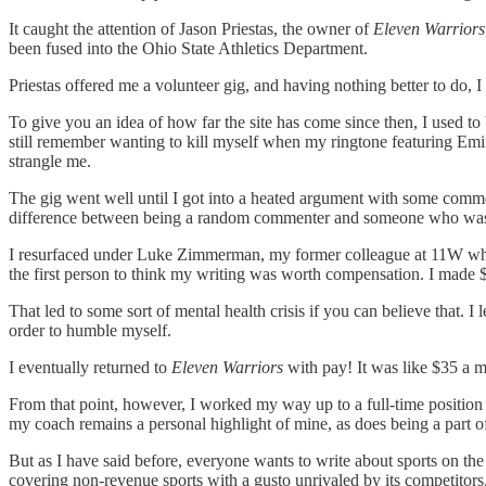
It caught the attention of Jason Priestas, the owner of
Eleven Warriors
been fused into the Ohio State Athletics Department.
Priestas offered me a volunteer gig, and having nothing better to do, I 
To give you an idea of how far the site has come since then, I used t
still remember wanting to kill myself when my ringtone featuring 
strangle me.
The gig went well until I got into a heated argument with some comme
difference between being a random commenter and someone who was wri
I resurfaced under Luke Zimmerman, my former colleague at 11W who 
the first person to think my writing was worth compensation. I made
That led to some sort of mental health crisis if you can believe that. I l
order to humble myself.
I eventually returned to
Eleven Warriors
with pay! It was like $35 a m
From that point, however, I worked my way up to a full-time positio
my coach remains a personal highlight of mine, as does being a part 
But as I have said before, everyone wants to write about sports on the i
covering non-revenue sports with a gusto unrivaled by its competitors