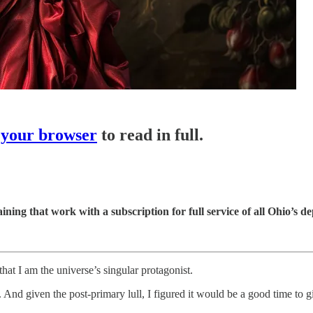
 your browser
to read in full.
ining that work with a subscription for full service of all Ohio’s dep
hat I am the universe’s singular protagonist.
And given the post-primary lull, I figured it would be a good time to g