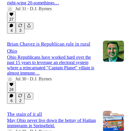
right-wing 20-somethings…
Jul 31
D.J. Byrnes
•
27
4
3
Brian Chavez is Republican rule in rural
Ohio
Ohio Republicans have worked hard over the
past 15 years to leverage an electoral system
where a reincarnated "Captain Planet" villain is
almost immune…
Jul 30
D.J. Byrnes
•
24
6
2
The stain of it all
May Ohio never live down the betray of Haitian
immigrants in Springfield.