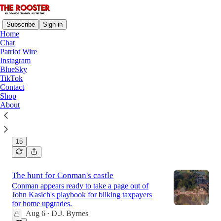
Subscribe
Sign in
Home
Chat
Patriot Wire
Instagram
Latest
Top
Discussions
BlueSky
TikTok
Contact
The Rooster's August Mailbag
Shop
Will there be gubernatorial debates? Will Mayor
About
Resumé run for president?
Aug 7
D.J. Byrnes
•
15
The hunt for Conman's castle
Conman appears ready to take a page out of
John Kasich's playbook for bilking taxpayers
for home upgrades.
Aug 6
D.J. Byrnes
•