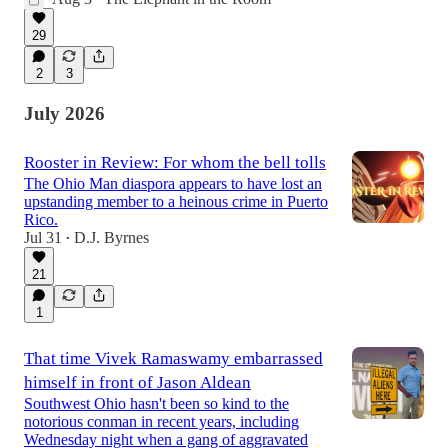
29
2
3
July 2026
Rooster in Review: For whom the bell tolls
The Ohio Man diaspora appears to have lost an
upstanding member to a heinous crime in Puerto
Rico.
Jul 31
D.J. Byrnes
•
21
1
That time Vivek Ramaswamy embarrassed
himself in front of Jason Aldean
Southwest Ohio hasn't been so kind to the
notorious conman in recent years, including
Wednesday night when a gang of aggravated