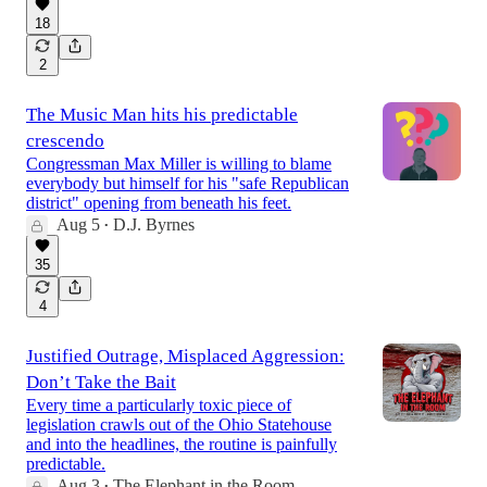
18
2
The Music Man hits his predictable
crescendo
Congressman Max Miller is willing to blame
everybody but himself for his "safe Republican
district" opening from beneath his feet.
Aug 5
D.J. Byrnes
•
35
4
Justified Outrage, Misplaced Aggression:
Don’t Take the Bait
Every time a particularly toxic piece of
legislation crawls out of the Ohio Statehouse
and into the headlines, the routine is painfully
predictable.
Aug 3
The Elephant in the Room
•