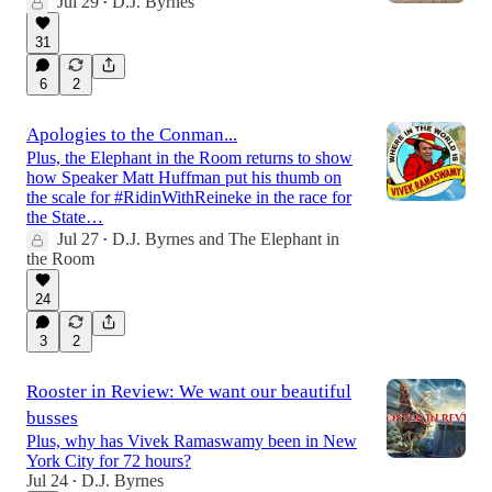
Jul 29
D.J. Byrnes
•
31
6
2
Apologies to the Conman...
Plus, the Elephant in the Room returns to show
how Speaker Matt Huffman put his thumb on
the scale for #RidinWithReineke in the race for
the State…
Jul 27
D.J. Byrnes
and
The Elephant in
•
the Room
24
3
2
Rooster in Review: We want our beautiful
busses
Plus, why has Vivek Ramaswamy been in New
York City for 72 hours?
Jul 24
D.J. Byrnes
•