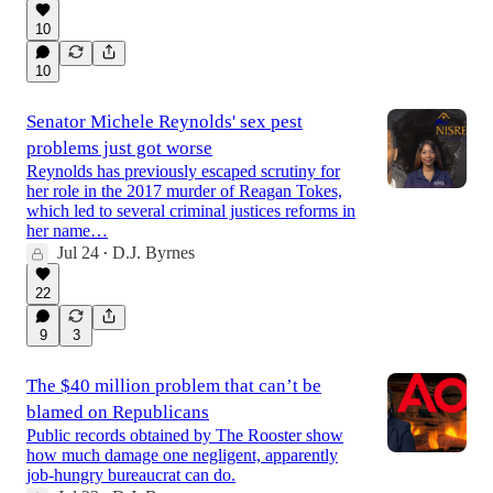
10
10
Senator Michele Reynolds' sex pest
problems just got worse
Reynolds has previously escaped scrutiny for
her role in the 2017 murder of Reagan Tokes,
which led to several criminal justices reforms in
her name…
Jul 24
D.J. Byrnes
•
22
9
3
The $40 million problem that can’t be
blamed on Republicans
Public records obtained by The Rooster show
how much damage one negligent, apparently
job-hungry bureaucrat can do.