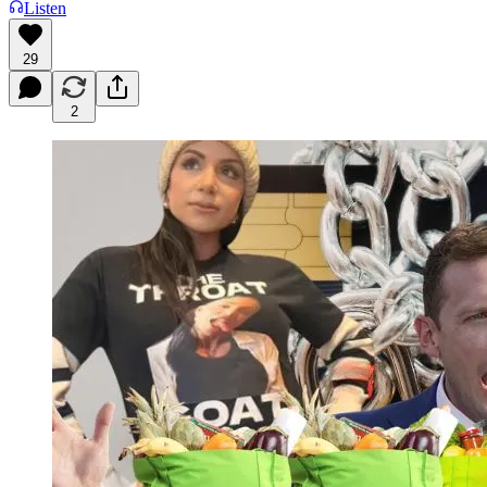
Listen
29
2