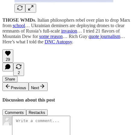
THOSE WMDs
. Italian philosophers rebel over plan to drop Marx
from
school
… Ukrainian deminers are deploying drones to clear
remnants of Russia’s full-scale
invasion
… I tried 21 flavors of
Mountain Dew for
some reason
… Rich Guy
quote journalism
…
Here’s what I told the
DNC Autopsy
.
29
2
Share
Previous
Next
Discussion about this post
Comments
Restacks