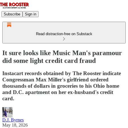
Subscribe
Sign in
Read distraction-free on Substack
It sure looks like Music Man's paramour
did some light credit card fraud
Instacart records obtained by The Rooster indicate
Congressman Max Miller's girlfriend ordered
thousands of dollars in groceries to his Ohio home
and D.C. apartment on her ex-husband's credit
card.
D.J. Byrnes
May 18, 2026