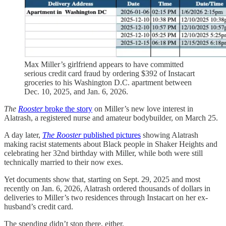
Max Miller’s girlfriend appears to have committed
serious credit card fraud by ordering $392 of Instacart
groceries to his Washington D.C. apartment between
Dec. 10, 2025, and Jan. 6, 2026.
The
Rooster
broke the story
on Miller’s new love interest in
Alatrash, a registered nurse and amateur bodybuilder, on March 25.
A day later,
The Rooster
published pictures
showing Alatrash
making racist statements about Black people in Shaker Heights and
celebrating her 32nd birthday with Miller, while both were still
technically married to their now exes.
Yet documents show that, starting on Sept. 29, 2025 and most
recently on Jan. 6, 2026, Alatrash ordered thousands of dollars in
deliveries to Miller’s two residences through Instacart on her ex-
husband’s credit card.
The spending didn’t stop there, either.