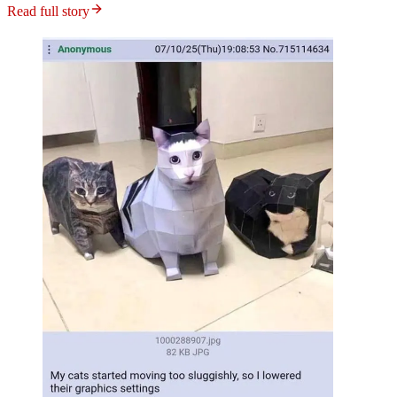
Read full story