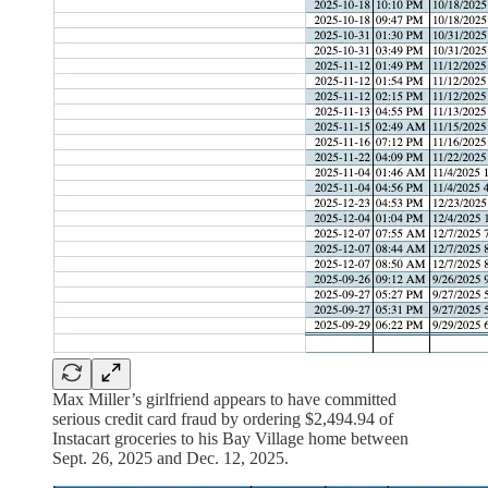
Max Miller’s girlfriend appears to have committed
serious credit card fraud by ordering $2,494.94 of
Instacart groceries to his Bay Village home between
Sept. 26, 2025 and Dec. 12, 2025.