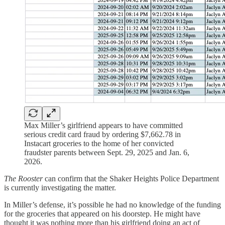
Max Miller’s girlfriend appears to have committed
serious credit card fraud by ordering $7,662.78 in
Instacart groceries to the home of her convicted
fraudster parents between Sept. 29, 2025 and Jan. 6,
2026.
The Rooster
can confirm that the Shaker Heights Police Department
is currently investigating the matter.
In Miller’s defense, it’s possible he had no knowledge of the funding
for the groceries that appeared on his doorstep. He might have
thought it was nothing more than his girlfriend doing an act of