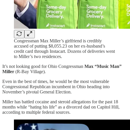
Congressman Max Miller’s girlfriend is credibly
accused of putting $8,055.23 on her ex-husband’s
credit card through Instacart. Dozens of deliveries went
to Miller’s two residences.
It’s not looking good for Ohio Congressman
Max “Music Man”
Miller
(R-Bay Village).
Even in the best of times, he would be the most vulnerable
Congressional Republican incumbent in Ohio heading into
November’s pivotal General Election.
Miller has battled cocaine and steroid allegations for the past 18
months while “hating his life” as a divorced dad on Capitol Hill,
according to multiple federal sources.