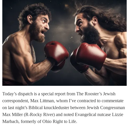
Today’s dispatch is a special report from The Rooster’s Jewish
correspondent, Max Littman, whom I’ve contracted to commentate
on last night’s Biblical knuckleduster between Jewish Congressman
Max Miller (R-Rocky River) and noted Evangelical nutcase Lizzie
Marbach, formerly of Ohio Right to Life.