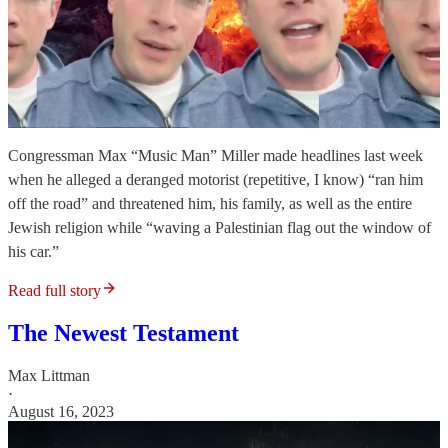
Congressman Max “Music Man” Miller made headlines last week
when he alleged a deranged motorist (repetitive, I know) “ran him
off the road” and threatened him, his family, as well as the entire
Jewish religion while “waving a Palestinian flag out the window of
his car.”
Read full story
The Newest Testament
Max Littman
·
August 16, 2023