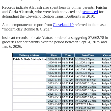
Records indicate Alatrash also spent heavily on her parents,
Faisha
and
Gada Alatrash
, who were both convicted and
sentenced
for
defrauding the Cleveland Region Transit Authority in 2010.
A contemporaneous report from
Cleveland 19
referred to them as a
“modern-day Bonnie & Clyde.”
Instacart records indicate Alatrash ordered a staggering $7,662.78 in
groceries for her parents over the period between Sept. 4, 2025 and
Jan. 6, 2026.