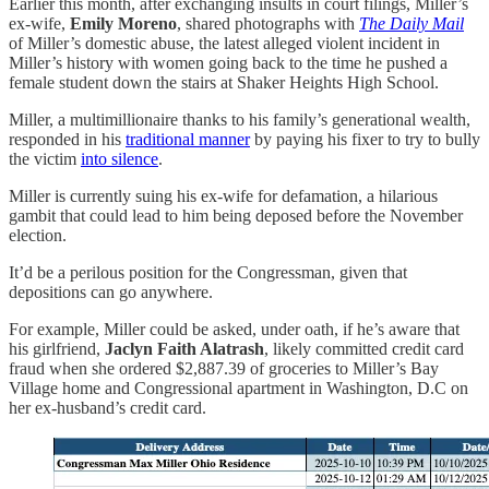
Earlier this month, after exchanging insults in court filings, Miller’s
ex-wife,
Emily Moreno
, shared photographs with
The Daily Mail
of Miller’s domestic abuse, the latest alleged violent incident in
Miller’s history with women going back to the time he pushed a
female student down the stairs at Shaker Heights High School.
Miller, a multimillionaire thanks to his family’s generational wealth,
responded in his
traditional manner
by paying his fixer to try to bully
the victim
into silence
.
Miller is currently suing his ex-wife for defamation, a hilarious
gambit that could lead to him being deposed before the November
election.
It’d be a perilous position for the Congressman, given that
depositions can go anywhere.
For example, Miller could be asked, under oath, if he’s aware that
his girlfriend,
Jaclyn Faith Alatrash
, likely committed credit card
fraud when she ordered $2,887.39 of groceries to Miller’s Bay
Village home and Congressional apartment in Washington, D.C on
her ex-husband’s credit card.