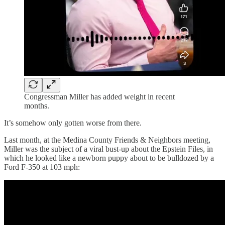
Congressman Miller has added weight in recent
months.
It’s somehow only gotten worse from there.
Last month, at the Medina County Friends & Neighbors meeting,
Miller was the subject of a viral bust-up about the Epstein Files, in
which he looked like a newborn puppy about to be bulldozed by a
Ford F-350 at 103 mph: