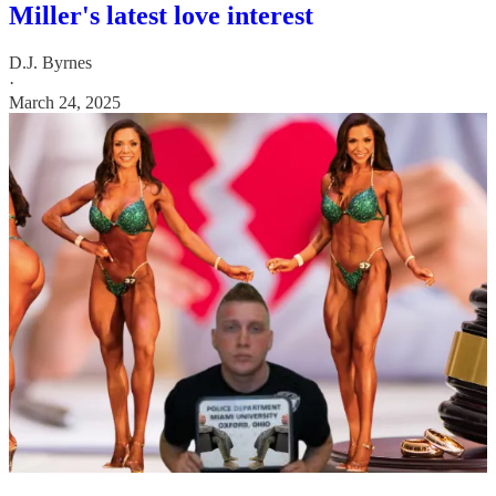
Miller's latest love interest
D.J. Byrnes
·
March 24, 2025