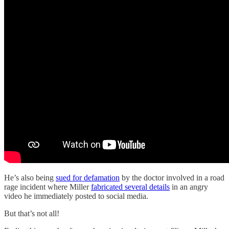
He’s also being
sued for defamation
by the doctor involved in a road
rage incident where Miller
fabricated several details
in an angry
video he immediately posted to social media.
But that’s not all!