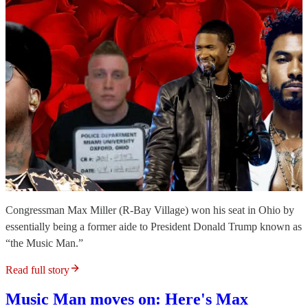
Congressman Max Miller (R-Bay Village) won his seat in Ohio by
essentially being a former aide to President Donald Trump known as
“the Music Man.”
Read full story
Music Man moves on: Here's Max