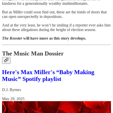
kindness for a generationally wealthy multimillionaire.
But as Miller could soon find out, these are the kinds of doors that
can open unexpectedly in depositions.
And at the very least, he won’t be smiling if a reporter ever asks him
about these allegations during the height of election season.
The Rooster
will have more as this story develops.
The Music Man Dossier
Here's Max Miller's “Baby Making
Music” Spotify playlist
D.J. Byrnes
·
May 29, 2025