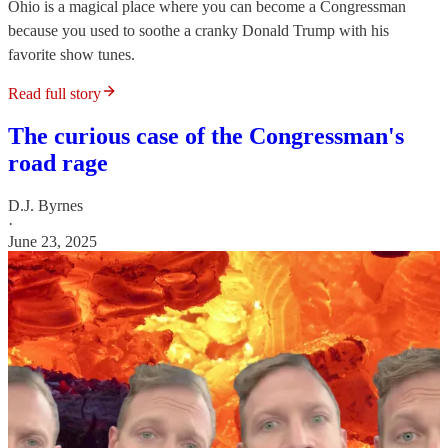
Ohio is a magical place where you can become a Congressman
because you used to soothe a cranky Donald Trump with his
favorite show tunes.
Read full story
The curious case of the Congressman's
road rage
D.J. Byrnes
·
June 23, 2025